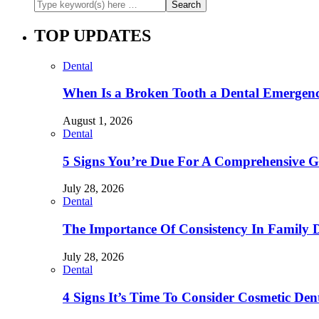
TOP UPDATES
Dental
When Is a Broken Tooth a Dental Emergen
August 1, 2026
Dental
5 Signs You’re Due For A Comprehensive 
July 28, 2026
Dental
The Importance Of Consistency In Family 
July 28, 2026
Dental
4 Signs It’s Time To Consider Cosmetic De