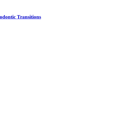
dontic Transitions