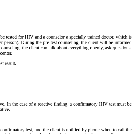
 tested for HIV and a counselor a specially trained doctor, which is
r person). During the pre-test counseling, the client will be informed
ounseling, the client can talk about everything openly, ask questions,
center.
st result.
ive. In the case of a reactive finding, a confirmatory HIV test must be
itive.
onfirmatory test, and the client is notified by phone when to call the