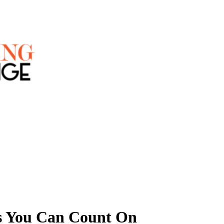
ns You Can Count On