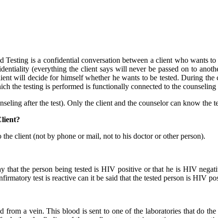
ting is a confidential conversation between a client who wants to be
ntiality (everything the client says will never be passed on to anothe
ent will decide for himself whether he wants to be tested. During the c
ch the testing is performed is functionally connected to the counseling 
unseling after the test). Only the client and the counselor can know the te
lient?
 the client (not by phone or mail, not to his doctor or other person).
ay that the person being tested is HIV positive or that he is HIV negat
rmatory test is reactive can it be said that the tested person is HIV pos
from a vein. This blood is sent to one of the laboratories that do the c