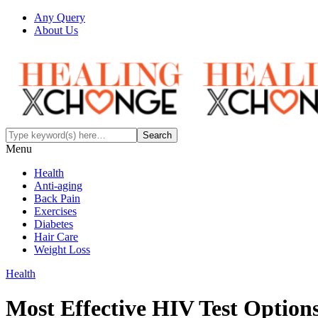
Any Query
About Us
Menu
Health
Anti-aging
Back Pain
Exercises
Diabetes
Hair Care
Weight Loss
Health
Most Effective HIV Test Optio