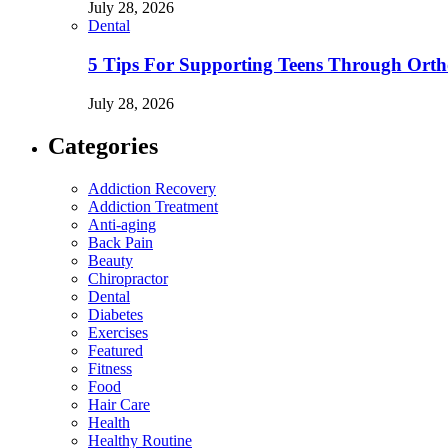
July 28, 2026
Dental
5 Tips For Supporting Teens Through Ortho
July 28, 2026
Categories
Addiction Recovery
Addiction Treatment
Anti-aging
Back Pain
Beauty
Chiropractor
Dental
Diabetes
Exercises
Featured
Fitness
Food
Hair Care
Health
Healthy Routine