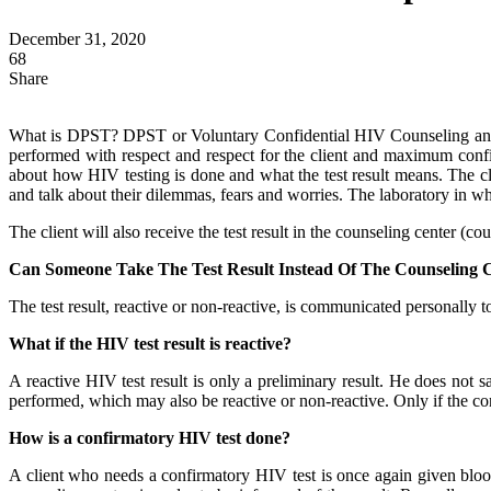
December 31, 2020
68
Share
What is DPST? DPST or Voluntary Confidential HIV Counseling and Tes
performed with respect and respect for the client and maximum confide
about how HIV testing is done and what the test result means. The cli
and talk about their dilemmas, fears and worries. The laboratory in whi
The client will also receive the test result in the counseling center (co
Can Someone Take The Test Result Instead Of The Counseling C
The test result, reactive or non-reactive, is communicated personally to
What if the HIV test result is reactive?
A reactive HIV test result is only a preliminary result. He does not s
performed, which may also be reactive or non-reactive. Only if the confi
How is a confirmatory HIV test done?
A client who needs a confirmatory HIV test is once again given blood 