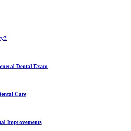
cy?
General Dental Exam
Dental Care
ntal Improvements