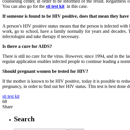
counseling center, in order to be informed of the result. Regardless o
You can also go for the
sti test kit
in this case.
If someone is found to be HIV positive, does that mean they hav
A person’s HIV positive status means that the person is infected with
work, go to school, have a family normally for years and decades. T
infectologist and take therapy if necessary.
Is there a cure for AIDS?
There is still no cure for the virus. However, since 1994, and in the l
regular application enables infected people to continue leading a nor
Should pregnant women be tested for HIV?
If the mother is known to be HIV positive, today it is possible to re
pregnancy, in order to find out her HIV status. This test is best done d
sti test kit
68
Share
Search