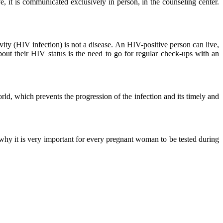
ve, it is communicated exclusively in person, in the counseling center.
ity (HIV infection) is not a disease. An HIV-positive person can live,
out their HIV status is the need to go for regular check-ups with an
orld, which prevents the progression of the infection and its timely and
 why it is very important for every pregnant woman to be tested during