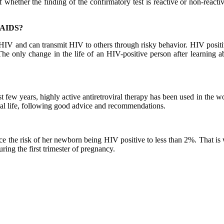
f whether the finding of the confirmatory test is reactive or non-reacti
e AIDS?
 HIV and can transmit HIV to others through risky behavior. HIV positiv
he only change in the life of an HIV-positive person after learning ab
ast few years, highly active antiretroviral therapy has been used in the w
mal life, following good advice and recommendations.
duce the risk of her newborn being HIV positive to less than 2%. That is
uring the first trimester of pregnancy.