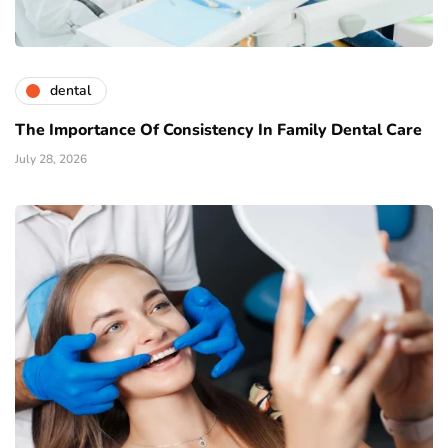
dental
The Importance Of Consistency In Family Dental Care
July 28, 2026