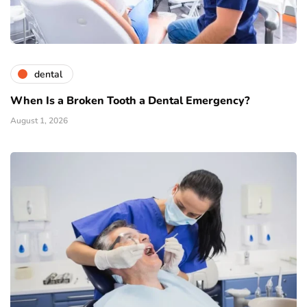
dental
When Is a Broken Tooth a Dental Emergency?
August 1, 2026