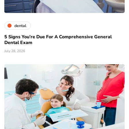
dental
5 Signs You’re Due For A Comprehensive General
Dental Exam
July 28, 2026