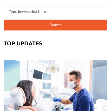
TOP UPDATES