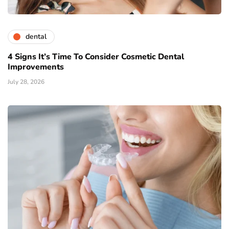
dental
4 Signs It’s Time To Consider Cosmetic Dental
Improvements
July 28, 2026