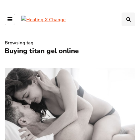
Browsing tag
Buying titan gel online