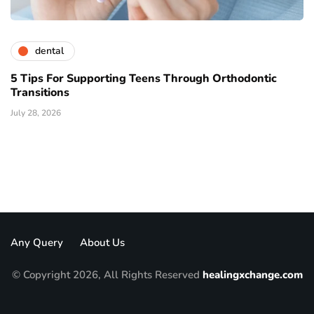
dental
5 Tips For Supporting Teens Through Orthodontic
Transitions
July 28, 2026
Any Query
About Us
© Copyright 2026, All Rights Reserved
healingxchange.com