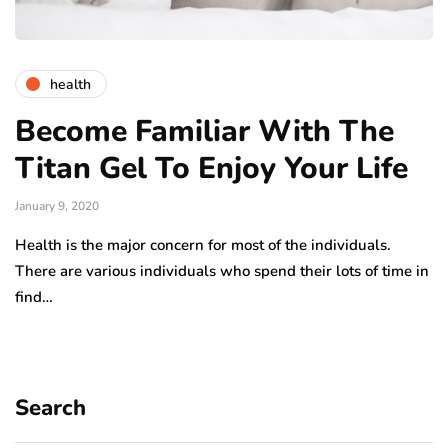
health
Become Familiar With The
Titan Gel To Enjoy Your Life
January 9, 2020
Health is the major concern for most of the individuals.
There are various individuals who spend their lots of time in
find…
Search