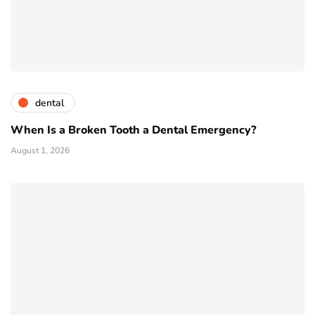
dental
When Is a Broken Tooth a Dental Emergency?
August 1, 2026