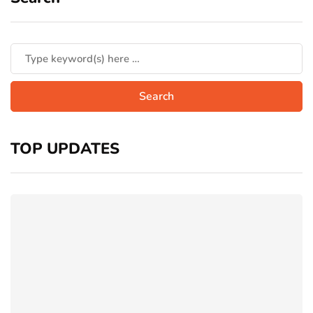
TOP UPDATES