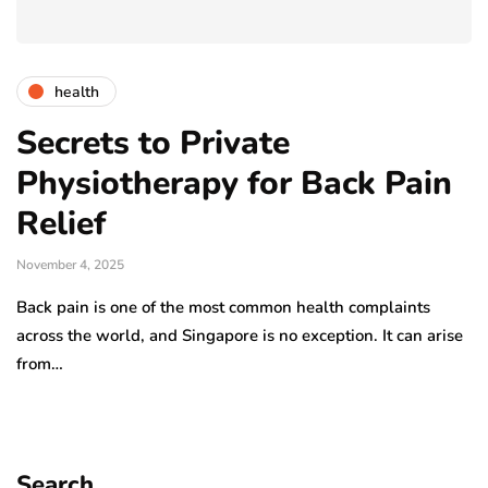
health
Secrets to Private
Physiotherapy for Back Pain
Relief
November 4, 2025
Back pain is one of the most common health complaints
across the world, and Singapore is no exception. It can arise
from…
Search