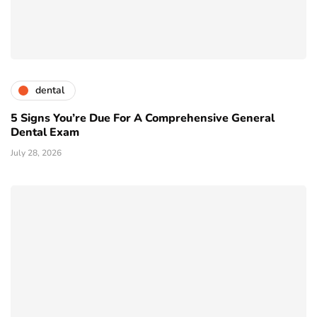
dental
5 Signs You’re Due For A Comprehensive General
Dental Exam
July 28, 2026