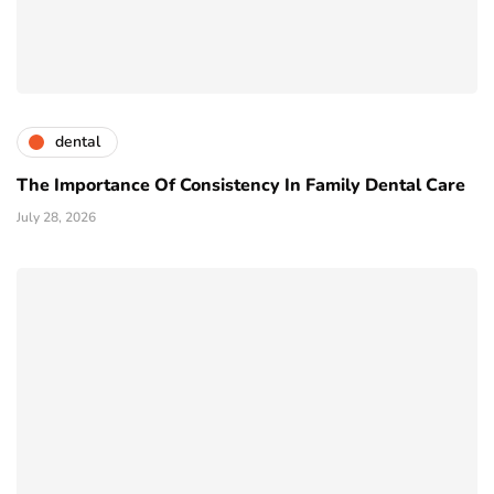
dental
The Importance Of Consistency In Family Dental Care
July 28, 2026