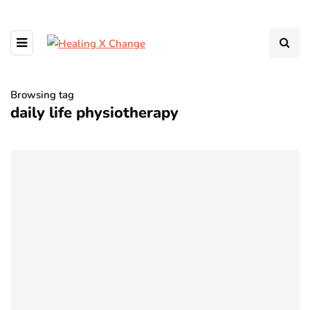
Browsing tag
daily life physiotherapy