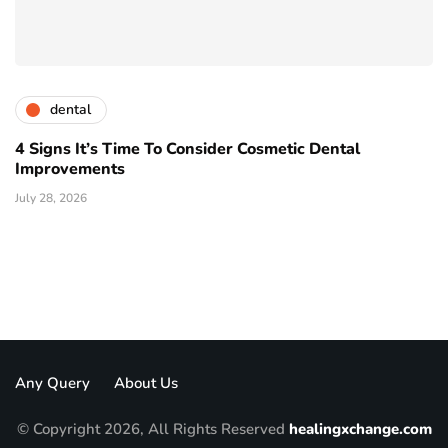
dental
4 Signs It’s Time To Consider Cosmetic Dental
Improvements
July 28, 2026
Any Query
About Us
© Copyright 2026, All Rights Reserved
healingxchange.com