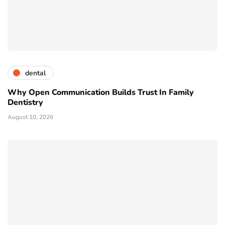
dental
Why Open Communication Builds Trust In Family
Dentistry
August 10, 2026