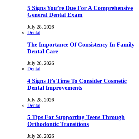
5 Signs You’re Due For A Comprehensive
General Dental Exam
July 28, 2026
Dental
The Importance Of Consistency In Family
Dental Care
July 28, 2026
Dental
4 Signs It’s Time To Consider Cosmetic
Dental Improvements
July 28, 2026
Dental
5 Tips For Supporting Teens Through
Orthodontic Transitions
July 28, 2026