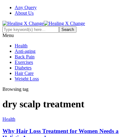
Any Query
About Us
Menu
Health
Anti-aging
Back Pain
Exercises
Diabetes
Hair Care
Weight Loss
Browsing tag
dry scalp treatment
Health
Why Hair Loss Treatment for Women Needs a