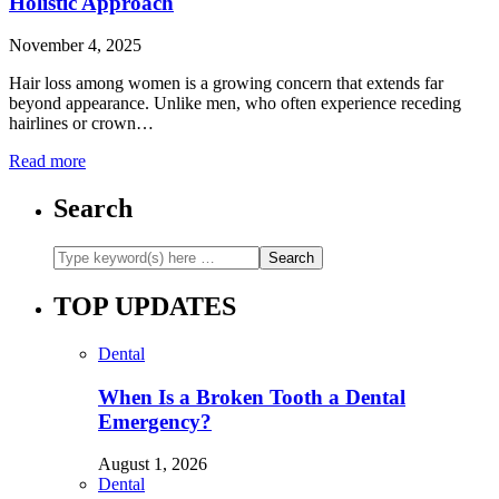
Holistic Approach
November 4, 2025
Hair loss among women is a growing concern that extends far
beyond appearance. Unlike men, who often experience receding
hairlines or crown…
Read more
Search
TOP UPDATES
Dental
When Is a Broken Tooth a Dental
Emergency?
August 1, 2026
Dental