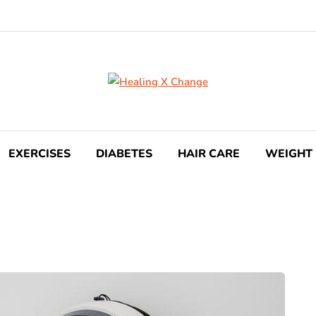
EXERCISES
DIABETES
HAIR CARE
WEIGHT 