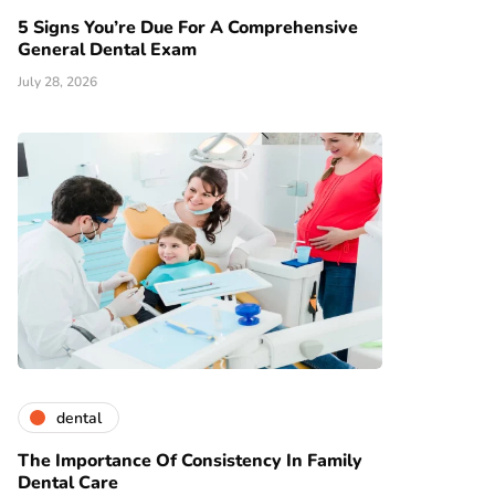
5 Signs You’re Due For A Comprehensive
General Dental Exam
July 28, 2026
dental
The Importance Of Consistency In Family
Dental Care