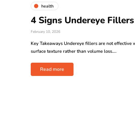
health
4 Signs Undereye Filler
February 10, 2026
Key Takeaways Undereye fillers are not effective w
surface texture rather than volume loss….
Read more