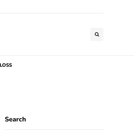
LOSS
Search