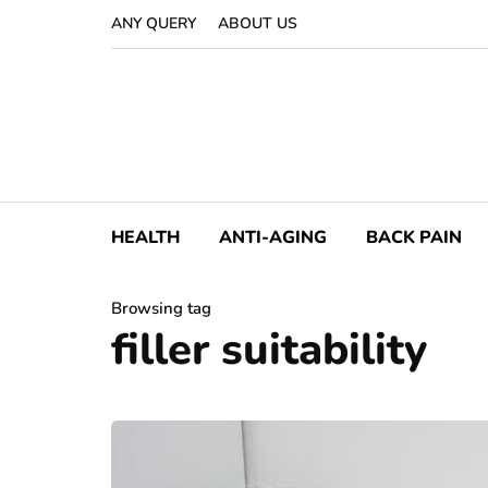
ANY QUERY
ABOUT US
HEALTH
ANTI-AGING
BACK PAIN
Browsing tag
filler suitability