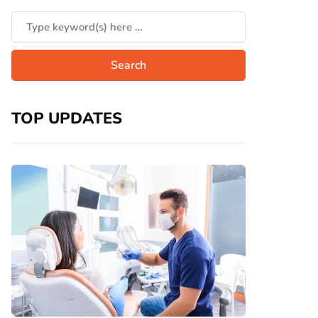
TOP UPDATES