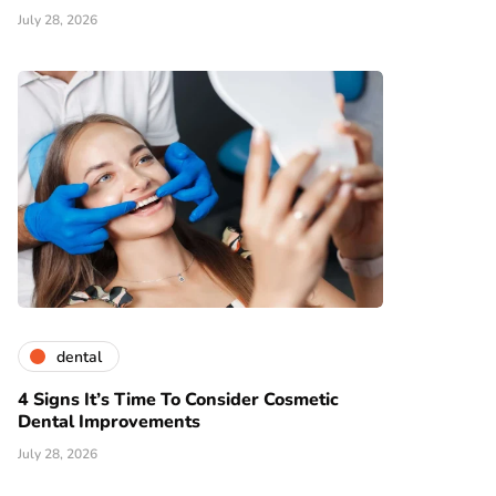
July 28, 2026
dental
4 Signs It’s Time To Consider Cosmetic
Dental Improvements
July 28, 2026