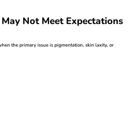
s May Not Meet Expectations
hen the primary issue is pigmentation, skin laxity, or