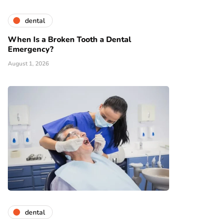
dental
When Is a Broken Tooth a Dental
Emergency?
August 1, 2026
dental