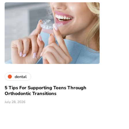
dental
5 Tips For Supporting Teens Through
Orthodontic Transitions
July 28, 2026