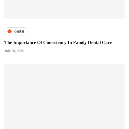
dental
The Importance Of Consistency In Family Dental Care
July 28, 2026