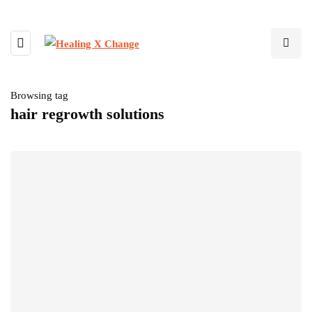
Browsing tag
hair regrowth solutions