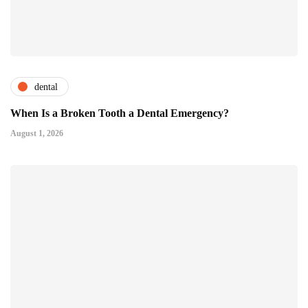
dental
When Is a Broken Tooth a Dental Emergency?
August 1, 2026