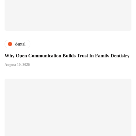
dental
Why Open Communication Builds Trust In Family Dentistry
August 10, 2026