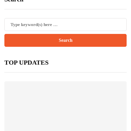
TOP UPDATES