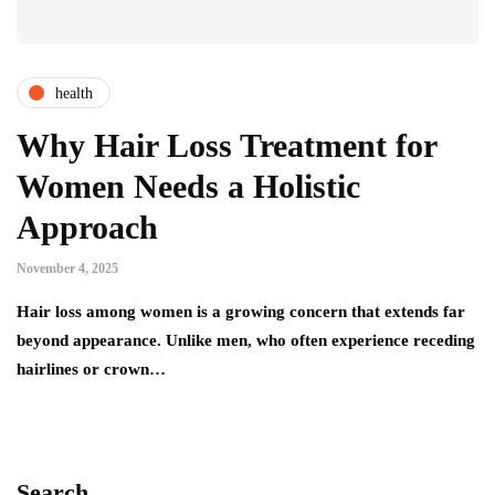
health
Why Hair Loss Treatment for
Women Needs a Holistic
Approach
November 4, 2025
Hair loss among women is a growing concern that extends far
beyond appearance. Unlike men, who often experience receding
hairlines or crown…
Search