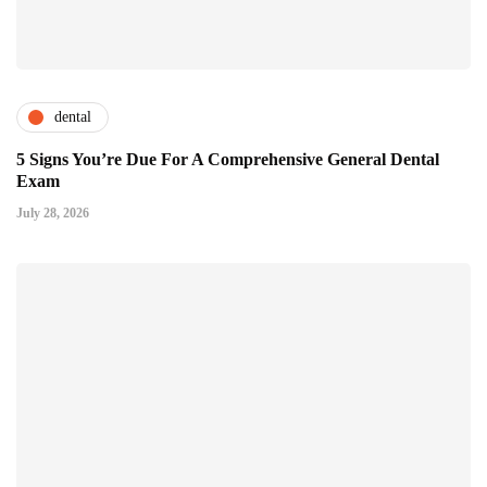
dental
5 Signs You’re Due For A Comprehensive General Dental
Exam
July 28, 2026