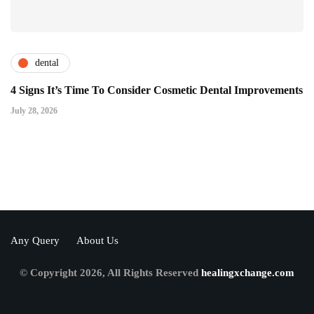
dental
4 Signs It’s Time To Consider Cosmetic Dental Improvements
July 28, 2026
Any Query
About Us
© Copyright 2026, All Rights Reserved
healingxchange.com