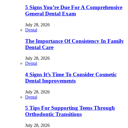
5 Signs You’re Due For A Comprehensive
General Dental Exam
July 28, 2026
Dental
The Importance Of Consistency In Family
Dental Care
July 28, 2026
Dental
4 Signs It’s Time To Consider Cosmetic
Dental Improvements
July 28, 2026
Dental
5 Tips For Supporting Teens Through
Orthodontic Transitions
July 28, 2026