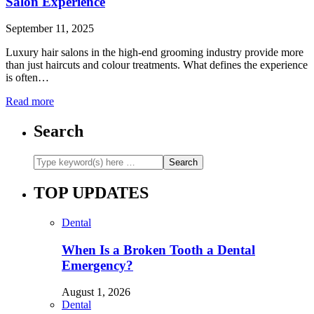
Salon Experience
September 11, 2025
Luxury hair salons in the high-end grooming industry provide more
than just haircuts and colour treatments. What defines the experience
is often…
Read more
Search
TOP UPDATES
Dental
When Is a Broken Tooth a Dental
Emergency?
August 1, 2026
Dental