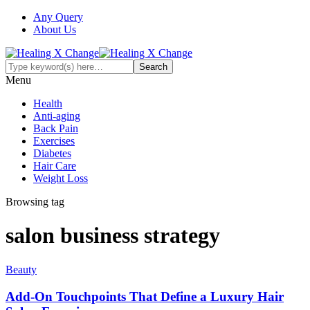
Any Query
About Us
Menu
Health
Anti-aging
Back Pain
Exercises
Diabetes
Hair Care
Weight Loss
Browsing tag
salon business strategy
Beauty
Add-On Touchpoints That Define a Luxury Hair