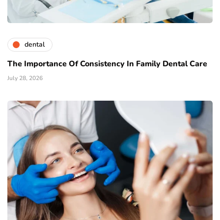
dental
The Importance Of Consistency In Family Dental Care
July 28, 2026