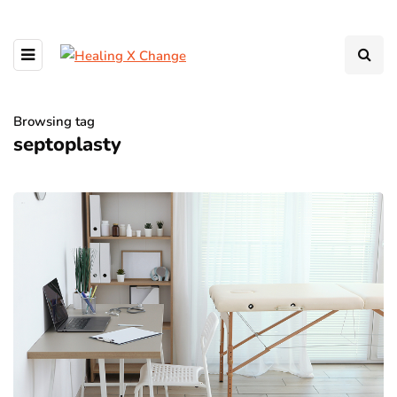
Browsing tag
septoplasty