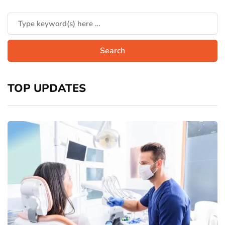
TOP UPDATES