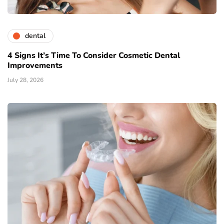
dental
4 Signs It’s Time To Consider Cosmetic Dental
Improvements
July 28, 2026