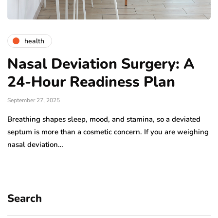
health
Nasal Deviation Surgery: A
24-Hour Readiness Plan
September 27, 2025
Breathing shapes sleep, mood, and stamina, so a deviated
septum is more than a cosmetic concern. If you are weighing
nasal deviation…
Search