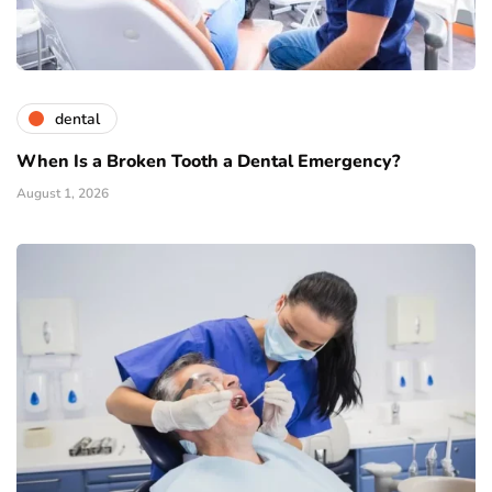
dental
When Is a Broken Tooth a Dental Emergency?
August 1, 2026