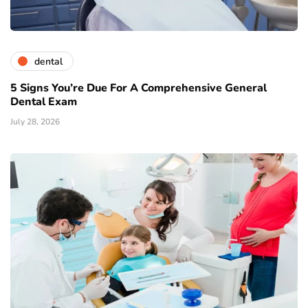
dental
5 Signs You’re Due For A Comprehensive General
Dental Exam
July 28, 2026