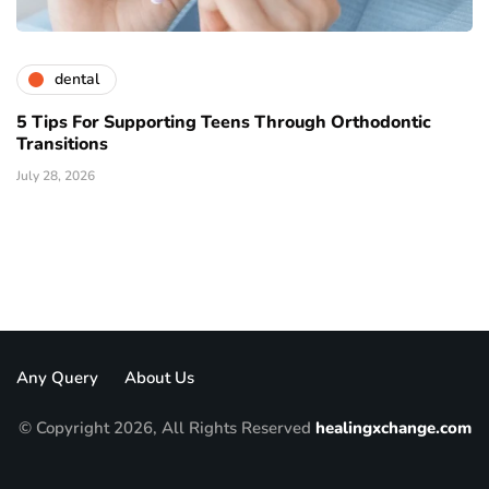
dental
5 Tips For Supporting Teens Through Orthodontic
Transitions
July 28, 2026
Any Query
About Us
© Copyright 2026, All Rights Reserved
healingxchange.com