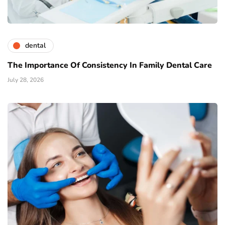
dental
The Importance Of Consistency In Family Dental Care
July 28, 2026