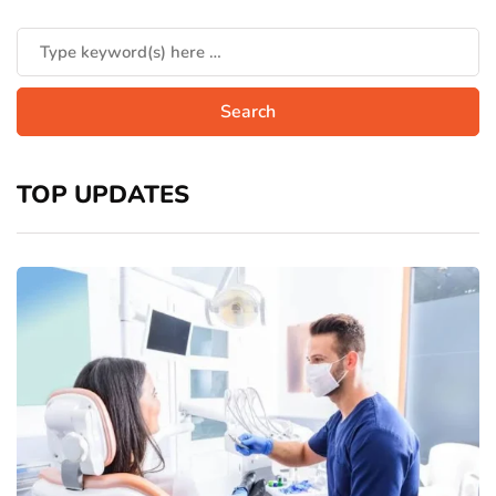
TOP UPDATES