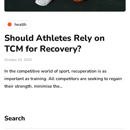
health
Should Athletes Rely on
TCM for Recovery?
October 10, 2025
In the competitive world of sport, recuperation is as
important as training. All competitors are seeking to regain
their strength, minimise the…
Search