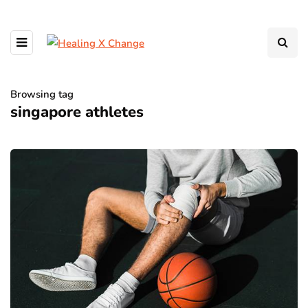
Browsing tag
singapore athletes