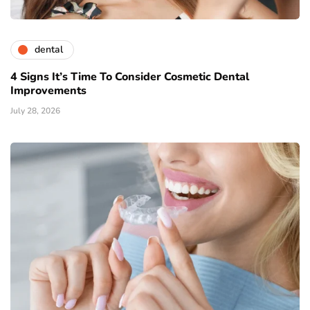
dental
4 Signs It’s Time To Consider Cosmetic Dental
Improvements
July 28, 2026