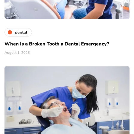
dental
When Is a Broken Tooth a Dental Emergency?
August 1, 2026