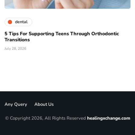
dental
5 Tips For Supporting Teens Through Orthodontic
Transitions
July 28, 2026
Any Query
About Us
© Copyright 2026, All Rights Reserved
healingxchange.com