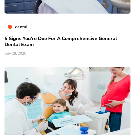
dental
5 Signs You’re Due For A Comprehensive General
Dental Exam
July 28, 2026