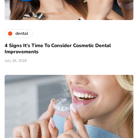
dental
4 Signs It’s Time To Consider Cosmetic Dental
Improvements
July 28, 2026