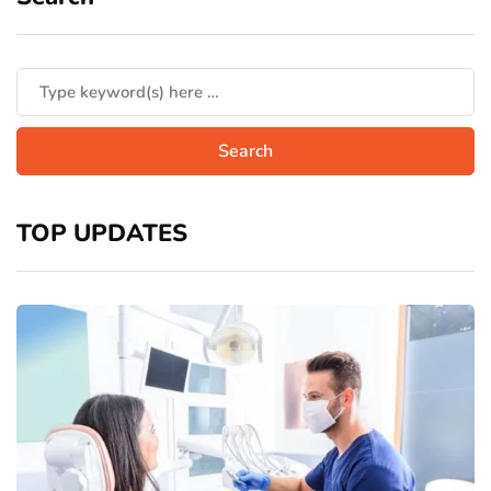
TOP UPDATES