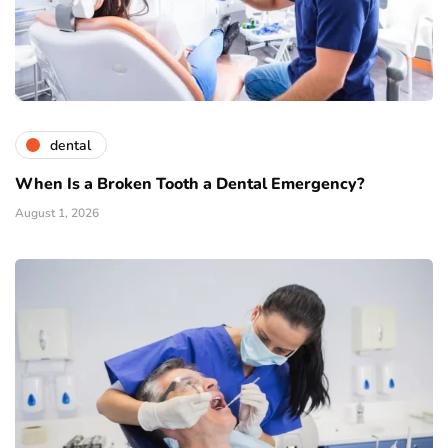
dental
When Is a Broken Tooth a Dental Emergency?
August 1, 2026