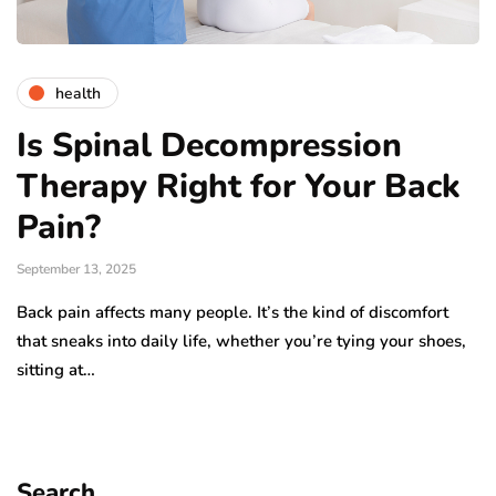
health
Is Spinal Decompression
Therapy Right for Your Back
Pain?
September 13, 2025
Back pain affects many people. It’s the kind of discomfort
that sneaks into daily life, whether you’re tying your shoes,
sitting at…
Search