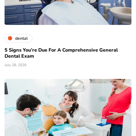
dental
5 Signs You’re Due For A Comprehensive General
Dental Exam
July 28, 2026