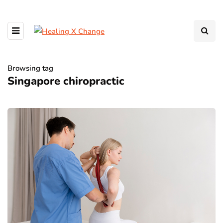
Browsing tag
Singapore chiropractic