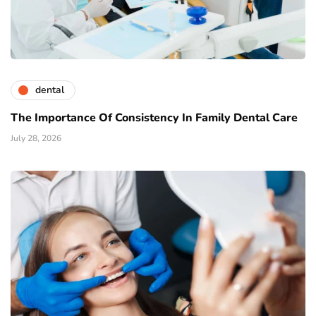
dental
The Importance Of Consistency In Family Dental Care
July 28, 2026