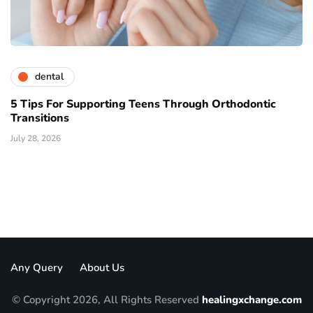
dental
5 Tips For Supporting Teens Through Orthodontic
Transitions
July 28, 2026
Any Query
About Us
© Copyright 2026, All Rights Reserved
healingxchange.com