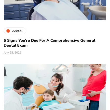
dental
5 Signs You’re Due For A Comprehensive General
Dental Exam
July 28, 2026