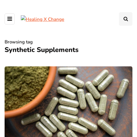
Browsing tag
Synthetic Supplements