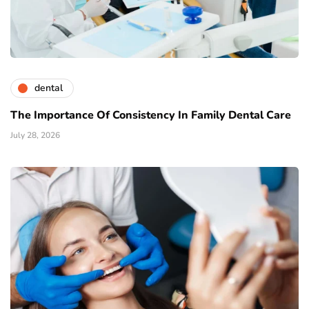
dental
The Importance Of Consistency In Family Dental Care
July 28, 2026