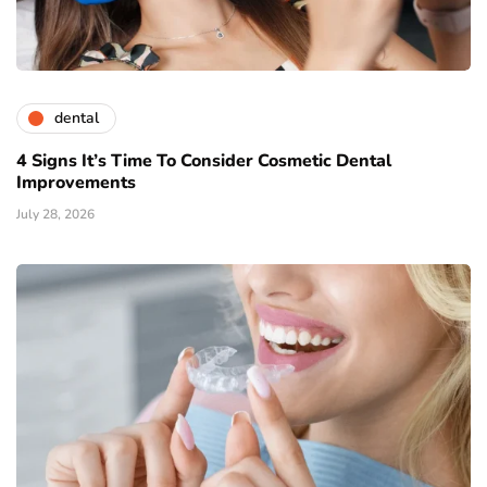
dental
4 Signs It’s Time To Consider Cosmetic Dental
Improvements
July 28, 2026