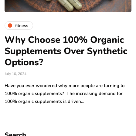
fitness
Why Choose 100% Organic
Supplements Over Synthetic
Options?
July 10, 2024
Have you ever wondered why more people are turning to
100% organic supplements? The increasing demand for
100% organic supplements is driven…
Search