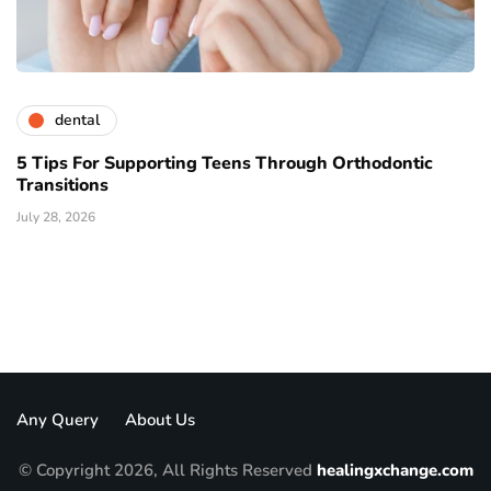
dental
5 Tips For Supporting Teens Through Orthodontic
Transitions
July 28, 2026
Any Query
About Us
© Copyright 2026, All Rights Reserved
healingxchange.com