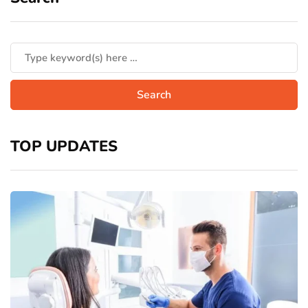
TOP UPDATES