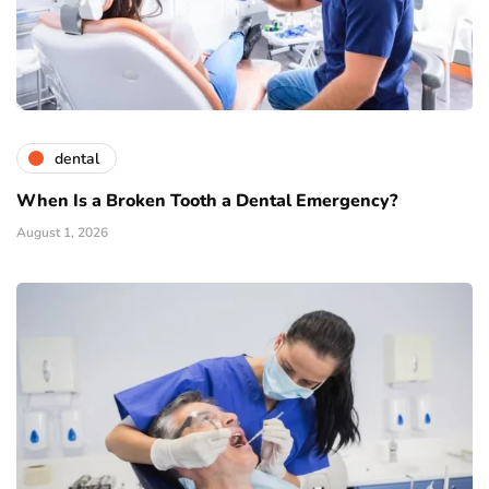
dental
When Is a Broken Tooth a Dental Emergency?
August 1, 2026