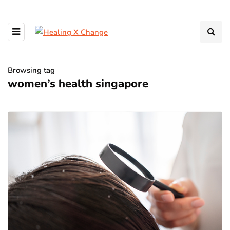
Browsing tag
women’s health singapore