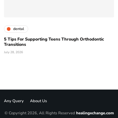
dental
5 Tips For Supporting Teens Through Orthodontic
Transitions
July 28, 2026
Any Query
About Us
© Copyright 2026, All Rights Reserved
healingxchange.com