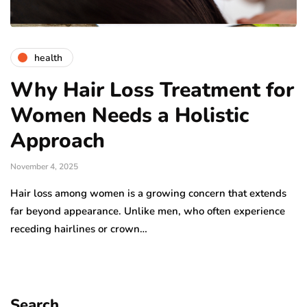
health
Why Hair Loss Treatment for
Women Needs a Holistic
Approach
November 4, 2025
Hair loss among women is a growing concern that extends
far beyond appearance. Unlike men, who often experience
receding hairlines or crown…
Search