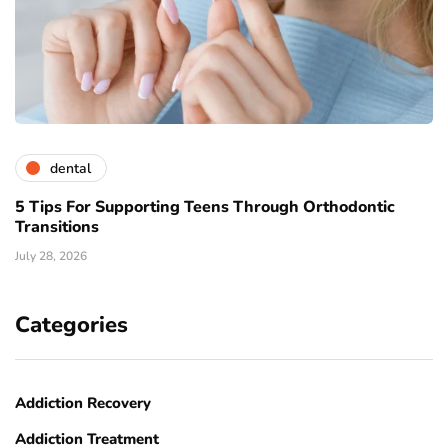
dental
5 Tips For Supporting Teens Through Orthodontic
Transitions
July 28, 2026
Categories
Addiction Recovery
Addiction Treatment