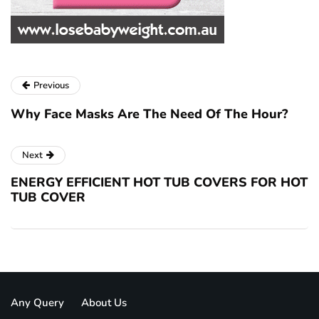
Previous
Why Face Masks Are The Need Of The Hour?
Next
ENERGY EFFICIENT HOT TUB COVERS FOR HOT
TUB COVER
Any Query
About Us