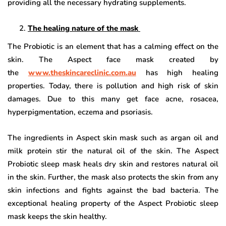
providing all the necessary hydrating supplements.
The healing nature of the mask
The Probiotic is an element that has a calming effect on the
skin. The Aspect face mask created by
the
www.theskincareclinic.com.au
has high healing
properties. Today, there is pollution and high risk of skin
damages. Due to this many get face acne, rosacea,
hyperpigmentation, eczema and psoriasis.
The ingredients in Aspect skin mask such as argan oil and
milk protein stir the natural oil of the skin. The Aspect
Probiotic sleep mask heals dry skin and restores natural oil
in the skin. Further, the mask also protects the skin from any
skin infections and fights against the bad bacteria. The
exceptional healing property of the Aspect Probiotic sleep
mask keeps the skin healthy.