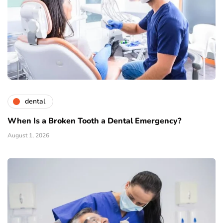
dental
When Is a Broken Tooth a Dental Emergency?
August 1, 2026