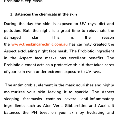
Probiotic Sleep Mask.
Balances the chemicals in the skin
During the day the skin is exposed to UV rays, dirt and
pollution. But, the night is a great time to rejuvenate the
damaged skin. This is the reason
the
www.theskincareclinic.com.au
has caringly created the
Aspect exfoliating night face mask. The Probiotic ingredient
in the Aspect face masks has excellent benefits. The
Probiotic element acts as a protective shield that takes cares
of your skin even under extreme exposure to UV rays.
The antimicrobial element in the mask nourishes and highly
moisturizes your skin leaving it to sparkle. The Aspect
sleeping facemasks contains several anti-inflammatory
ingredients such as Aloe Vera, Gibberellins and Auxin. It
balances the PH level on your skin by hydrating and