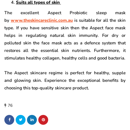
Suits all types of skin
The excellent Aspect Probiotic sleep mask
by
www.theskincareclinic.com.au
is suitable for all the skin
type. If you have sensitive skin then the Aspect face mask
helps in regulating natural skin immunity. For dry or
polluted skin the face mask acts as a defence system that
restores all the essential skin nutrients. Furthermore, it
stimulates healthy collagen, healthy cells and good bacteria.
The Aspect skincare regime is perfect for healthy, supple
and glowing skin. Experience the exceptional benefits by
choosing this top-quality skincare product.
76