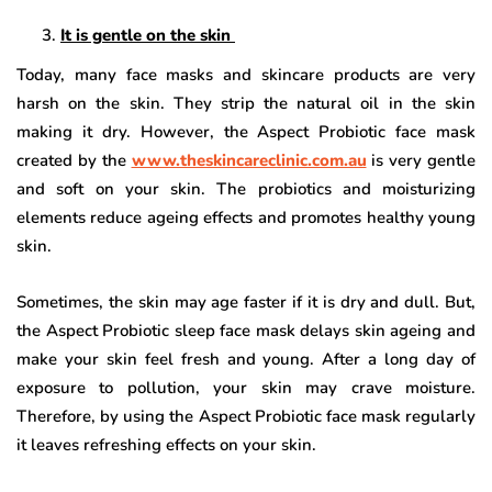
It is gentle on the skin
Today, many face masks and skincare products are very
harsh on the skin. They strip the natural oil in the skin
making it dry. However, the Aspect Probiotic face mask
created by the
www.theskincareclinic.com.au
is very gentle
and soft on your skin. The probiotics and moisturizing
elements reduce ageing effects and promotes healthy young
skin.
Sometimes, the skin may age faster if it is dry and dull. But,
the Aspect Probiotic sleep face mask delays skin ageing and
make your skin feel fresh and young. After a long day of
exposure to pollution, your skin may crave moisture.
Therefore, by using the Aspect Probiotic face mask regularly
it leaves refreshing effects on your skin.