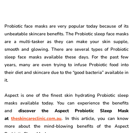
Probiotic face masks are very popular today because of its
unbeatable skincare benefits. The Probiotic sleep face masks
are a multi-tasker as they can make your skin supple,
smooth and glowing. There are several types of Probiotic
sleep face masks available these days. For the past few
years, many are even trying to infuse Probiotic food into
their diet and skincare due to the “good bacteria” available in
it.
Aspect is one of the finest skin hydrating Probiotic sleep
masks available today. You can experience the benefits
and
discover the Aspect Probiotic Sleep Mask
at
theskincareclinic.com.au
.
In this article, you can know
more about the mind-blowing benefits of the Aspect