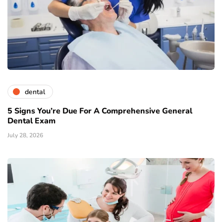
dental
5 Signs You’re Due For A Comprehensive General
Dental Exam
July 28, 2026