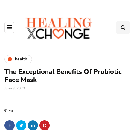
health
The Exceptional Benefits Of Probiotic
Face Mask
June 3, 2020
76