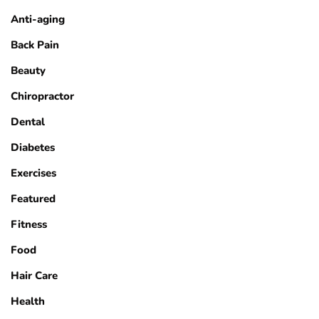
Anti-aging
Back Pain
Beauty
Chiropractor
Dental
Diabetes
Exercises
Featured
Fitness
Food
Hair Care
Health