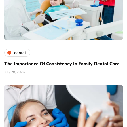
dental
The Importance Of Consistency In Family Dental Care
July 28, 2026