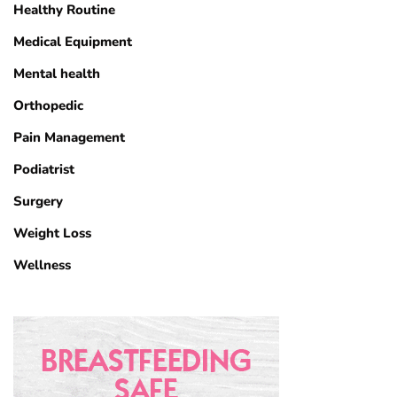
Healthy Routine
Medical Equipment
Mental health
Orthopedic
Pain Management
Podiatrist
Surgery
Weight Loss
Wellness