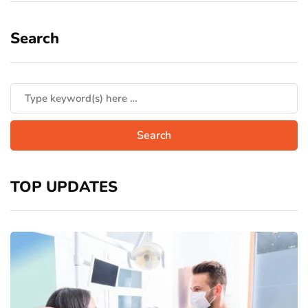
Search
TOP UPDATES