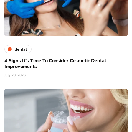
dental
4 Signs It’s Time To Consider Cosmetic Dental
Improvements
July 28, 2026