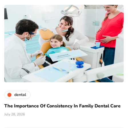
dental
The Importance Of Consistency In Family Dental Care
July 28, 2026