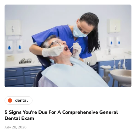
dental
5 Signs You’re Due For A Comprehensive General
Dental Exam
July 28, 2026