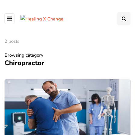
2 posts
Browsing category
Chiropractor