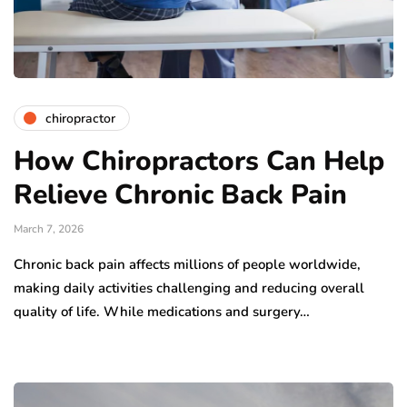
chiropractor
How Chiropractors Can Help
Relieve Chronic Back Pain
March 7, 2026
Chronic back pain affects millions of people worldwide,
making daily activities challenging and reducing overall
quality of life. While medications and surgery…