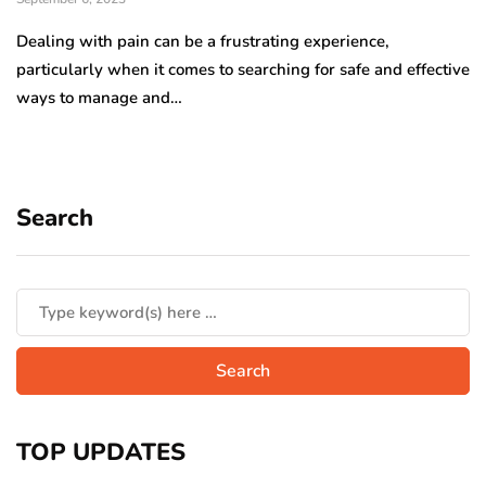
Dealing with pain can be a frustrating experience,
particularly when it comes to searching for safe and effective
ways to manage and…
Search
TOP UPDATES