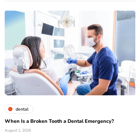
dental
When Is a Broken Tooth a Dental Emergency?
August 1, 2026