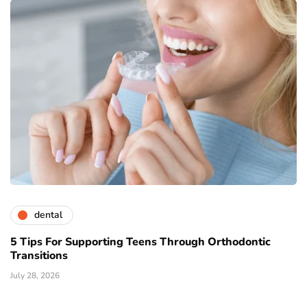
dental
5 Tips For Supporting Teens Through Orthodontic
Transitions
July 28, 2026