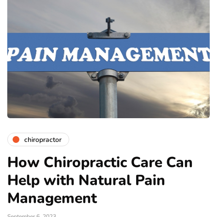
chiropractor
How Chiropractic Care Can
Help with Natural Pain
Management
September 6, 2023