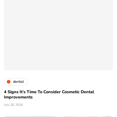
dental
4 Signs It’s Time To Consider Cosmetic Dental
Improvements
July 28, 2026