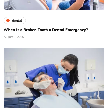
dental
When Is a Broken Tooth a Dental Emergency?
August 1, 2026