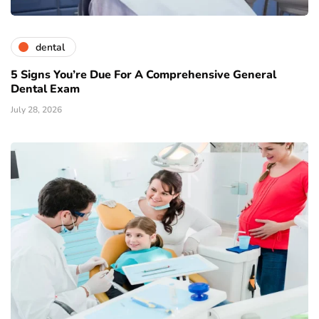
dental
5 Signs You’re Due For A Comprehensive General
Dental Exam
July 28, 2026