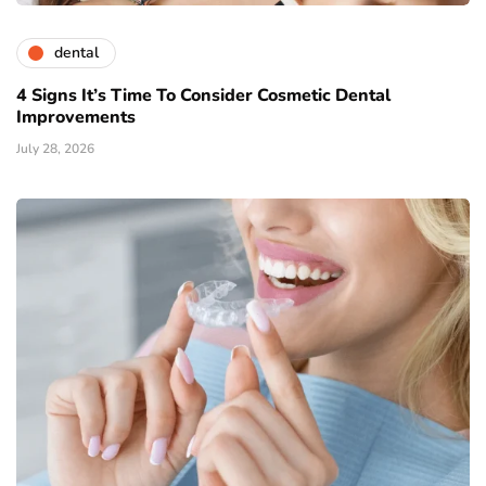
dental
4 Signs It’s Time To Consider Cosmetic Dental
Improvements
July 28, 2026