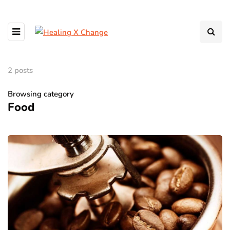
2 posts
Browsing category
Food