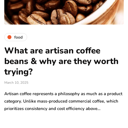
food
What are artisan coffee
beans & why are they worth
trying?
March 10, 2025
Artisan coffee represents a philosophy as much as a product
category. Unlike mass-produced commercial coffee, which
prioritizes consistency and cost efficiency above…