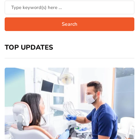
TOP UPDATES