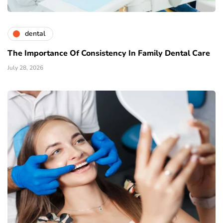
dental
The Importance Of Consistency In Family Dental Care
July 28, 2026