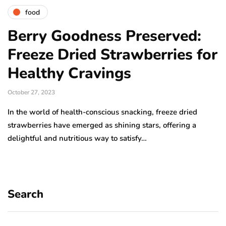
food
Berry Goodness Preserved:
Freeze Dried Strawberries for
Healthy Cravings
October 27, 2023
In the world of health-conscious snacking, freeze dried
strawberries have emerged as shining stars, offering a
delightful and nutritious way to satisfy…
Search