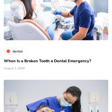
dental
When Is a Broken Tooth a Dental Emergency?
August 1, 2026