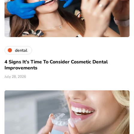
dental
4 Signs It’s Time To Consider Cosmetic Dental
Improvements
July 28, 2026