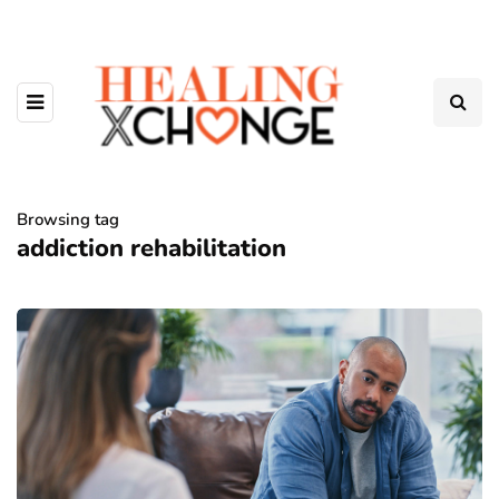
Browsing tag
addiction rehabilitation