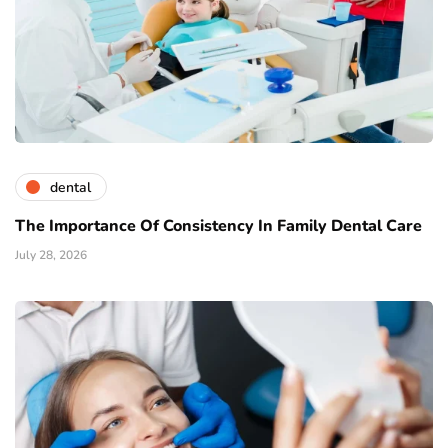
dental
The Importance Of Consistency In Family Dental Care
July 28, 2026