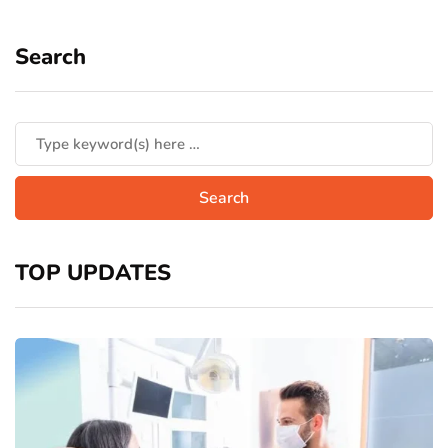
Search
TOP UPDATES