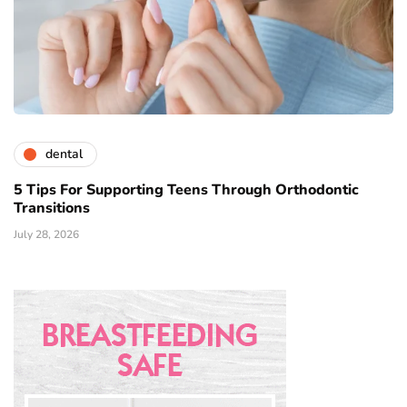
dental
5 Tips For Supporting Teens Through Orthodontic
Transitions
July 28, 2026