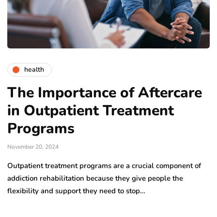
health
The Importance of Aftercare
in Outpatient Treatment
Programs
November 20, 2024
Outpatient treatment programs are a crucial component of
addiction rehabilitation because they give people the
flexibility and support they need to stop…