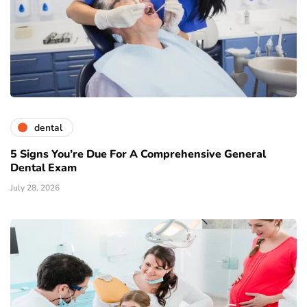
dental
5 Signs You’re Due For A Comprehensive General
Dental Exam
July 28, 2026