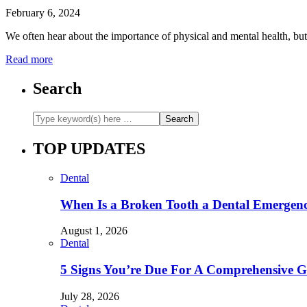
February 6, 2024
We often hear about the importance of physical and mental health, but 
Read more
Search
TOP UPDATES
Dental
When Is a Broken Tooth a Dental Emergen
August 1, 2026
Dental
5 Signs You’re Due For A Comprehensive 
July 28, 2026