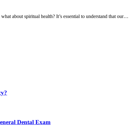
what about spiritual health? It’s essential to understand that our…
cy?
General Dental Exam