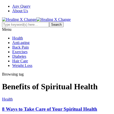
Any Query
About Us
Menu
Health
Anti-aging
Back Pain
Exercises
Diabetes
Hair Care
Weight Loss
Browsing tag
Benefits of Spiritual Health
Health
8 Ways to Take Care of Your Spiritual Health