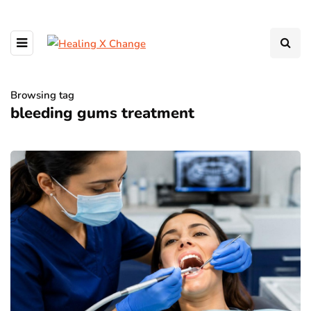
Browsing tag
bleeding gums treatment