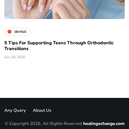
dental
5 Tips For Supporting Teens Through Orthodontic
Transitions
July 28, 2026
Any Query
About Us
© Copyright 2026, All Rights Reserved
healingxchange.com