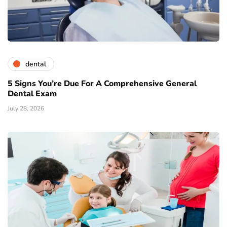
dental
5 Signs You’re Due For A Comprehensive General
Dental Exam
July 28, 2026