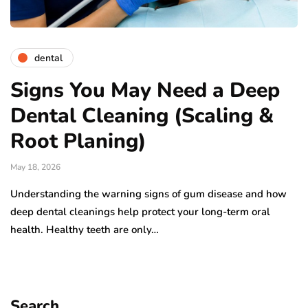
dental
Signs You May Need a Deep
Dental Cleaning (Scaling &
Root Planing)
May 18, 2026
Understanding the warning signs of gum disease and how
deep dental cleanings help protect your long-term oral
health. Healthy teeth are only…
Search