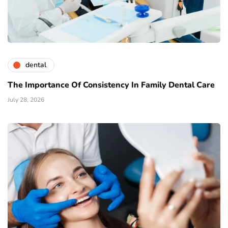
dental
The Importance Of Consistency In Family Dental Care
July 28, 2026