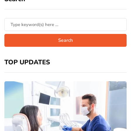
TOP UPDATES