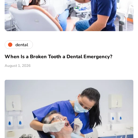
dental
When Is a Broken Tooth a Dental Emergency?
August 1, 2026