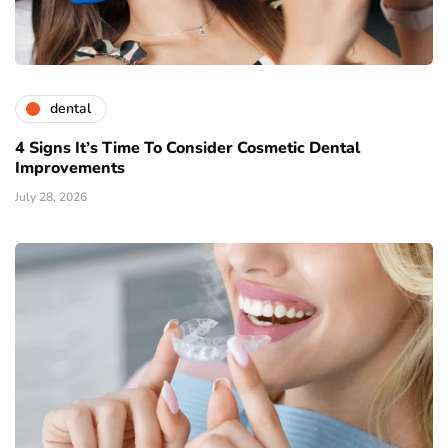
dental
4 Signs It’s Time To Consider Cosmetic Dental
Improvements
July 28, 2026