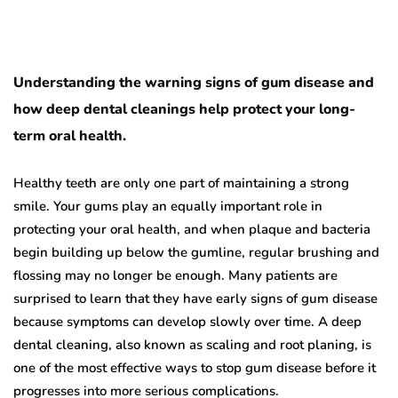
Understanding the warning signs of gum disease and
how deep dental cleanings help protect your long-
term oral health.
Healthy teeth are only one part of maintaining a strong
smile. Your gums play an equally important role in
protecting your oral health, and when plaque and bacteria
begin building up below the gumline, regular brushing and
flossing may no longer be enough. Many patients are
surprised to learn that they have early signs of gum disease
because symptoms can develop slowly over time. A deep
dental cleaning, also known as scaling and root planing, is
one of the most effective ways to stop gum disease before it
progresses into more serious complications.