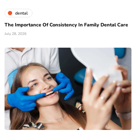
dental
The Importance Of Consistency In Family Dental Care
July 28, 2026