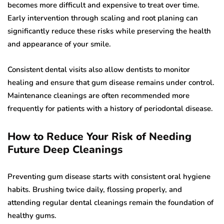
becomes more difficult and expensive to treat over time.
Early intervention through scaling and root planing can
significantly reduce these risks while preserving the health
and appearance of your smile.
Consistent dental visits also allow dentists to monitor
healing and ensure that gum disease remains under control.
Maintenance cleanings are often recommended more
frequently for patients with a history of periodontal disease.
How to Reduce Your Risk of Needing
Future Deep Cleanings
Preventing gum disease starts with consistent oral hygiene
habits. Brushing twice daily, flossing properly, and
attending regular dental cleanings remain the foundation of
healthy gums.