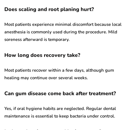
Does scaling and root planing hurt?
Most patients experience minimal discomfort because local
anesthesia is commonly used during the procedure. Mild
soreness afterward is temporary.
How long does recovery take?
Most patients recover within a few days, although gum
healing may continue over several weeks.
Can gum disease come back after treatment?
Yes, if oral hygiene habits are neglected. Regular dental
maintenance is essential to keep bacteria under control.