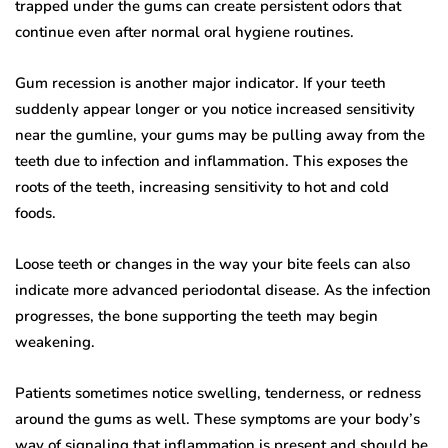
trapped under the gums can create persistent odors that
continue even after normal oral hygiene routines.
Gum recession is another major indicator. If your teeth
suddenly appear longer or you notice increased sensitivity
near the gumline, your gums may be pulling away from the
teeth due to infection and inflammation. This exposes the
roots of the teeth, increasing sensitivity to hot and cold
foods.
Loose teeth or changes in the way your bite feels can also
indicate more advanced periodontal disease. As the infection
progresses, the bone supporting the teeth may begin
weakening.
Patients sometimes notice swelling, tenderness, or redness
around the gums as well. These symptoms are your body’s
way of signaling that inflammation is present and should be