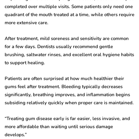
completed over multiple visits. Some patients only need one
quadrant of the mouth treated at a time, while others require
more extensive care.
After treatment, mild soreness and sensitivity are common
for a few days. Dentists usually recommend gentle
brushing, saltwater rinses, and excellent oral hygiene habits
to support healing.
Patients are often surprised at how much healthier their
gums feel after treatment. Bleeding typically decreases
significantly, breathing improves, and inflammation begins
subsiding relatively quickly when proper care is maintained.
“Treating gum disease early is far easier, less invasive, and
more affordable than waiting until serious damage
develops.”