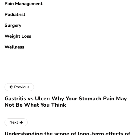
Pain Management
Podiatrist
Surgery
Weight Loss
Wellness
Previous
Gastritis vs Ulcer: Why Your Stomach Pain May
Not Be What You Think
Next
Understanding the scope of long-term effects of