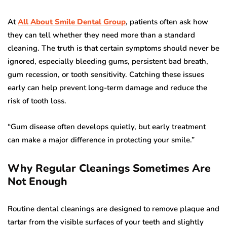
At
All About Smile Dental Group
, patients often ask how
they can tell whether they need more than a standard
cleaning. The truth is that certain symptoms should never be
ignored, especially bleeding gums, persistent bad breath,
gum recession, or tooth sensitivity. Catching these issues
early can help prevent long-term damage and reduce the
risk of tooth loss.
“Gum disease often develops quietly, but early treatment
can make a major difference in protecting your smile.”
Why Regular Cleanings Sometimes Are
Not Enough
Routine dental cleanings are designed to remove plaque and
tartar from the visible surfaces of your teeth and slightly