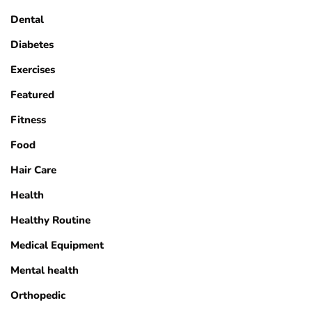
Dental
Diabetes
Exercises
Featured
Fitness
Food
Hair Care
Health
Healthy Routine
Medical Equipment
Mental health
Orthopedic