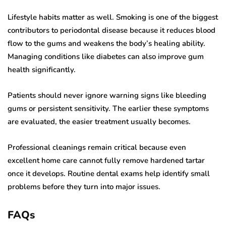
Lifestyle habits matter as well. Smoking is one of the biggest
contributors to periodontal disease because it reduces blood
flow to the gums and weakens the body’s healing ability.
Managing conditions like diabetes can also improve gum
health significantly.
Patients should never ignore warning signs like bleeding
gums or persistent sensitivity. The earlier these symptoms
are evaluated, the easier treatment usually becomes.
Professional cleanings remain critical because even
excellent home care cannot fully remove hardened tartar
once it develops. Routine dental exams help identify small
problems before they turn into major issues.
FAQs