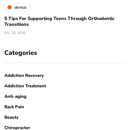
dental
5 Tips For Supporting Teens Through Orthodontic
Transitions
July 28, 2026
Categories
Addiction Recovery
Addiction Treatment
Anti-aging
Back Pain
Beauty
Chiropractor