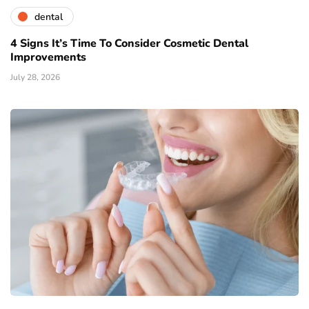
dental
4 Signs It’s Time To Consider Cosmetic Dental
Improvements
July 28, 2026