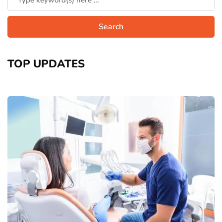
TOP UPDATES