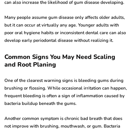
can also increase the likelihood of gum disease developing.
Many people assume gum disease only affects older adults,
but it can occur at virtually any age. Younger adults with
poor oral hygiene habits or inconsistent dental care can also
develop early periodontal disease without realizing it.
Common Signs You May Need Scaling
and Root Planing
One of the clearest warning signs is bleeding gums during
brushing or flossing. While occasional irritation can happen,
frequent bleeding is often a sign of inflammation caused by
bacteria buildup beneath the gums.
Another common symptom is chronic bad breath that does
not improve with brushing, mouthwash, or gum. Bacteria