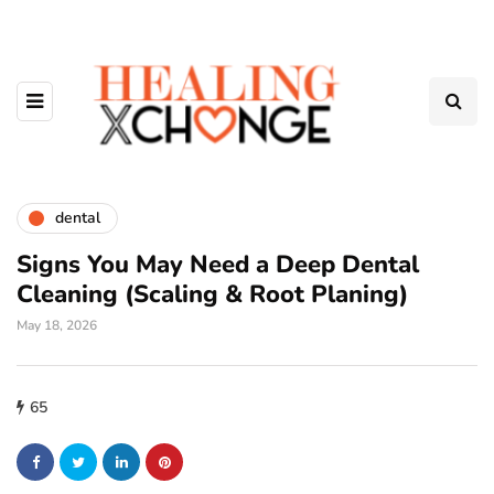
dental
Signs You May Need a Deep Dental
Cleaning (Scaling & Root Planing)
May 18, 2026
65