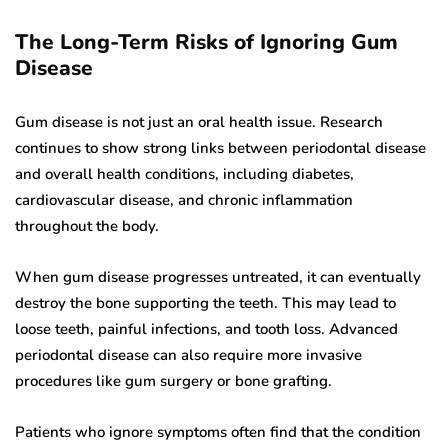
The Long-Term Risks of Ignoring Gum
Disease
Gum disease is not just an oral health issue. Research
continues to show strong links between periodontal disease
and overall health conditions, including diabetes,
cardiovascular disease, and chronic inflammation
throughout the body.
When gum disease progresses untreated, it can eventually
destroy the bone supporting the teeth. This may lead to
loose teeth, painful infections, and tooth loss. Advanced
periodontal disease can also require more invasive
procedures like gum surgery or bone grafting.
Patients who ignore symptoms often find that the condition