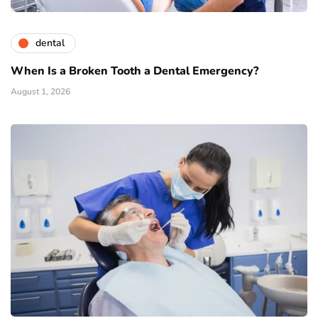
dental
When Is a Broken Tooth a Dental Emergency?
August 1, 2026