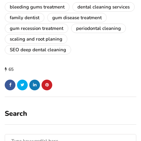
bleeding gums treatment
dental cleaning services
family dentist
gum disease treatment
gum recession treatment
periodontal cleaning
scaling and root planing
SEO deep dental cleaning
65
Search