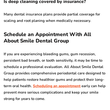
Is deep cleaning covered by insurance?
Many dental insurance plans provide partial coverage for
scaling and root planing when medically necessary.
Schedule an Appointment With All
About Smile Dental Group
If you are experiencing bleeding gums, gum recession,
persistent bad breath, or tooth sensitivity, it may be time to
schedule a professional evaluation. All About Smile Dental
Group provides comprehensive periodontal care designed to
help patients restore healthier gums and protect their long-
term oral health.
Scheduling an appointment
early can help
prevent more serious complications and keep your smile
strong for years to come.