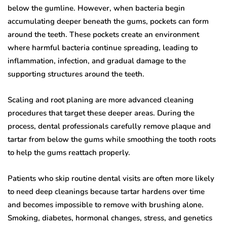
below the gumline. However, when bacteria begin
accumulating deeper beneath the gums, pockets can form
around the teeth. These pockets create an environment
where harmful bacteria continue spreading, leading to
inflammation, infection, and gradual damage to the
supporting structures around the teeth.
Scaling and root planing are more advanced cleaning
procedures that target these deeper areas. During the
process, dental professionals carefully remove plaque and
tartar from below the gums while smoothing the tooth roots
to help the gums reattach properly.
Patients who skip routine dental visits are often more likely
to need deep cleanings because tartar hardens over time
and becomes impossible to remove with brushing alone.
Smoking, diabetes, hormonal changes, stress, and genetics