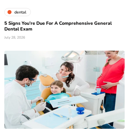
dental
5 Signs You’re Due For A Comprehensive General
Dental Exam
July 28, 2026