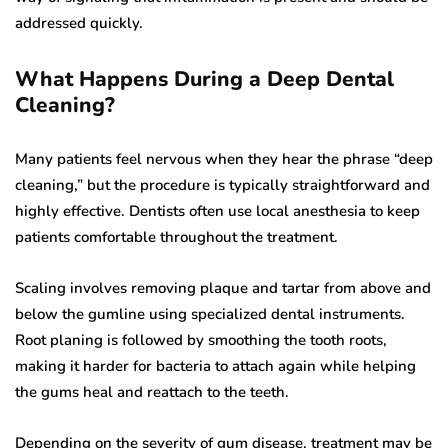
addressed quickly.
What Happens During a Deep Dental
Cleaning?
Many patients feel nervous when they hear the phrase “deep
cleaning,” but the procedure is typically straightforward and
highly effective. Dentists often use local anesthesia to keep
patients comfortable throughout the treatment.
Scaling involves removing plaque and tartar from above and
below the gumline using specialized dental instruments.
Root planing is followed by smoothing the tooth roots,
making it harder for bacteria to attach again while helping
the gums heal and reattach to the teeth.
Depending on the severity of gum disease, treatment may be