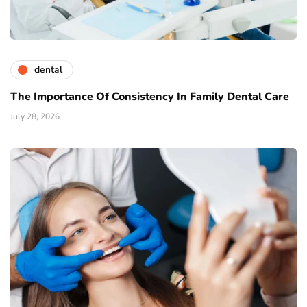
dental
The Importance Of Consistency In Family Dental Care
July 28, 2026