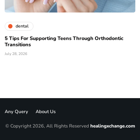
dental
5 Tips For Supporting Teens Through Orthodontic
Transitions
July 28, 2026
Any Query
About Us
© Copyright 2026, All Rights Reserved
healingxchange.com