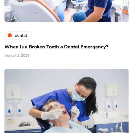
dental
When Is a Broken Tooth a Dental Emergency?
August 1, 2026