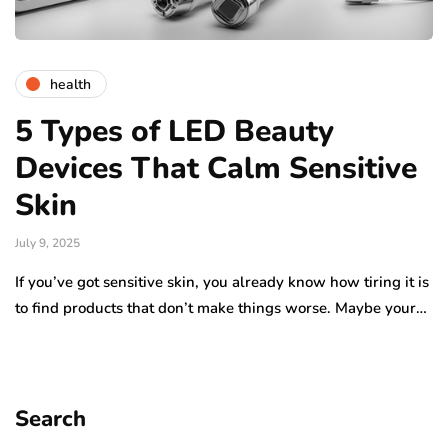
health
5 Types of LED Beauty
Devices That Calm Sensitive
Skin
July 9, 2025
If you’ve got sensitive skin, you already know how tiring it is
to find products that don’t make things worse. Maybe your…
Search