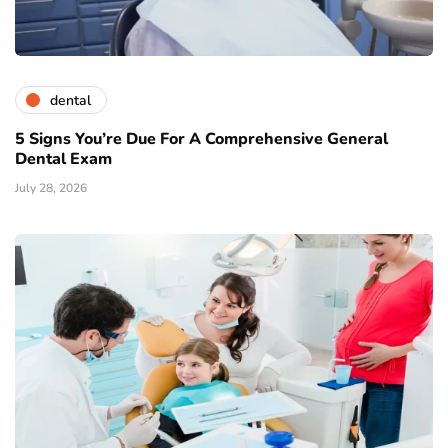
dental
5 Signs You’re Due For A Comprehensive General
Dental Exam
July 28, 2026