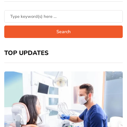
TOP UPDATES