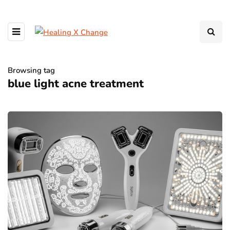
Browsing tag
blue light acne treatment