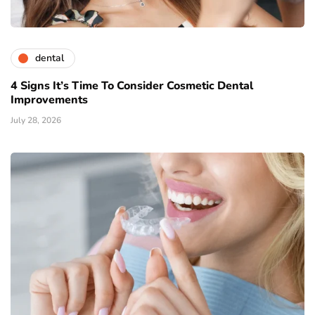
dental
4 Signs It’s Time To Consider Cosmetic Dental
Improvements
July 28, 2026