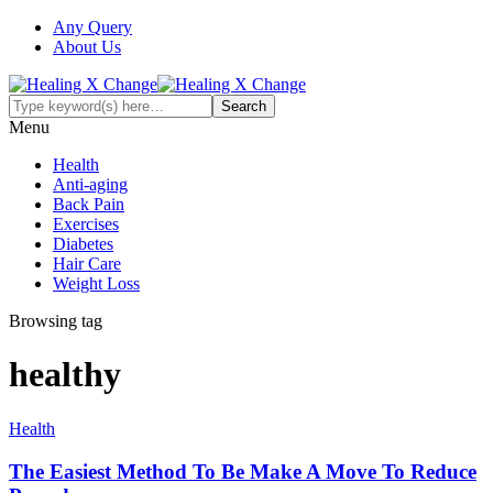
Any Query
About Us
Menu
Health
Anti-aging
Back Pain
Exercises
Diabetes
Hair Care
Weight Loss
Browsing tag
healthy
Health
The Easiest Method To Be Make A Move To Reduce