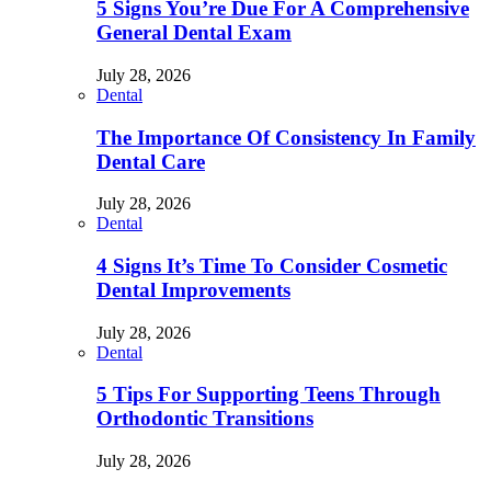
5 Signs You’re Due For A Comprehensive
General Dental Exam
July 28, 2026
Dental
The Importance Of Consistency In Family
Dental Care
July 28, 2026
Dental
4 Signs It’s Time To Consider Cosmetic
Dental Improvements
July 28, 2026
Dental
5 Tips For Supporting Teens Through
Orthodontic Transitions
July 28, 2026