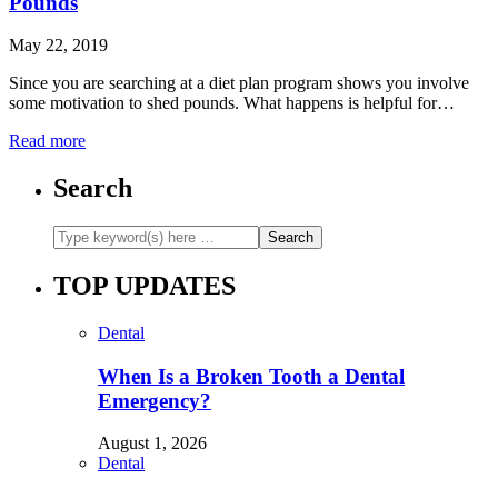
Pounds
May 22, 2019
Since you are searching at a diet plan program shows you involve
some motivation to shed pounds. What happens is helpful for…
Read more
Search
TOP UPDATES
Dental
When Is a Broken Tooth a Dental
Emergency?
August 1, 2026
Dental