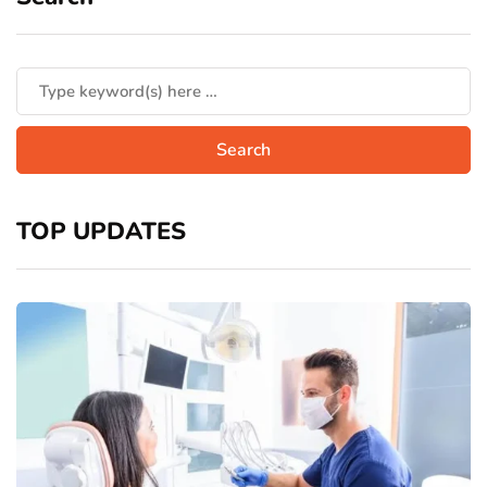
TOP UPDATES