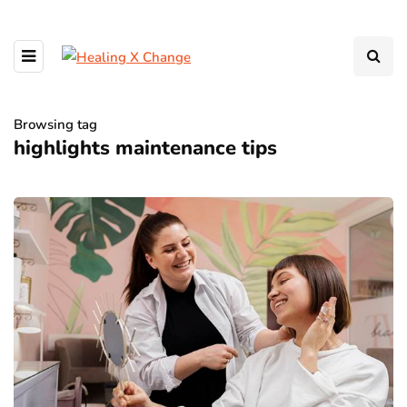
Browsing tag
highlights maintenance tips