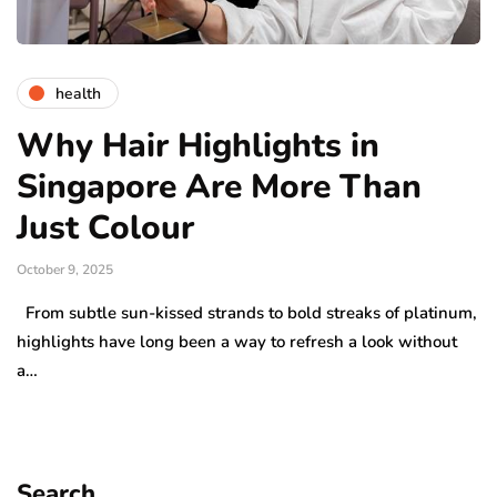
health
Why Hair Highlights in
Singapore Are More Than
Just Colour
October 9, 2025
From subtle sun-kissed strands to bold streaks of platinum,
highlights have long been a way to refresh a look without
a…
Search