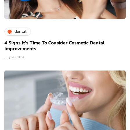
dental
4 Signs It’s Time To Consider Cosmetic Dental
Improvements
July 28, 2026