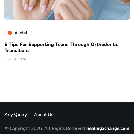
dental
5 Tips For Supporting Teens Through Orthodontic
Transitions
July 28, 2026
Any Query
About Us
© Copyright 2026, All Rights Reserved
healingxchange.com