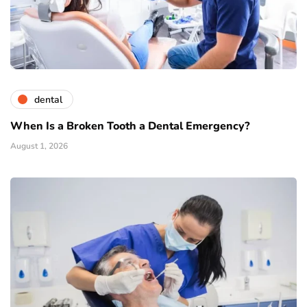
dental
When Is a Broken Tooth a Dental Emergency?
August 1, 2026