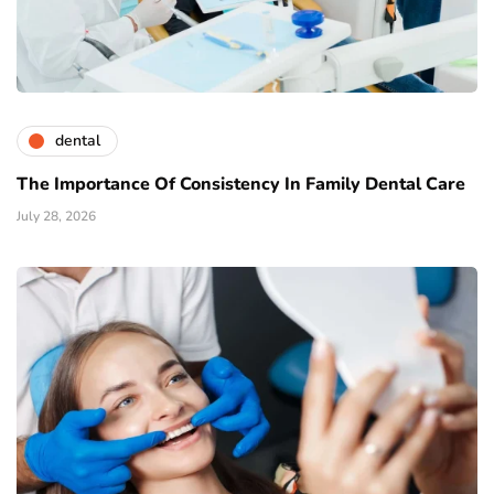
dental
The Importance Of Consistency In Family Dental Care
July 28, 2026