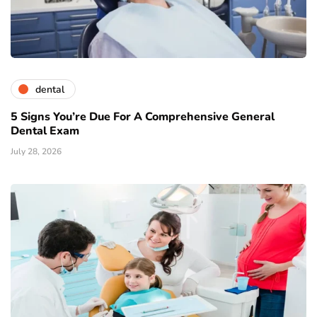
dental
5 Signs You’re Due For A Comprehensive General
Dental Exam
July 28, 2026