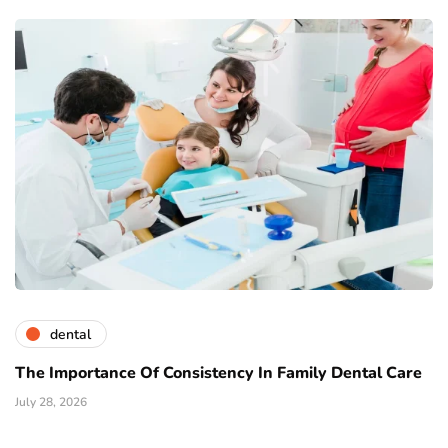
dental
The Importance Of Consistency In Family Dental Care
July 28, 2026