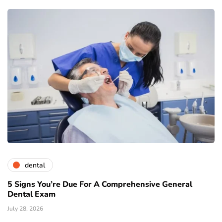
dental
5 Signs You’re Due For A Comprehensive General
Dental Exam
July 28, 2026