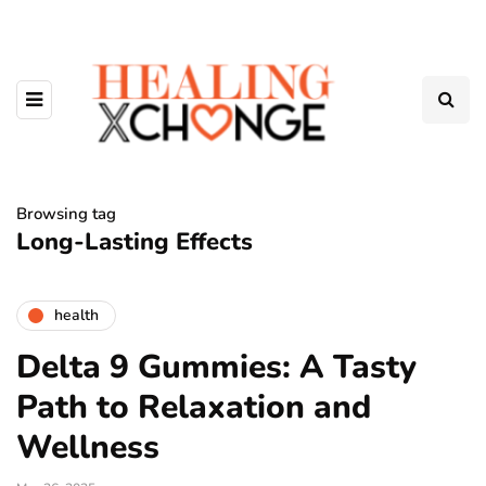
Browsing tag
Long-Lasting Effects
health
Delta 9 Gummies: A Tasty
Path to Relaxation and
Wellness