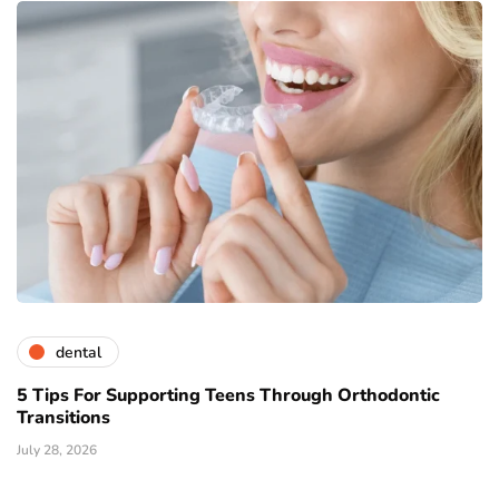
dental
5 Tips For Supporting Teens Through Orthodontic
Transitions
July 28, 2026