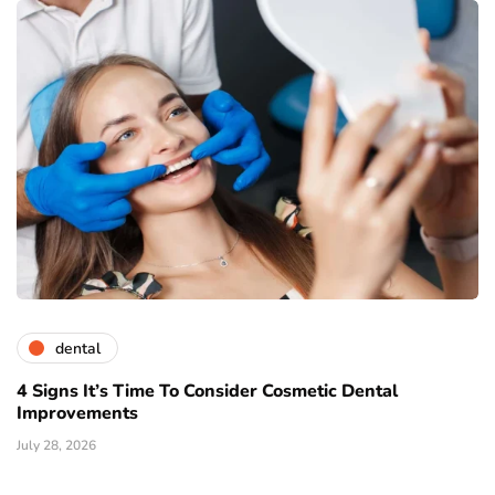
dental
4 Signs It’s Time To Consider Cosmetic Dental
Improvements
July 28, 2026