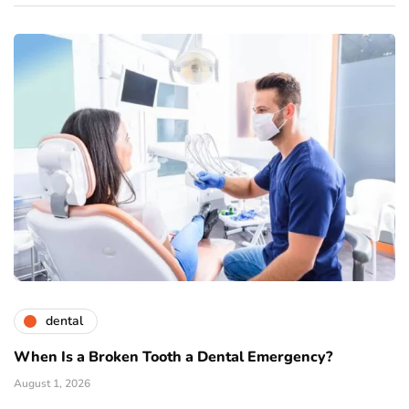
dental
When Is a Broken Tooth a Dental Emergency?
August 1, 2026