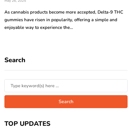
May 26, 2025
As cannabis products become more accepted, Delta-9 THC
gummies have risen in popularity, offering a simple and
enjoyable way to experience the…
Search
TOP UPDATES