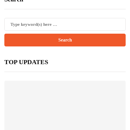
TOP UPDATES