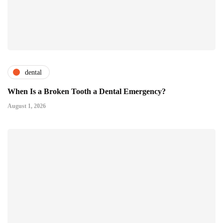
dental
When Is a Broken Tooth a Dental Emergency?
August 1, 2026