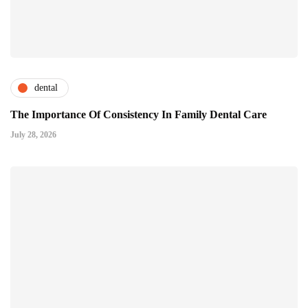
dental
The Importance Of Consistency In Family Dental Care
July 28, 2026