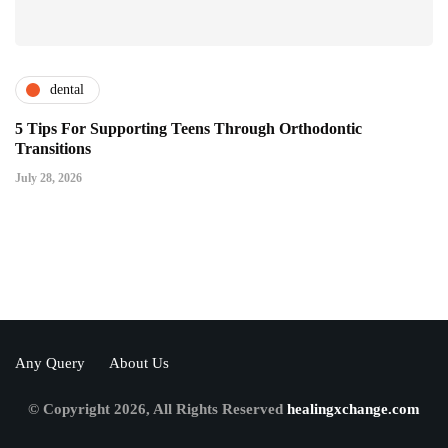
dental
5 Tips For Supporting Teens Through Orthodontic
Transitions
July 28, 2026
Any Query
About Us
© Copyright 2026, All Rights Reserved
healingxchange.com