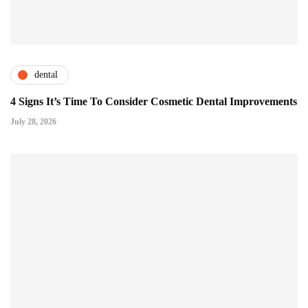
dental
4 Signs It’s Time To Consider Cosmetic Dental Improvements
July 28, 2026