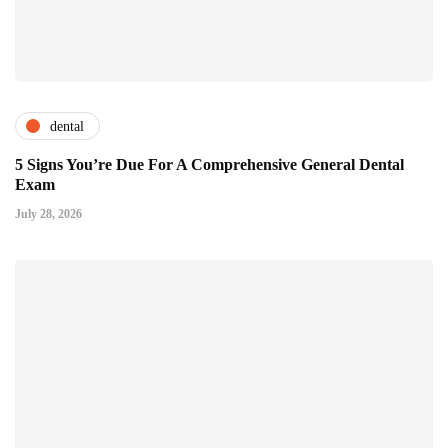
dental
5 Signs You’re Due For A Comprehensive General Dental
Exam
July 28, 2026