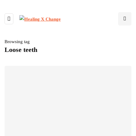
Browsing tag
Loose teeth