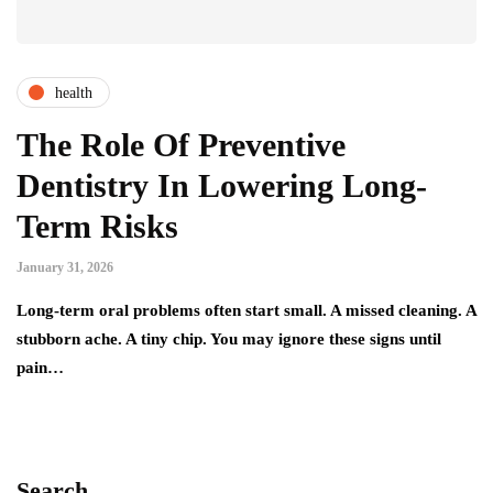
health
The Role Of Preventive
Dentistry In Lowering Long-
Term Risks
January 31, 2026
Long-term oral problems often start small. A missed cleaning. A
stubborn ache. A tiny chip. You may ignore these signs until
pain…
Search