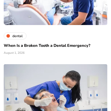
dental
When Is a Broken Tooth a Dental Emergency?
August 1, 2026