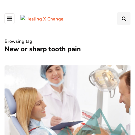
Browsing tag
New or sharp tooth pain