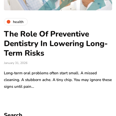
health
The Role Of Preventive
Dentistry In Lowering Long-
Term Risks
January 31, 2026
Long-term oral problems often start small. A missed
cleaning. A stubborn ache. A tiny chip. You may ignore these
signs until pain…
Search