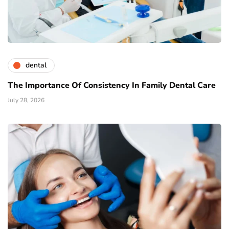
dental
The Importance Of Consistency In Family Dental Care
July 28, 2026