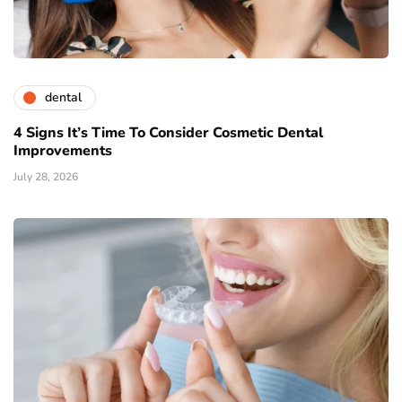
dental
4 Signs It’s Time To Consider Cosmetic Dental
Improvements
July 28, 2026