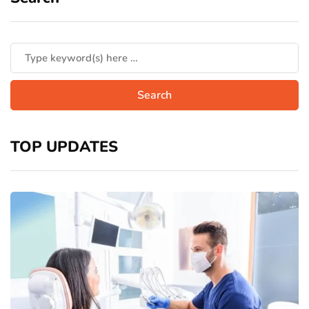
TOP UPDATES