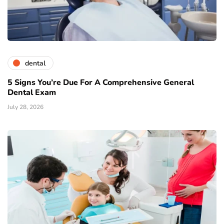
dental
5 Signs You’re Due For A Comprehensive General
Dental Exam
July 28, 2026