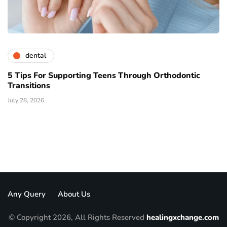
dental
5 Tips For Supporting Teens Through Orthodontic
Transitions
July 28, 2026
Any Query
About Us
© Copyright 2026, All Rights Reserved
healingxchange.com