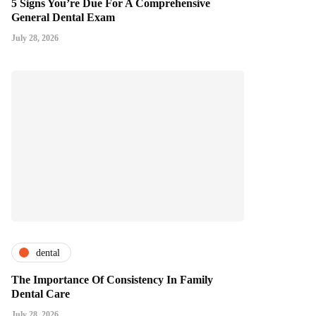
5 Signs You’re Due For A Comprehensive
General Dental Exam
July 28, 2026
dental
The Importance Of Consistency In Family
Dental Care
July 28, 2026