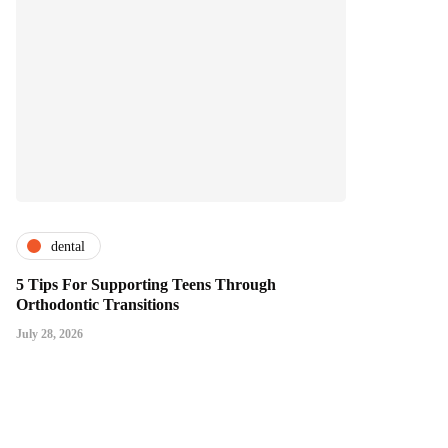
dental
5 Tips For Supporting Teens Through
Orthodontic Transitions
July 28, 2026