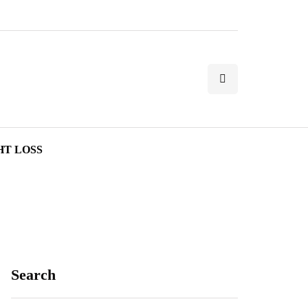
HT LOSS
Search