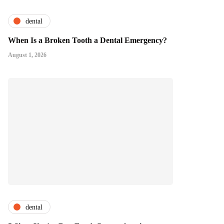
dental
When Is a Broken Tooth a Dental Emergency?
August 1, 2026
dental