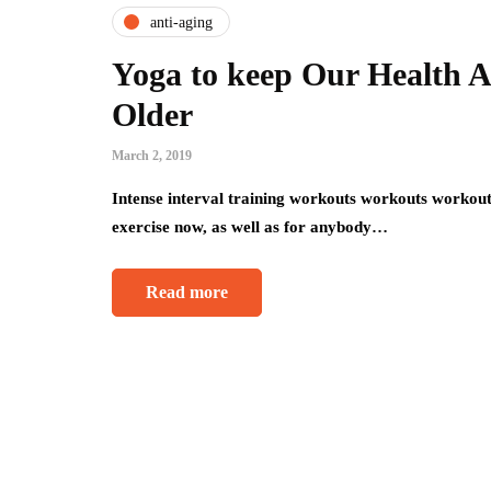
anti-aging
Yoga to keep Our Health 
Older
March 2, 2019
Intense interval training workouts workouts workouts
exercise now, as well as for anybody…
Read more