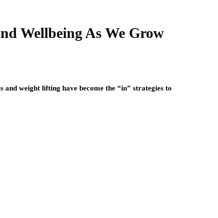
And Wellbeing As We Grow
 and weight lifting have become the “in” strategies to