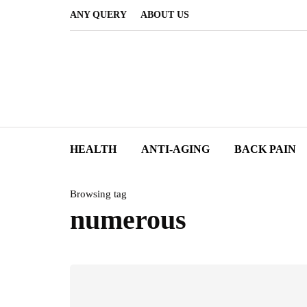
ANY QUERY
ABOUT US
HEALTH
ANTI-AGING
BACK PAIN
Browsing tag
numerous