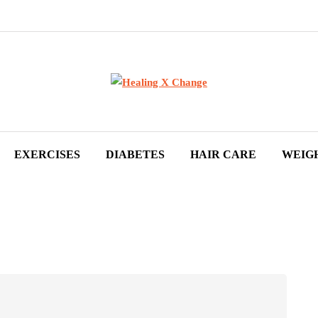
EXERCISES
DIABETES
HAIR CARE
WEIG