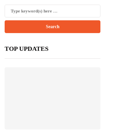
TOP UPDATES