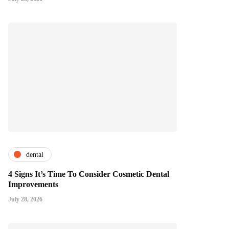
dental
4 Signs It’s Time To Consider Cosmetic Dental
Improvements
July 28, 2026