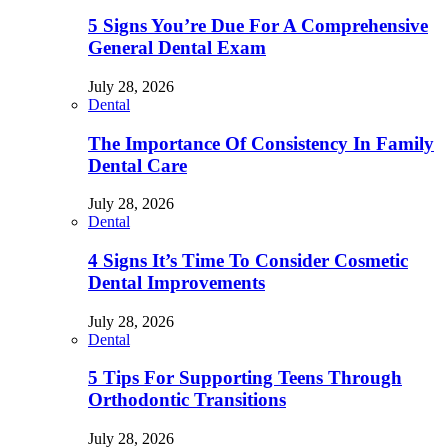
5 Signs You’re Due For A Comprehensive
General Dental Exam
July 28, 2026
Dental
The Importance Of Consistency In Family
Dental Care
July 28, 2026
Dental
4 Signs It’s Time To Consider Cosmetic
Dental Improvements
July 28, 2026
Dental
5 Tips For Supporting Teens Through
Orthodontic Transitions
July 28, 2026