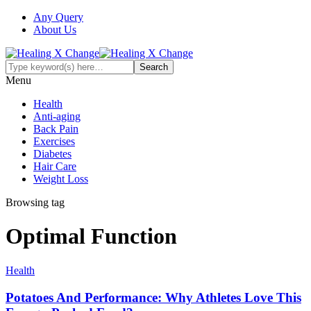
Any Query
About Us
Menu
Health
Anti-aging
Back Pain
Exercises
Diabetes
Hair Care
Weight Loss
Browsing tag
Optimal Function
Health
Potatoes And Performance: Why Athletes Love This