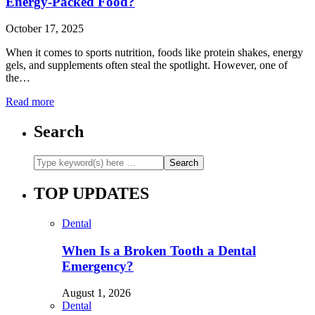
Energy-Packed Food?
October 17, 2025
When it comes to sports nutrition, foods like protein shakes, energy
gels, and supplements often steal the spotlight. However, one of
the…
Read more
Search
TOP UPDATES
Dental
When Is a Broken Tooth a Dental
Emergency?
August 1, 2026
Dental