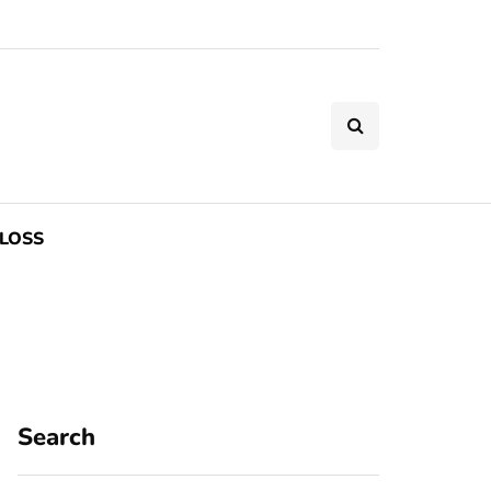
LOSS
Search