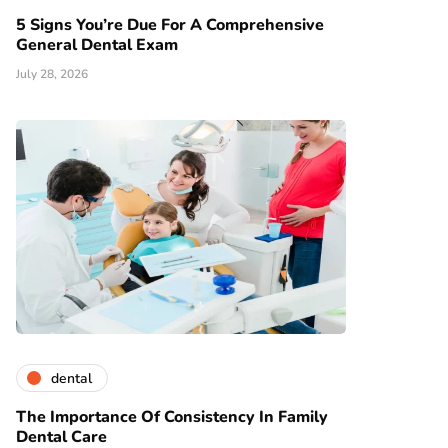
5 Signs You’re Due For A Comprehensive
General Dental Exam
July 28, 2026
dental
The Importance Of Consistency In Family
Dental Care