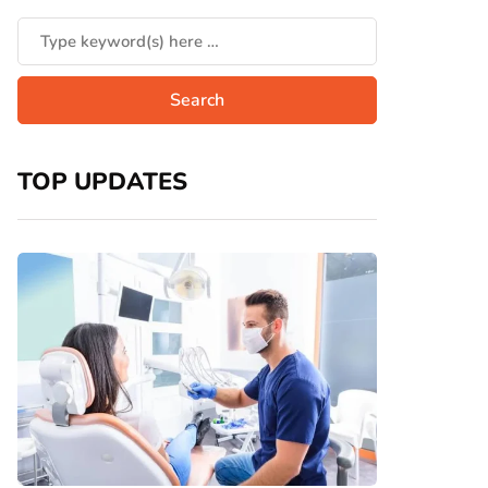
TOP UPDATES