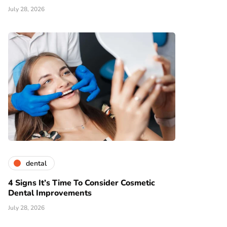
July 28, 2026
dental
4 Signs It’s Time To Consider Cosmetic
Dental Improvements
July 28, 2026