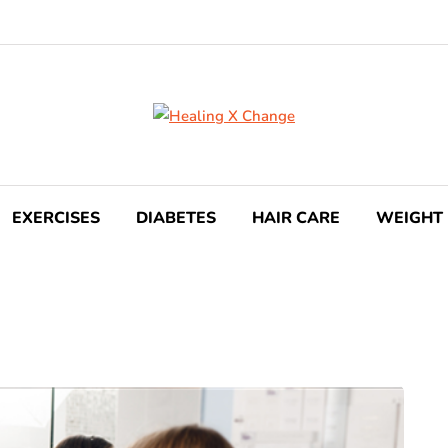
EXERCISES
DIABETES
HAIR CARE
WEIGHT 