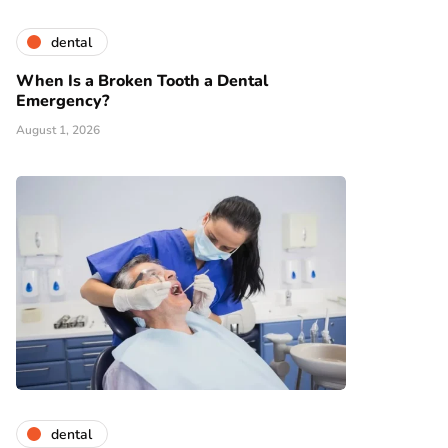
dental
When Is a Broken Tooth a Dental
Emergency?
August 1, 2026
dental