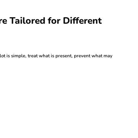
 Tailored for Different
lot is simple, treat what is present, prevent what may