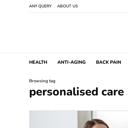
ANY QUERY
ABOUT US
HEALTH
ANTI-AGING
BACK PAIN
Browsing tag
personalised care