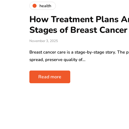
health
How Treatment Plans Are
Stages of Breast Cancer
November 3, 2025
Breast cancer care is a stage-by-stage story. The p
spread, preserve quality of…
Read more