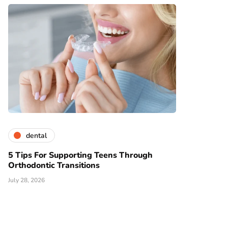
dental
5 Tips For Supporting Teens Through
Orthodontic Transitions
July 28, 2026