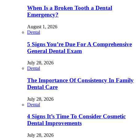
When Is a Broken Tooth a Dental
Emergency?
August 1, 2026
Dental
5 Signs You’re Due For A Comprehensive
General Dental Exam
July 28, 2026
Dental
The Importance Of Consistency In Family
Dental Care
July 28, 2026
Dental
4 Signs It’s Time To Consider Cosmetic
Dental Improvements
July 28, 2026