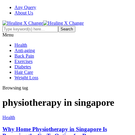
Any Query
About Us
Menu
Health
Anti-aging
Back Pain
Exercises
Diabetes
Hair Care
Weight Loss
Browsing tag
physiotherapy in singapore
Health
Why Home Physiotherapy in Singapore Is