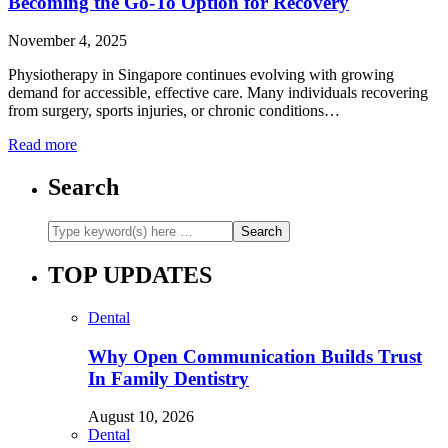
Becoming the Go-To Option for Recovery
November 4, 2025
Physiotherapy in Singapore continues evolving with growing
demand for accessible, effective care. Many individuals recovering
from surgery, sports injuries, or chronic conditions…
Read more
Search
TOP UPDATES
Dental
Why Open Communication Builds Trust
In Family Dentistry
August 10, 2026
Dental