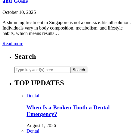
and Goals
October 10, 2025
A slimming treatment in Singapore is not a one-size-fits-all solution.
Individuals vary in body composition, metabolism, and lifestyle
habits, which means results…
Read more
Search
TOP UPDATES
Dental
When Is a Broken Tooth a Dental
Emergency?
August 1, 2026
Dental