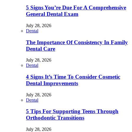
5 Signs You’re Due For A Comprehensive
General Dental Exam
July 28, 2026
Dental
The Importance Of Consistency In Family
Dental Care
July 28, 2026
Dental
4 Signs It’s Time To Consider Cosmetic
Dental Improvements
July 28, 2026
Dental
5 Tips For Supporting Teens Through
Orthodontic Transitions
July 28, 2026