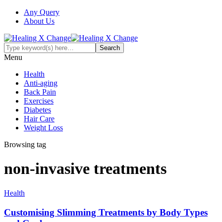
Any Query
About Us
Menu
Health
Anti-aging
Back Pain
Exercises
Diabetes
Hair Care
Weight Loss
Browsing tag
non-invasive treatments
Health
Customising Slimming Treatments by Body Types