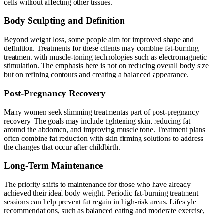
cells without affecting other tissues.
Body Sculpting and Definition
Beyond weight loss, some people aim for improved shape and
definition. Treatments for these clients may combine fat-burning
treatment with muscle-toning technologies such as electromagnetic
stimulation. The emphasis here is not on reducing overall body size
but on refining contours and creating a balanced appearance.
Post-Pregnancy Recovery
Many women seek slimming treatmentas part of post-pregnancy
recovery. The goals may include tightening skin, reducing fat
around the abdomen, and improving muscle tone. Treatment plans
often combine fat reduction with skin firming solutions to address
the changes that occur after childbirth.
Long-Term Maintenance
The priority shifts to maintenance for those who have already
achieved their ideal body weight. Periodic fat-burning treatment
sessions can help prevent fat regain in high-risk areas. Lifestyle
recommendations, such as balanced eating and moderate exercise,