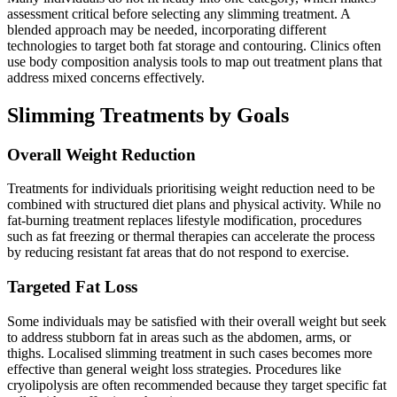
assessment critical before selecting any slimming treatment. A
blended approach may be needed, incorporating different
technologies to target both fat storage and contouring. Clinics often
use body composition analysis tools to map out treatment plans that
address mixed concerns effectively.
Slimming Treatments by Goals
Overall Weight Reduction
Treatments for individuals prioritising weight reduction need to be
combined with structured diet plans and physical activity. While no
fat-burning treatment replaces lifestyle modification, procedures
such as fat freezing or thermal therapies can accelerate the process
by reducing resistant fat areas that do not respond to exercise.
Targeted Fat Loss
Some individuals may be satisfied with their overall weight but seek
to address stubborn fat in areas such as the abdomen, arms, or
thighs. Localised slimming treatment in such cases becomes more
effective than general weight loss strategies. Procedures like
cryolipolysis are often recommended because they target specific fat