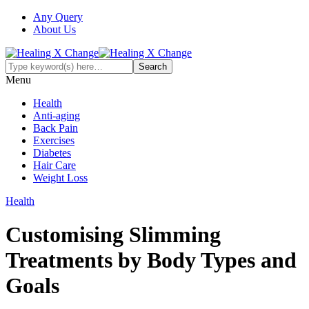
Any Query
About Us
Menu
Health
Anti-aging
Back Pain
Exercises
Diabetes
Hair Care
Weight Loss
Health
Customising Slimming
Treatments by Body Types and
Goals