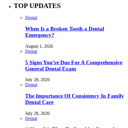
TOP UPDATES
Dental
When Is a Broken Tooth a Dental
Emergency?
August 1, 2026
Dental
5 Signs You’re Due For A Comprehensive
General Dental Exam
July 28, 2026
Dental
The Importance Of Consistency In Family
Dental Care
July 28, 2026
Dental