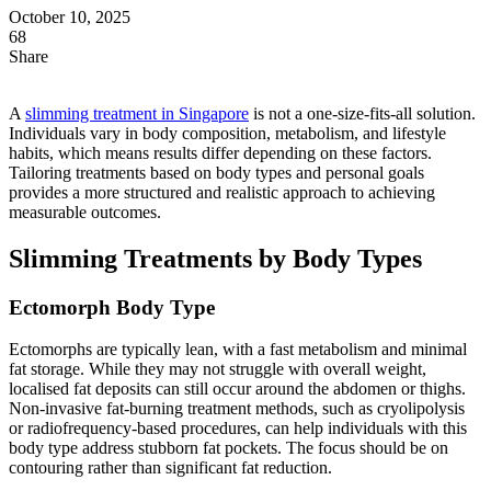
October 10, 2025
68
Share
A
slimming treatment in Singapore
is not a one-size-fits-all solution.
Individuals vary in body composition, metabolism, and lifestyle
habits, which means results differ depending on these factors.
Tailoring treatments based on body types and personal goals
provides a more structured and realistic approach to achieving
measurable outcomes.
Slimming Treatments by Body Types
Ectomorph Body Type
Ectomorphs are typically lean, with a fast metabolism and minimal
fat storage. While they may not struggle with overall weight,
localised fat deposits can still occur around the abdomen or thighs.
Non-invasive fat-burning treatment methods, such as cryolipolysis
or radiofrequency-based procedures, can help individuals with this
body type address stubborn fat pockets. The focus should be on
contouring rather than significant fat reduction.