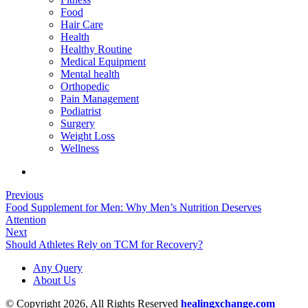
Food
Hair Care
Health
Healthy Routine
Medical Equipment
Mental health
Orthopedic
Pain Management
Podiatrist
Surgery
Weight Loss
Wellness
Previous
Food Supplement for Men: Why Men’s Nutrition Deserves
Attention
Next
Should Athletes Rely on TCM for Recovery?
Any Query
About Us
© Copyright 2026, All Rights Reserved
healingxchange.com