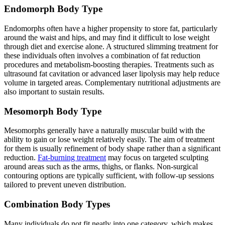
Endomorph Body Type
Endomorphs often have a higher propensity to store fat, particularly
around the waist and hips, and may find it difficult to lose weight
through diet and exercise alone. A structured slimming treatment for
these individuals often involves a combination of fat reduction
procedures and metabolism-boosting therapies. Treatments such as
ultrasound fat cavitation or advanced laser lipolysis may help reduce
volume in targeted areas. Complementary nutritional adjustments are
also important to sustain results.
Mesomorph Body Type
Mesomorphs generally have a naturally muscular build with the
ability to gain or lose weight relatively easily. The aim of treatment
for them is usually refinement of body shape rather than a significant
reduction.
Fat-burning treatment
may focus on targeted sculpting
around areas such as the arms, thighs, or flanks. Non-surgical
contouring options are typically sufficient, with follow-up sessions
tailored to prevent uneven distribution.
Combination Body Types
Many individuals do not fit neatly into one category, which makes