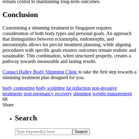
remain central to maintaining long-term outcomes.
Conclusion
Customising a slimming treatment in Singapore requires
consideration of both body types and personal goals. An approach
that distinguishes between ectomorphs, endomorphs, and
mesomorphs allows for precise treatment planning, while aligning
procedures with specific goals ensures outcomes remain realistic and
sustainable. This combination, when structured properly, creates a
pathway towards measurable and lasting results.
Contact Halley Body Slimming Clinic
to take the first step towards a
slimming treatment plan designed for you.
body contouring
body sculpting
fat reduction
non-invasive
treatments
post-pregnancy recovery
slimming
weight management
68
Share
Search