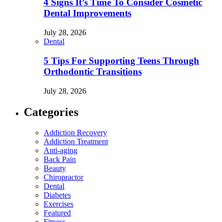
4 Signs It’s Time To Consider Cosmetic
Dental Improvements
July 28, 2026
Dental
5 Tips For Supporting Teens Through
Orthodontic Transitions
July 28, 2026
Categories
Addiction Recovery
Addiction Treatment
Anti-aging
Back Pain
Beauty
Chiropractor
Dental
Diabetes
Exercises
Featured
Fitness