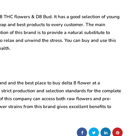
8 THC flowers & D8 Bud. It has a good selection of young
heap and best products to every customer. The main
ion of this brand is to provide a natural substitute to
o relax and unwind the stress. You can buy and use this
alth.
nd and the best place to buy delta 8 flower at a
s strict production and selection standards for the complete
te of this company can access both raw flowers and pre-
lower strains from this brand gives excellent benefits to