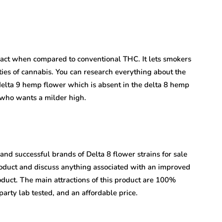
act when compared to conventional THC. It lets smokers
ties of cannabis. You can research everything about the
elta 9 hemp flower which is absent in the delta 8 hemp
 who wants a milder high.
d successful brands of Delta 8 flower strains for sale
roduct and discuss anything associated with an improved
duct. The main attractions of this product are 100%
arty lab tested, and an affordable price.