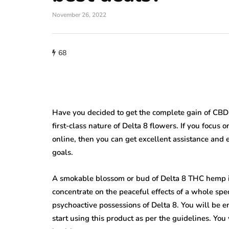
November 26, 2022
68
Have you decided to get the complete gain of CBD 
first-class nature of Delta 8 flowers. If you focus
online, then you can get excellent assistance and 
goals.
A smokable blossom or bud of Delta 8 THC hemp is h
concentrate on the peaceful effects of a whole sp
psychoactive possessions of Delta 8. You will be 
start using this product as per the guidelines. Yo