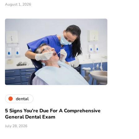
August 1, 2026
dental
5 Signs You’re Due For A Comprehensive
General Dental Exam
July 28, 2026