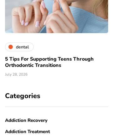
dental
5 Tips For Supporting Teens Through
Orthodontic Transitions
July 28, 2026
Categories
Addiction Recovery
Addiction Treatment