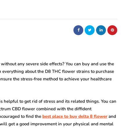
without any severe side effects? You can buy and use the
 on everything about the D8 THC flower strains to purchase
ensure the stress-free method to achieve your healthcare
elpful to get rid of stress and its related things. You can
ectrum CBD flower combined with the diffident
encouraged to find the
best place to buy delta 8 flower
and
u will get a good improvement in your physical and mental