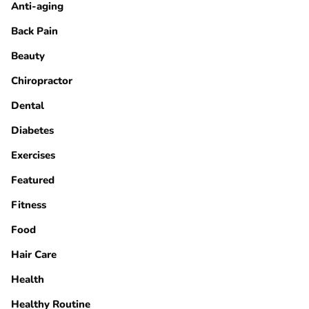
Anti-aging
Back Pain
Beauty
Chiropractor
Dental
Diabetes
Exercises
Featured
Fitness
Food
Hair Care
Health
Healthy Routine