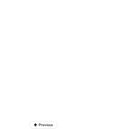
Previous