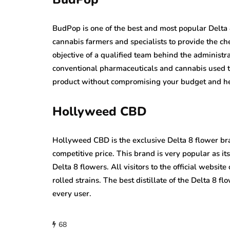
BudPop is one of the best and most popular Delta 
cannabis farmers and specialists to provide the c
objective of a qualified team behind the administrat
conventional pharmaceuticals and cannabis used t
product without compromising your budget and he
Hollyweed CBD
Hollyweed CBD is the exclusive Delta 8 flower bra
competitive price. This brand is very popular as it
Delta 8 flowers. All visitors to the official websi
rolled strains. The best distillate of the Delta 8 f
every user.
68