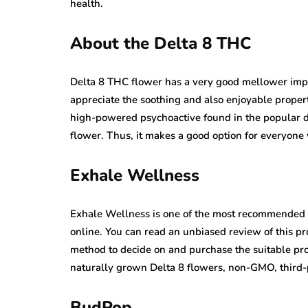
health.
About the Delta 8 THC
Delta 8 THC flower has a very good mellower imp
appreciate the soothing and also enjoyable proper
high-powered psychoactive found in the popular d
flower. Thus, it makes a good option for everyone
Exhale Wellness
Exhale Wellness is one of the most recommended an
online. You can read an unbiased review of this p
method to decide on and purchase the suitable pro
naturally grown Delta 8 flowers, non-GMO, third-p
BudPop