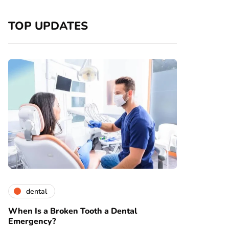
TOP UPDATES
dental
When Is a Broken Tooth a Dental
Emergency?