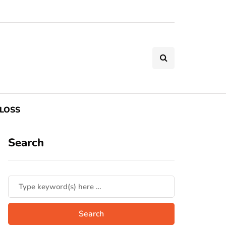
LOSS
Search