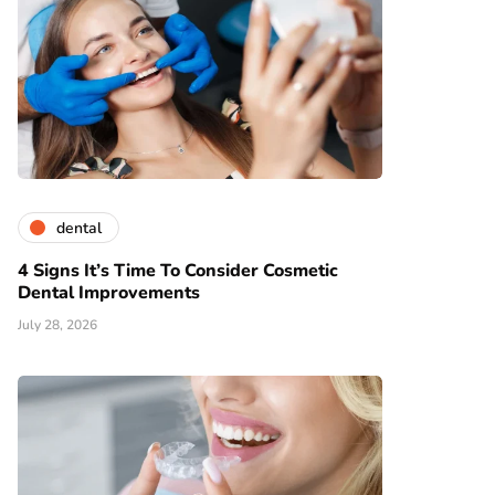
dental
4 Signs It’s Time To Consider Cosmetic
Dental Improvements
July 28, 2026