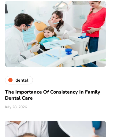
dental
The Importance Of Consistency In Family
Dental Care
July 28, 2026