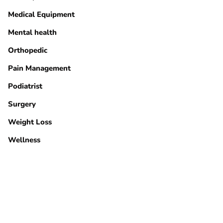
Medical Equipment
Mental health
Orthopedic
Pain Management
Podiatrist
Surgery
Weight Loss
Wellness