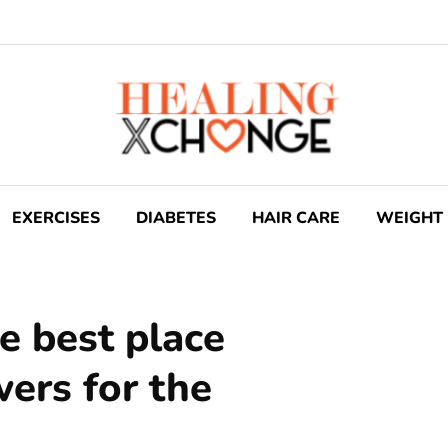
EXERCISES
DIABETES
HAIR CARE
WEIGHT 
e best place
wers for the