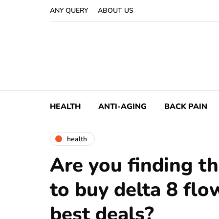
ANY QUERY
ABOUT US
HEALTH
ANTI-AGING
BACK PAIN
health
Are you finding th
to buy delta 8 flo
best deals?