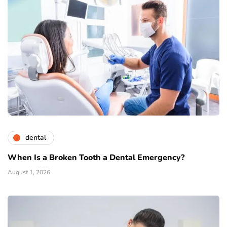
dental
When Is a Broken Tooth a Dental Emergency?
August 1, 2026