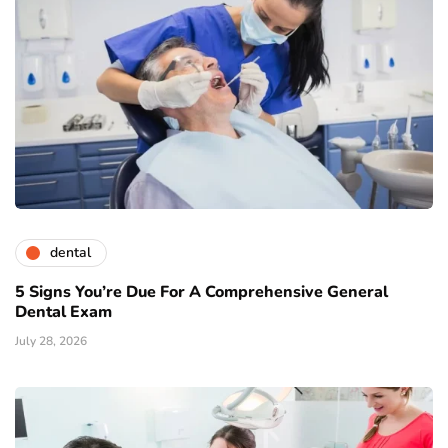
dental
5 Signs You’re Due For A Comprehensive General
Dental Exam
July 28, 2026