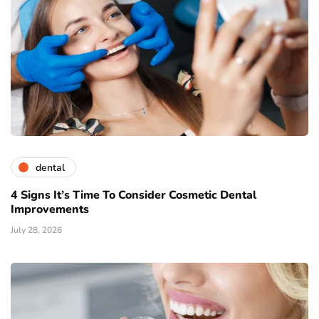
dental
4 Signs It’s Time To Consider Cosmetic Dental
Improvements
July 28, 2026