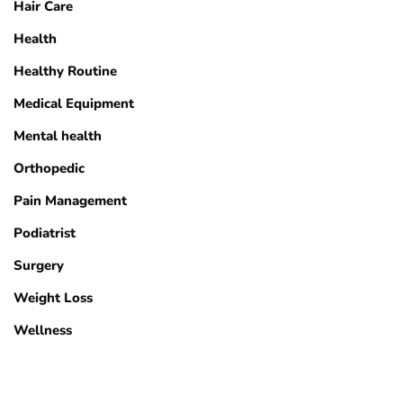
Hair Care
Health
Healthy Routine
Medical Equipment
Mental health
Orthopedic
Pain Management
Podiatrist
Surgery
Weight Loss
Wellness