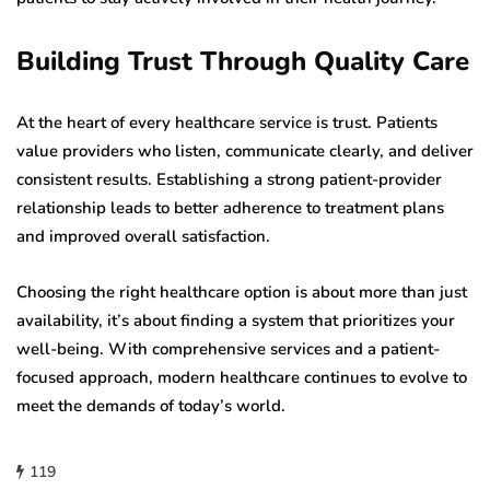
Building Trust Through Quality Care
At the heart of every healthcare service is trust. Patients
value providers who listen, communicate clearly, and deliver
consistent results. Establishing a strong patient-provider
relationship leads to better adherence to treatment plans
and improved overall satisfaction.
Choosing the right healthcare option is about more than just
availability, it’s about finding a system that prioritizes your
well-being. With comprehensive services and a patient-
focused approach, modern healthcare continues to evolve to
meet the demands of today’s world.
119