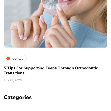
dental
5 Tips For Supporting Teens Through Orthodontic
Transitions
July 28, 2026
Categories