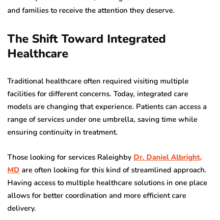
and families to receive the attention they deserve.
The Shift Toward Integrated
Healthcare
Traditional healthcare often required visiting multiple
facilities for different concerns. Today, integrated care
models are changing that experience. Patients can access a
range of services under one umbrella, saving time while
ensuring continuity in treatment.
Those looking for services Raleighby
Dr. Daniel Albright,
MD
are often looking for this kind of streamlined approach.
Having access to multiple healthcare solutions in one place
allows for better coordination and more efficient care
delivery.