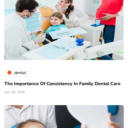
dental
The Importance Of Consistency In Family Dental Care
July 28, 2026