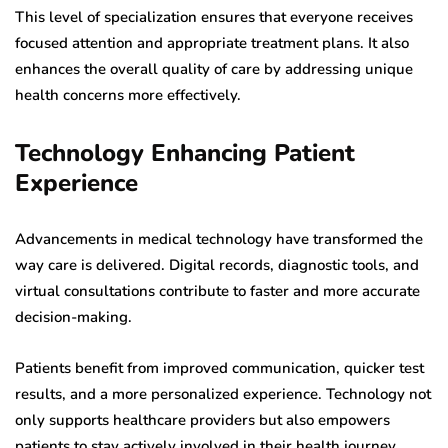
This level of specialization ensures that everyone receives
focused attention and appropriate treatment plans. It also
enhances the overall quality of care by addressing unique
health concerns more effectively.
Technology Enhancing Patient
Experience
Advancements in medical technology have transformed the
way care is delivered. Digital records, diagnostic tools, and
virtual consultations contribute to faster and more accurate
decision-making.
Patients benefit from improved communication, quicker test
results, and a more personalized experience. Technology not
only supports healthcare providers but also empowers
patients to stay actively involved in their health journey.