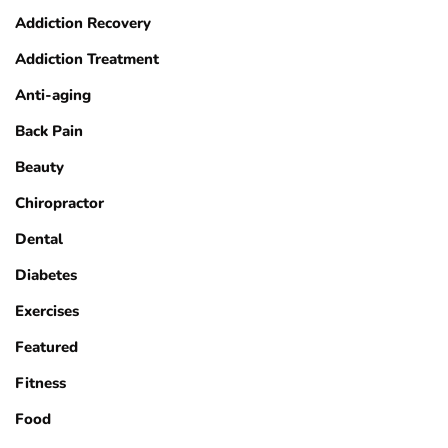
Addiction Recovery
Addiction Treatment
Anti-aging
Back Pain
Beauty
Chiropractor
Dental
Diabetes
Exercises
Featured
Fitness
Food