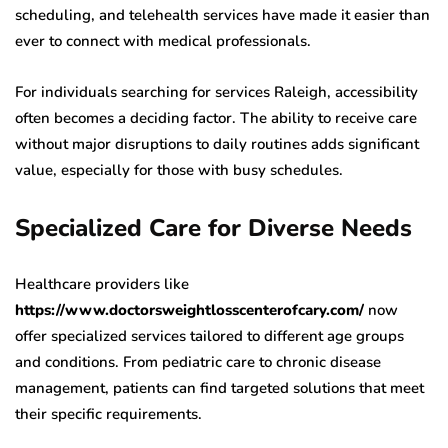
scheduling, and telehealth services have made it easier than
ever to connect with medical professionals.
For individuals searching for services Raleigh, accessibility
often becomes a deciding factor. The ability to receive care
without major disruptions to daily routines adds significant
value, especially for those with busy schedules.
Specialized Care for Diverse Needs
Healthcare providers like
https://www.doctorsweightlosscenterofcary.com/
now
offer specialized services tailored to different age groups
and conditions. From pediatric care to chronic disease
management, patients can find targeted solutions that meet
their specific requirements.