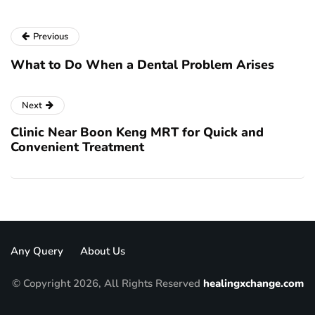
Previous
What to Do When a Dental Problem Arises
Next
Clinic Near Boon Keng MRT for Quick and
Convenient Treatment
Any Query
About Us
© Copyright 2026, All Rights Reserved
healingxchange.com