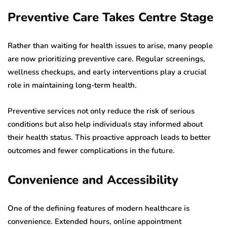
Preventive Care Takes Centre Stage
Rather than waiting for health issues to arise, many people
are now prioritizing preventive care. Regular screenings,
wellness checkups, and early interventions play a crucial
role in maintaining long-term health.
Preventive services not only reduce the risk of serious
conditions but also help individuals stay informed about
their health status. This proactive approach leads to better
outcomes and fewer complications in the future.
Convenience and Accessibility
One of the defining features of modern healthcare is
convenience. Extended hours, online appointment