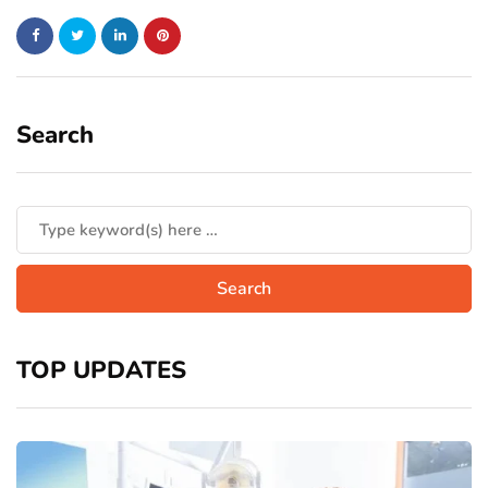
Search
TOP UPDATES