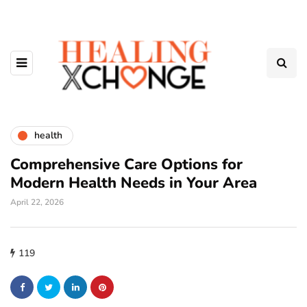
health
Comprehensive Care Options for
Modern Health Needs in Your Area
April 22, 2026
119