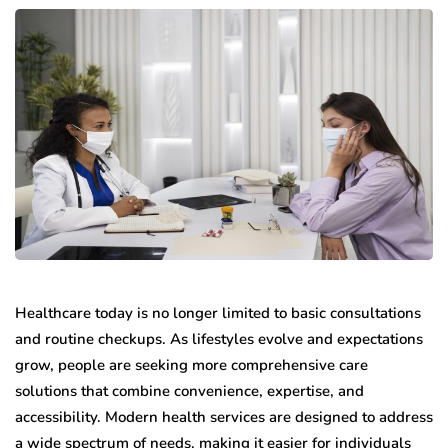
Healthcare today is no longer limited to basic consultations
and routine checkups. As lifestyles evolve and expectations
grow, people are seeking more comprehensive care
solutions that combine convenience, expertise, and
accessibility. Modern health services are designed to address
a wide spectrum of needs, making it easier for individuals