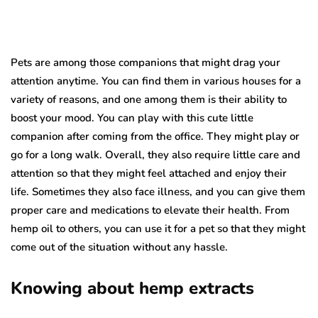
Pets are among those companions that might drag your
attention anytime. You can find them in various houses for a
variety of reasons, and one among them is their ability to
boost your mood. You can play with this cute little
companion after coming from the office. They might play or
go for a long walk. Overall, they also require little care and
attention so that they might feel attached and enjoy their
life. Sometimes they also face illness, and you can give them
proper care and medications to elevate their health. From
hemp oil to others, you can use it for a pet so that they might
come out of the situation without any hassle.
Knowing about hemp extracts