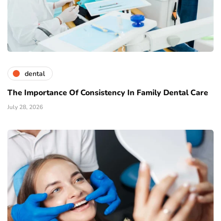
dental
The Importance Of Consistency In Family Dental Care
July 28, 2026