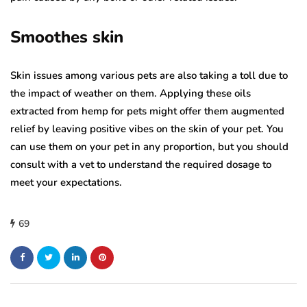
Smoothes skin
Skin issues among various pets are also taking a toll due to
the impact of weather on them. Applying these oils
extracted from hemp for pets might offer them augmented
relief by leaving positive vibes on the skin of your pet. You
can use them on your pet in any proportion, but you should
consult with a vet to understand the required dosage to
meet your expectations.
69