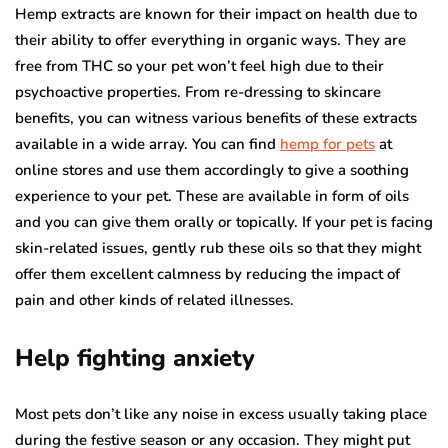
Hemp extracts are known for their impact on health due to
their ability to offer everything in organic ways. They are
free from THC so your pet won’t feel high due to their
psychoactive properties. From re-dressing to skincare
benefits, you can witness various benefits of these extracts
available in a wide array. You can find
hemp for pets
at
online stores and use them accordingly to give a soothing
experience to your pet. These are available in form of oils
and you can give them orally or topically. If your pet is facing
skin-related issues, gently rub these oils so that they might
offer them excellent calmness by reducing the impact of
pain and other kinds of related illnesses.
Help fighting anxiety
Most pets don’t like any noise in excess usually taking place
during the festive season or any occasion. They might put