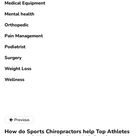
Medical Equipment
Mental health
Orthopedic
Pain Management
Podiatrist
Surgery
Weight Loss
Wellness
Previous
How do Sports Chiropractors help Top Athletes