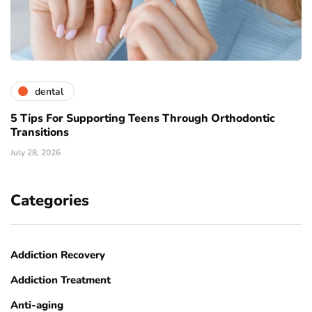
dental
5 Tips For Supporting Teens Through Orthodontic
Transitions
July 28, 2026
Categories
Addiction Recovery
Addiction Treatment
Anti-aging