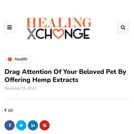
health
Drag Attention Of Your Beloved Pet By
Offering Hemp Extracts
December 23, 2022
69