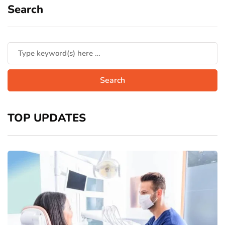
Search
TOP UPDATES