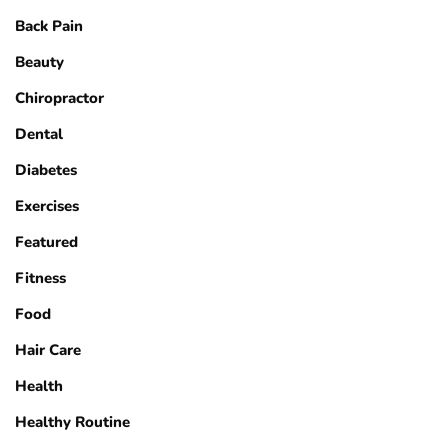
Back Pain
Beauty
Chiropractor
Dental
Diabetes
Exercises
Featured
Fitness
Food
Hair Care
Health
Healthy Routine