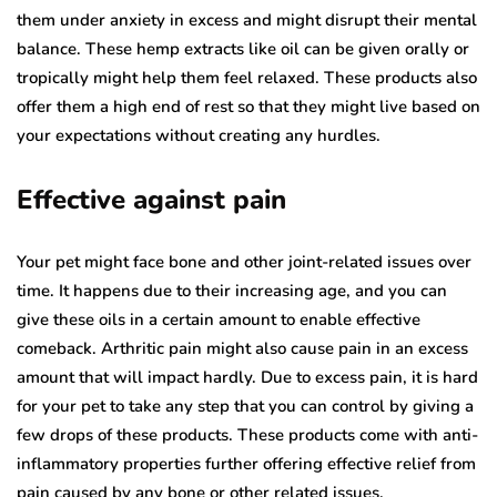
them under anxiety in excess and might disrupt their mental
balance. These hemp extracts like oil can be given orally or
tropically might help them feel relaxed. These products also
offer them a high end of rest so that they might live based on
your expectations without creating any hurdles.
Effective against pain
Your pet might face bone and other joint-related issues over
time. It happens due to their increasing age, and you can
give these oils in a certain amount to enable effective
comeback. Arthritic pain might also cause pain in an excess
amount that will impact hardly. Due to excess pain, it is hard
for your pet to take any step that you can control by giving a
few drops of these products. These products come with anti-
inflammatory properties further offering effective relief from
pain caused by any bone or other related issues.