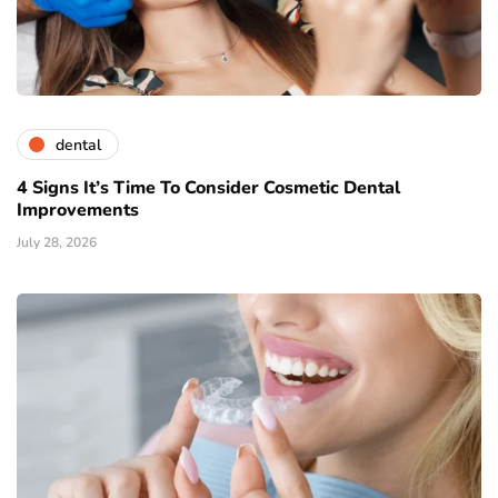
dental
4 Signs It’s Time To Consider Cosmetic Dental
Improvements
July 28, 2026