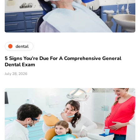
dental
5 Signs You’re Due For A Comprehensive General
Dental Exam
July 28, 2026