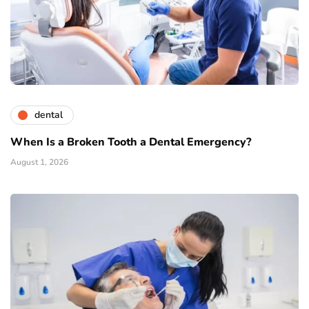
dental
When Is a Broken Tooth a Dental Emergency?
August 1, 2026