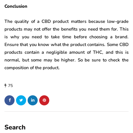
Conclusion
The quality of a CBD product matters because low-grade
products may not offer the benefits you need them for. This
is why you need to take time before choosing a brand.
Ensure that you know what the product contains. Some CBD
products contain a negligible amount of THC, and this is
normal, but some may be higher. So be sure to check the
composition of the product.
75
Search