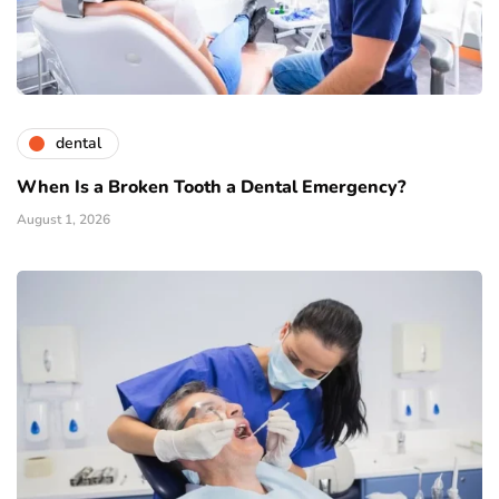
dental
When Is a Broken Tooth a Dental Emergency?
August 1, 2026