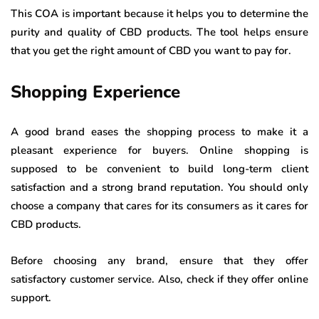
This COA is important because it helps you to determine the
purity and quality of CBD products. The tool helps ensure
that you get the right amount of CBD you want to pay for.
Shopping Experience
A good brand eases the shopping process to make it a
pleasant experience for buyers. Online shopping is
supposed to be convenient to build long-term client
satisfaction and a strong brand reputation. You should only
choose a company that cares for its consumers as it cares for
CBD products.
Before choosing any brand, ensure that they offer
satisfactory customer service. Also, check if they offer online
support.