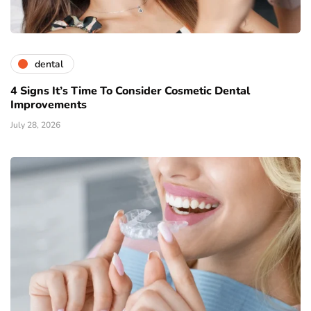
dental
4 Signs It’s Time To Consider Cosmetic Dental
Improvements
July 28, 2026