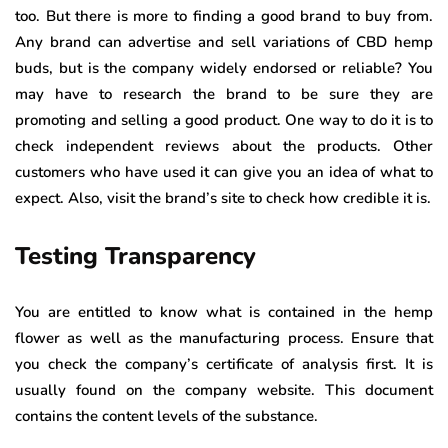
too. But there is more to finding a good brand to buy from.
Any brand can advertise and sell variations of CBD hemp
buds, but is the company widely endorsed or reliable? You
may have to research the brand to be sure they are
promoting and selling a good product. One way to do it is to
check independent reviews about the products. Other
customers who have used it can give you an idea of what to
expect. Also, visit the brand’s site to check how credible it is.
Testing Transparency
You are entitled to know what is contained in the hemp
flower as well as the manufacturing process. Ensure that
you check the company’s certificate of analysis first. It is
usually found on the company website. This document
contains the content levels of the substance.