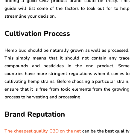
finding a good CBD product brand could be tricky. This
guide will list some of the factors to look out for to help
streamline your decision.
Cultivation Process
Hemp bud should be naturally grown as well as processed.
This simply means that it should not contain any trace
compounds and pesticides in the end product. Some
countries have more stringent regulations when it comes to
cultivating hemp strains. Before choosing a particular strain,
ensure that it is free from toxic elements from the growing
process to harvesting and processing.
Brand Reputation
The cheapest quality CBD on the net
can be the best quality