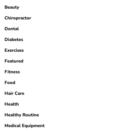
Beauty
Chiropractor
Dental
Diabetes
Exercises
Featured
Fitness
Food
Hair Care
Health
Healthy Routine
Medical Equipment