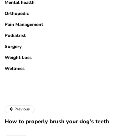
Mental health
Orthopedic
Pain Management
Podiatrist
Surgery
Weight Loss
Wellness
Previous
How to properly brush your dog’s teeth