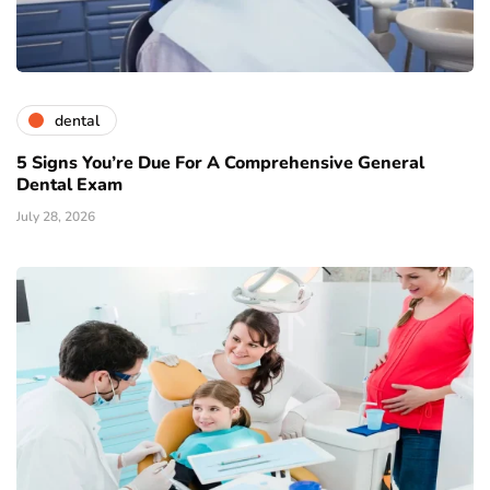
dental
5 Signs You’re Due For A Comprehensive General
Dental Exam
July 28, 2026