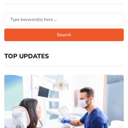
TOP UPDATES