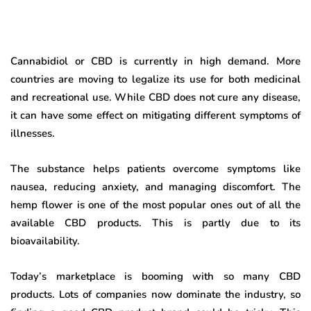
Cannabidiol or CBD is currently in high demand. More
countries are moving to legalize its use for both medicinal
and recreational use. While CBD does not cure any disease,
it can have some effect on mitigating different symptoms of
illnesses.
The substance helps patients overcome symptoms like
nausea, reducing anxiety, and managing discomfort. The
hemp flower is one of the most popular ones out of all the
available CBD products. This is partly due to its
bioavailability.
Today’s marketplace is booming with so many CBD
products. Lots of companies now dominate the industry, so