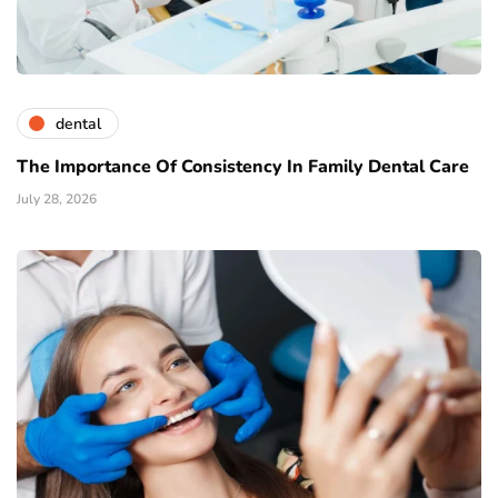
dental
The Importance Of Consistency In Family Dental Care
July 28, 2026