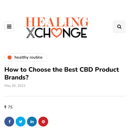
healthy routine
How to Choose the Best CBD Product
Brands?
May 26, 2021
75