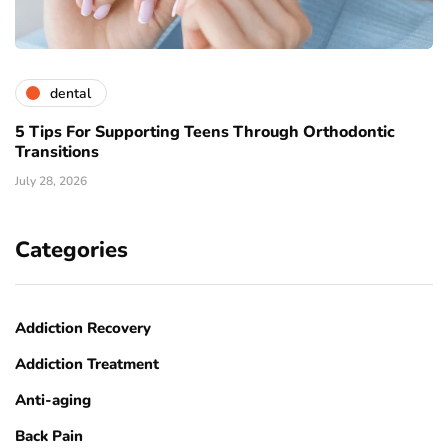
dental
5 Tips For Supporting Teens Through Orthodontic
Transitions
July 28, 2026
Categories
Addiction Recovery
Addiction Treatment
Anti-aging
Back Pain