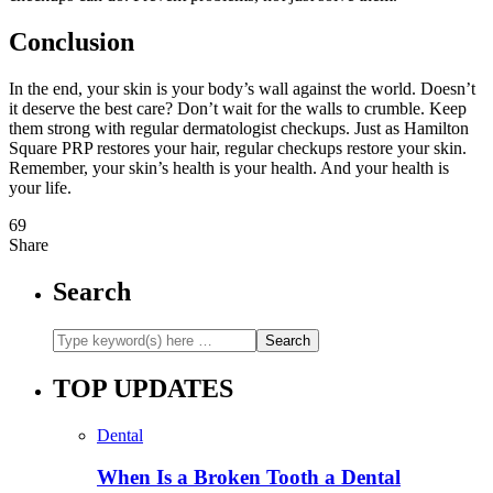
Conclusion
In the end, your skin is your body’s wall against the world. Doesn’t
it deserve the best care? Don’t wait for the walls to crumble. Keep
them strong with regular dermatologist checkups. Just as Hamilton
Square PRP restores your hair, regular checkups restore your skin.
Remember, your skin’s health is your health. And your health is
your life.
69
Share
Search
TOP UPDATES
Dental
When Is a Broken Tooth a Dental