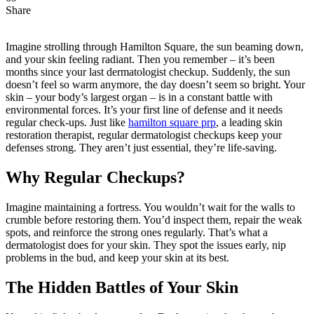
Share
Imagine strolling through Hamilton Square, the sun beaming down,
and your skin feeling radiant. Then you remember – it’s been
months since your last dermatologist checkup. Suddenly, the sun
doesn’t feel so warm anymore, the day doesn’t seem so bright. Your
skin – your body’s largest organ – is in a constant battle with
environmental forces. It’s your first line of defense and it needs
regular check-ups. Just like
hamilton square prp
, a leading skin
restoration therapist, regular dermatologist checkups keep your
defenses strong. They aren’t just essential, they’re life-saving.
Why Regular Checkups?
Imagine maintaining a fortress. You wouldn’t wait for the walls to
crumble before restoring them. You’d inspect them, repair the weak
spots, and reinforce the strong ones regularly. That’s what a
dermatologist does for your skin. They spot the issues early, nip
problems in the bud, and keep your skin at its best.
The Hidden Battles of Your Skin