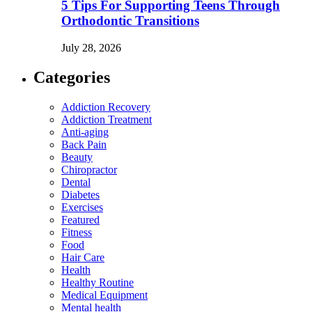
5 Tips For Supporting Teens Through
Orthodontic Transitions
July 28, 2026
Categories
Addiction Recovery
Addiction Treatment
Anti-aging
Back Pain
Beauty
Chiropractor
Dental
Diabetes
Exercises
Featured
Fitness
Food
Hair Care
Health
Healthy Routine
Medical Equipment
Mental health