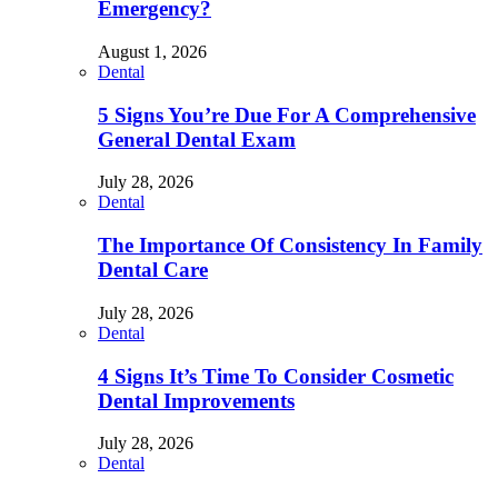
Emergency?
August 1, 2026
Dental
5 Signs You’re Due For A Comprehensive
General Dental Exam
July 28, 2026
Dental
The Importance Of Consistency In Family
Dental Care
July 28, 2026
Dental
4 Signs It’s Time To Consider Cosmetic
Dental Improvements
July 28, 2026
Dental