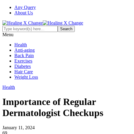
Any Query
About Us
Menu
Health
Anti-aging
Back Pain
Exercises
Diabetes
Hair Care
Weight Loss
Health
Importance of Regular
Dermatologist Checkups
January 11, 2024
69