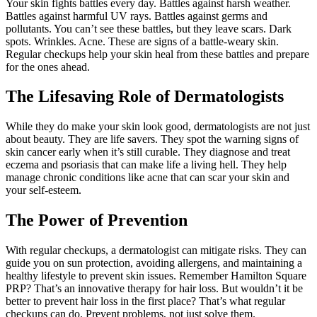
Your skin fights battles every day. Battles against harsh weather.
Battles against harmful UV rays. Battles against germs and
pollutants. You can’t see these battles, but they leave scars. Dark
spots. Wrinkles. Acne. These are signs of a battle-weary skin.
Regular checkups help your skin heal from these battles and prepare
for the ones ahead.
The Lifesaving Role of Dermatologists
While they do make your skin look good, dermatologists are not just
about beauty. They are life savers. They spot the warning signs of
skin cancer early when it’s still curable. They diagnose and treat
eczema and psoriasis that can make life a living hell. They help
manage chronic conditions like acne that can scar your skin and
your self-esteem.
The Power of Prevention
With regular checkups, a dermatologist can mitigate risks. They can
guide you on sun protection, avoiding allergens, and maintaining a
healthy lifestyle to prevent skin issues. Remember Hamilton Square
PRP? That’s an innovative therapy for hair loss. But wouldn’t it be
better to prevent hair loss in the first place? That’s what regular
checkups can do. Prevent problems, not just solve them.