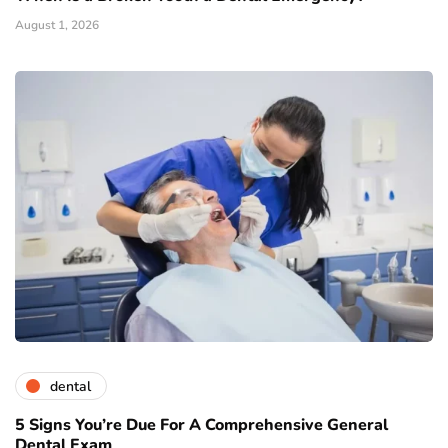
August 1, 2026
dental
5 Signs You’re Due For A Comprehensive General
Dental Exam