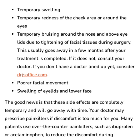
Temporary swelling
Temporary redness of the cheek area or around the
eyes
Temporary bruising around the nose and above eye
lids due to tightening of facial tissues during surgery.
This usually goes away in a few months after your
treatment is completed. If it does not, consult your
doctor. If you don’t have a doctor lined up yet, consider
drjsoffice.com
.
Poorer facial movement
Swelling of eyelids and lower face
The good news is that these side effects are completely
temporary and will go away with time. Your doctor may
prescribe painkillers if discomfort is too much for you. Many
patients use over-the-counter painkillers, such as ibuprofen
or acetaminophen, to reduce the discomfort during