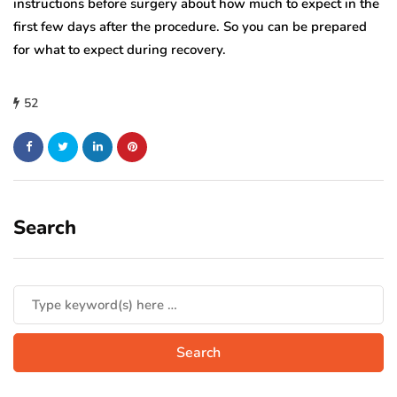
instructions before surgery about how much to expect in the
first few days after the procedure. So you can be prepared
for what to expect during recovery.
52
Search