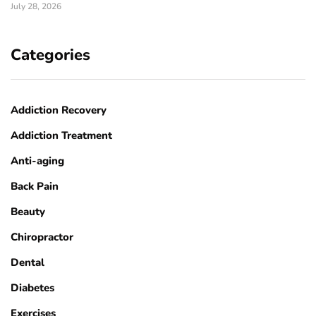
July 28, 2026
Categories
Addiction Recovery
Addiction Treatment
Anti-aging
Back Pain
Beauty
Chiropractor
Dental
Diabetes
Exercises