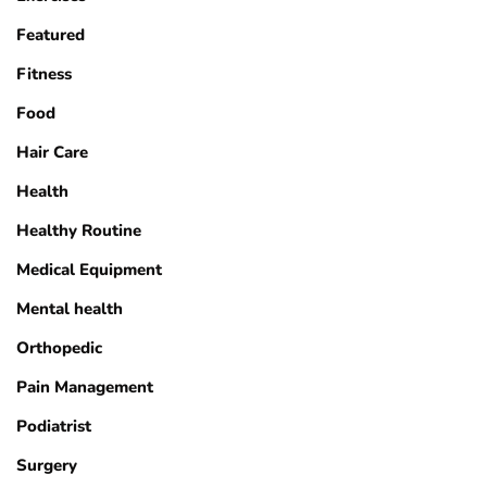
Featured
Fitness
Food
Hair Care
Health
Healthy Routine
Medical Equipment
Mental health
Orthopedic
Pain Management
Podiatrist
Surgery