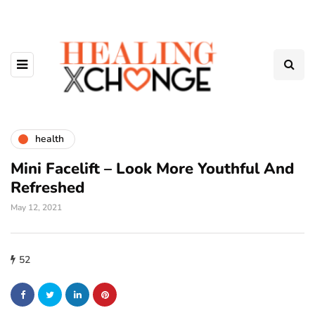
health
Mini Facelift – Look More Youthful And
Refreshed
May 12, 2021
52