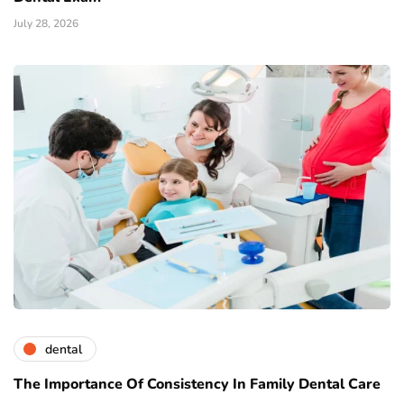
July 28, 2026
dental
The Importance Of Consistency In Family Dental Care