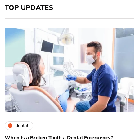
TOP UPDATES
dental
When Is a Broken Tooth a Dental Emergency?