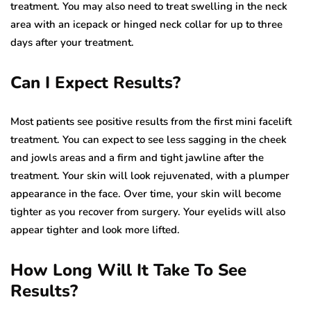
treatment. You may also need to treat swelling in the neck
area with an icepack or hinged neck collar for up to three
days after your treatment.
Can I Expect Results?
Most patients see positive results from the first mini facelift
treatment. You can expect to see less sagging in the cheek
and jowls areas and a firm and tight jawline after the
treatment. Your skin will look rejuvenated, with a plumper
appearance in the face. Over time, your skin will become
tighter as you recover from surgery. Your eyelids will also
appear tighter and look more lifted.
How Long Will It Take To See
Results?