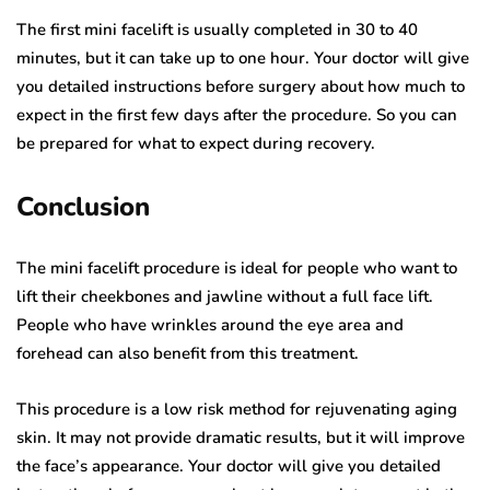
The first mini facelift is usually completed in 30 to 40
minutes, but it can take up to one hour. Your doctor will give
you detailed instructions before surgery about how much to
expect in the first few days after the procedure. So you can
be prepared for what to expect during recovery.
Conclusion
The mini facelift procedure is ideal for people who want to
lift their cheekbones and jawline without a full face lift.
People who have wrinkles around the eye area and
forehead can also benefit from this treatment.
This procedure is a low risk method for rejuvenating aging
skin. It may not provide dramatic results, but it will improve
the face’s appearance. Your doctor will give you detailed