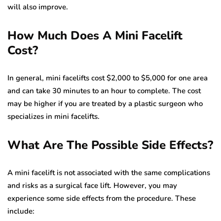
will also improve.
How Much Does A Mini Facelift
Cost?
In general, mini facelifts cost $2,000 to $5,000 for one area
and can take 30 minutes to an hour to complete. The cost
may be higher if you are treated by a plastic surgeon who
specializes in mini facelifts.
What Are The Possible Side Effects?
A mini facelift is not associated with the same complications
and risks as a surgical face lift. However, you may
experience some side effects from the procedure. These
include: