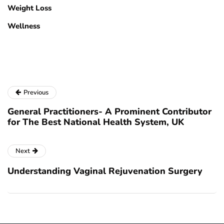
Weight Loss
Wellness
Previous
General Practitioners- A Prominent Contributor
for The Best National Health System, UK
Next
Understanding Vaginal Rejuvenation Surgery