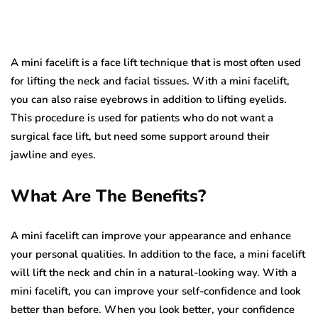
A mini facelift is a face lift technique that is most often used
for lifting the neck and facial tissues. With a mini facelift,
you can also raise eyebrows in addition to lifting eyelids.
This procedure is used for patients who do not want a
surgical face lift, but need some support around their
jawline and eyes.
What Are The Benefits?
A mini facelift can improve your appearance and enhance
your personal qualities. In addition to the face, a mini facelift
will lift the neck and chin in a natural-looking way. With a
mini facelift, you can improve your self-confidence and look
better than before. When you look better, your confidence