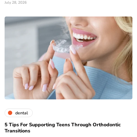
July 28, 2026
dental
5 Tips For Supporting Teens Through Orthodontic
Transitions