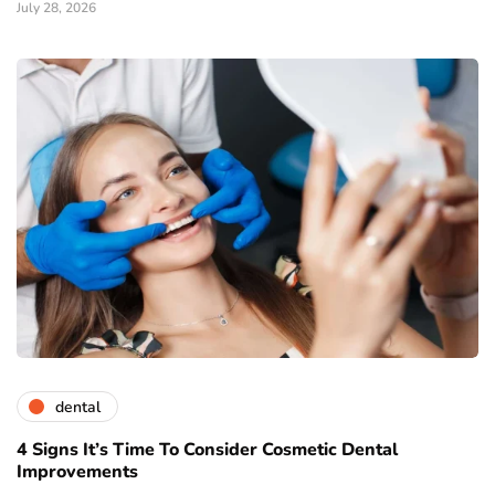
July 28, 2026
dental
4 Signs It’s Time To Consider Cosmetic Dental
Improvements