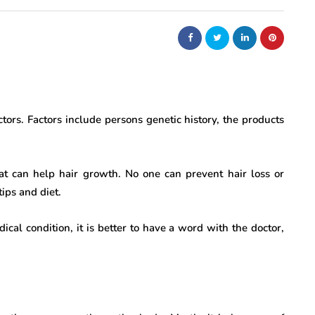
ors. Factors include persons genetic history, the products
hat can help hair growth. No one can prevent hair loss or
ips and diet.
ical condition, it is better to have a word with the doctor,