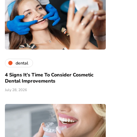
dental
4 Signs It’s Time To Consider Cosmetic
Dental Improvements
July 28, 2026