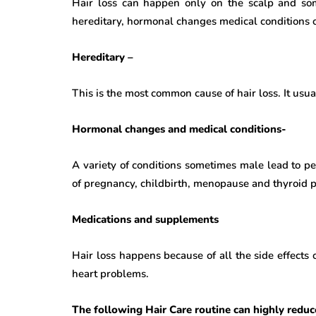
Hair loss can happen only on the scalp and som
hereditary, hormonal changes medical conditions o
Hereditary –
This is the most common cause of hair loss. It usu
Hormonal changes and medical conditions-
A variety of conditions sometimes male lead to p
of pregnancy, childbirth, menopause and thyroid 
Medications and supplements
Hair loss happens because of all the side effects
heart problems.
The following Hair Care routine can highly reduce 