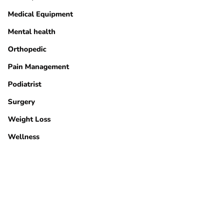
Medical Equipment
Mental health
Orthopedic
Pain Management
Podiatrist
Surgery
Weight Loss
Wellness