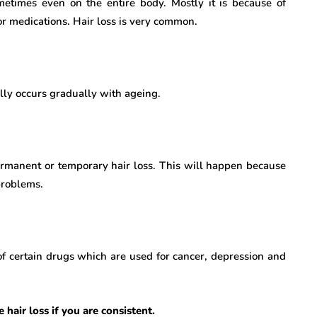
etimes even on the entire body. Mostly it is because of
r medications. Hair loss is very common.
ally occurs gradually with ageing.
ermanent or temporary hair loss. This will happen because
problems.
 of certain drugs which are used for cancer, depression and
hair loss if you are consistent.