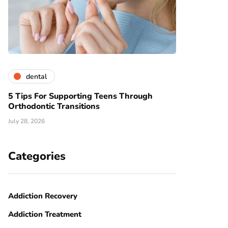
dental
5 Tips For Supporting Teens Through
Orthodontic Transitions
July 28, 2026
Categories
Addiction Recovery
Addiction Treatment