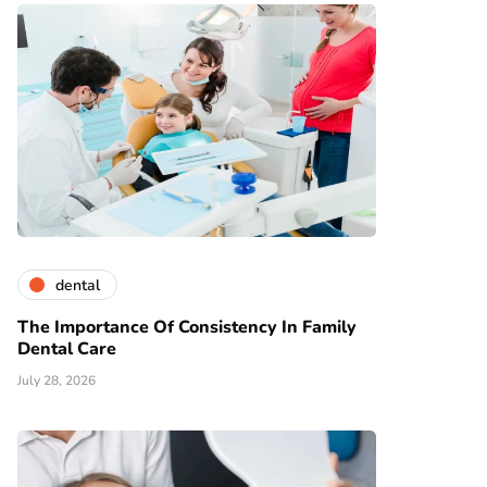
dental
The Importance Of Consistency In Family
Dental Care
July 28, 2026