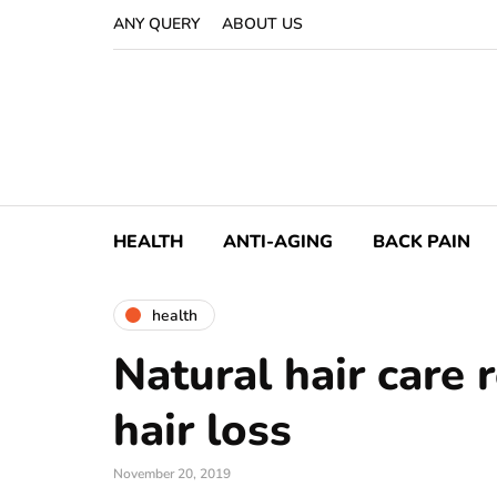
ANY QUERY
ABOUT US
HEALTH
ANTI-AGING
BACK PAIN
health
Natural hair care 
hair loss
November 20, 2019