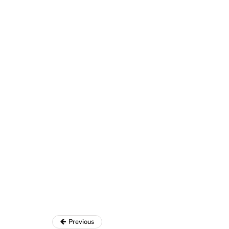
Previous