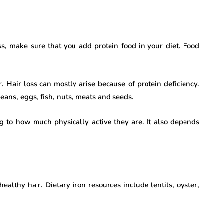
ss, make sure that you add protein food in your diet. Food
. Hair loss can mostly arise because of protein deficiency.
eans, eggs, fish, nuts, meats and seeds.
ng to how much physically active they are. It also depends
ealthy hair. Dietary iron resources include lentils, oyster,