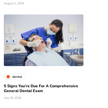
August 1, 2026
dental
5 Signs You’re Due For A Comprehensive
General Dental Exam
July 28, 2026