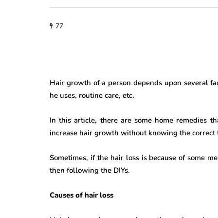
77
Hair growth of a person depends upon several fact
he uses, routine care, etc.
In this article, there are some home remedies t
increase hair growth without knowing the correct t
Sometimes, if the hair loss is because of some med
then following the DIYs.
Causes of hair loss