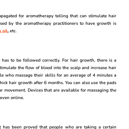
pagated for aromatherapy telling that can stimulate hair
ed by the aromatherapy practitioners to have growth is
 oil
,
etc.
has to be followed correctly. For hair growth, there is a
stimulate the flow of blood into the scalp and increase hair
le who massage their skills for an average of 4 minutes a
hick hair growth after 6 months. You can also use the pads
lar movement. Devices that are available for massaging the
 even online.
It has been proved that people who are taking a certain