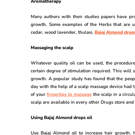
Aromatherapy
Many authors with their studies papers have pro
growth. Some examples of the Herbs that are us
cedar, wood lavender, thulasi,
Bajaj Almond drops
Massaging the scalp
Whatever quality oil can be used, the procedure 
certain degree of stimulation required. This will 
growth. A popular study has found that the peop
day with the help of a scalp massage device had t
of your
fingertips to massage
the scalp in a circu
scalp are available in every other Drugs store and
Using Bajaj Almond drops oil
Use Bajaj Almond oil to increase hair growth. 