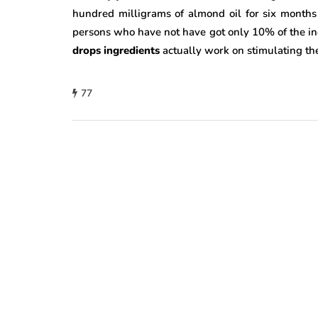
hundred milligrams of almond oil for six months
persons who have not have got only 10% of the incr
drops ingredients
actually work on stimulating th
77