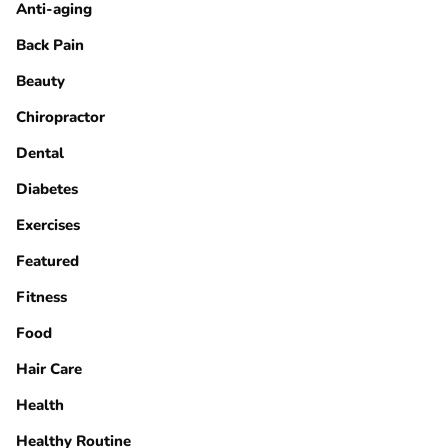
Anti-aging
Back Pain
Beauty
Chiropractor
Dental
Diabetes
Exercises
Featured
Fitness
Food
Hair Care
Health
Healthy Routine