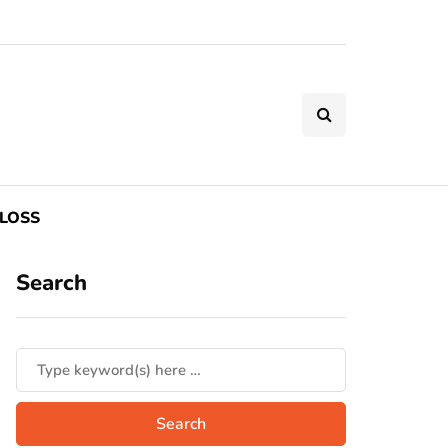
LOSS
Search