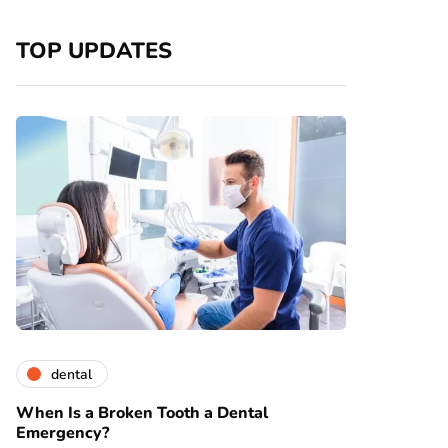
TOP UPDATES
dental
When Is a Broken Tooth a Dental
Emergency?