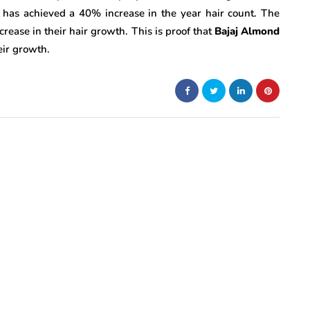
 has achieved a 40% increase in the year hair count. The
ease in their hair growth. This is proof that
Bajaj Almond
eir growth.