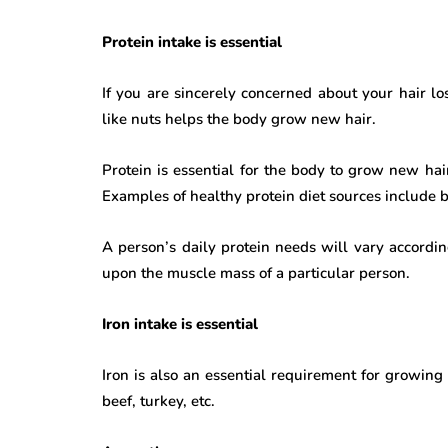
Protein intake is essential
If you are sincerely concerned about your hair lo
like nuts helps the body grow new hair.
Protein is essential for the body to grow new hair
Examples of healthy protein diet sources include b
A person’s daily protein needs will vary accordi
upon the muscle mass of a particular person.
Iron intake is essential
Iron is also an essential requirement for growing h
beef, turkey, etc.