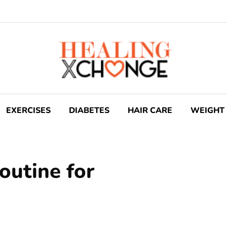
EXERCISES
DIABETES
HAIR CARE
WEIGHT 
routine for