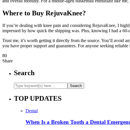
and overall mobility. For a middle-aged basketball enthusiast like me,
Where to Buy RejuvaKnee?
If you’re dealing with knee pain and considering RejuvaKnee, I hig
impressed by how quick the shipping was. Plus, knowing I had a 60
Trust me, it’s worth getting it directly from the source. You’ll avoid a
you have proper support and guarantees. For anyone seeking reliable kne
80
Share
Search
TOP UPDATES
Dental
When Is a Broken Tooth a Dental Emergen