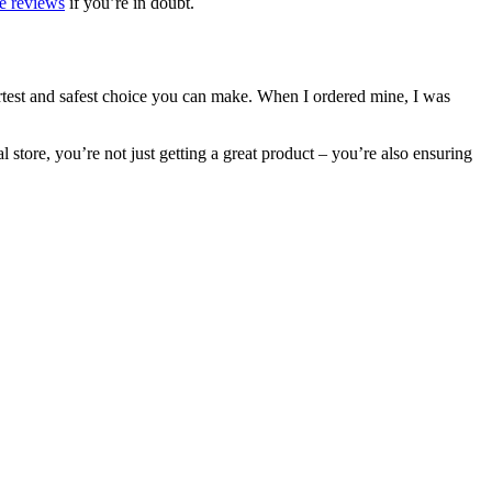
e reviews
if you’re in doubt.
artest and safest choice you can make. When I ordered mine, I was
l store, you’re not just getting a great product – you’re also ensuring