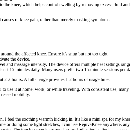
 the knee, which helps control swelling by removing excess fluid and
ot causes of knee pain, rather than merely masking symptoms.
round the affected knee. Ensure it’s snug but not too tight.
ivate the device.
level and massage intensity. The device offers multiple heat settings r
least 15 minutes daily. Many users prefer two 15-minute sessions per d
ut 2-3 hours. A full charge provides 1-2 hours of usage time.
to use it at home, work, or while traveling. With consistent use, many u
creased mobility.
n, I feel the soothing warmth kicking in. It’s like a mini spa for my kne
ame or doing some light stretches, I can use RejuvaKnee anywhere, any
perate. The touch screen is responsive, and adjusting settings is as easy 