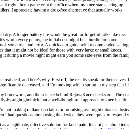
e it right after a game or at the office when my knee starts acting up.
ers, I appreciate having a drug-free alternative that actually works.
nd dry. A longer battery life would be great for forgetful folks like me.
 it’s worth every penny, the initial cost might be a hurdle for some.
took some trial and error. A quick-start guide with recommended settin
 that it might not be ideal for those with very large or small knees.
sing it during a movie night might earn you some side-eyes from the famil
the real deal, and here’s why. First off, the results speak for themselve
ignificantly decreased, and I’m moving with a spring in my step that I 
one my homework, and the science behind RejuvaKnee checks out. The co
 fly-by-night gimmick, but a well-thought-out approach to knee health.
e not making outlandish claims or promising overnight miracles. Instead, 
hen I had questions about using the device, they were quick to respond 
as a legitimate, effective solution for knee pain. It’s not just about t