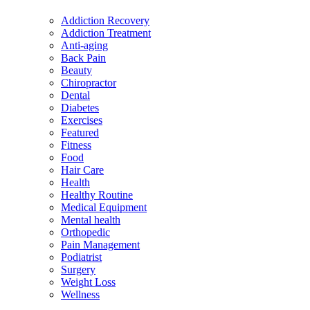
Addiction Recovery
Addiction Treatment
Anti-aging
Back Pain
Beauty
Chiropractor
Dental
Diabetes
Exercises
Featured
Fitness
Food
Hair Care
Health
Healthy Routine
Medical Equipment
Mental health
Orthopedic
Pain Management
Podiatrist
Surgery
Weight Loss
Wellness