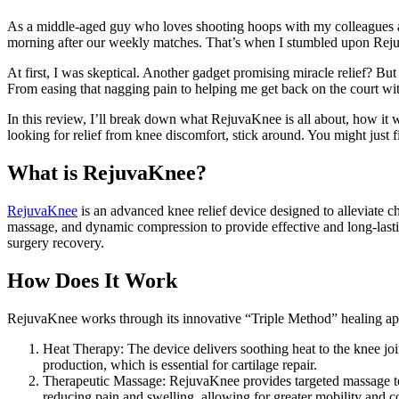
As a middle-aged guy who loves shooting hoops with my colleagues af
morning after our weekly matches. That’s when I stumbled upon Rejuva
At first, I was skeptical. Another gadget promising miracle relief? But 
From easing that nagging pain to helping me get back on the court w
In this review, I’ll break down what RejuvaKnee is all about, how it
looking for relief from knee discomfort, stick around. You might just f
What is RejuvaKnee?
RejuvaKnee
is an advanced knee relief device designed to alleviate c
massage, and dynamic compression to provide effective and long-lasting 
surgery recovery.
How Does It Work
RejuvaKnee works through its innovative “Triple Method” healing a
Heat Therapy: The device delivers soothing heat to the knee joi
production, which is essential for cartilage repair.
Therapeutic Massage: RejuvaKnee provides targeted massage to t
reducing pain and swelling, allowing for greater mobility and c