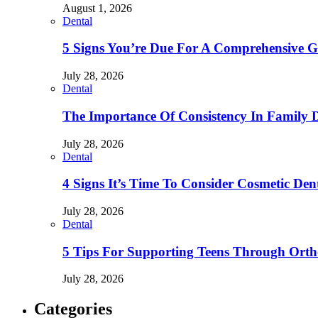
August 1, 2026
Dental
5 Signs You’re Due For A Comprehensive 
July 28, 2026
Dental
The Importance Of Consistency In Family 
July 28, 2026
Dental
4 Signs It’s Time To Consider Cosmetic De
July 28, 2026
Dental
5 Tips For Supporting Teens Through Ortho
July 28, 2026
Categories