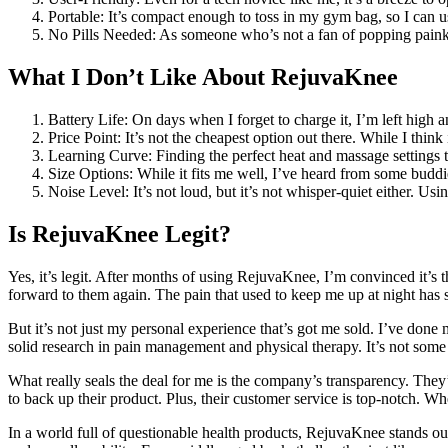
Portable: It’s compact enough to toss in my gym bag, so I can us
No Pills Needed: As someone who’s not a fan of popping painkill
What I Don’t Like About RejuvaKnee
Battery Life: On days when I forget to charge it, I’m left high a
Price Point: It’s not the cheapest option out there. While I think
Learning Curve: Finding the perfect heat and massage settings 
Size Options: While it fits me well, I’ve heard from some buddies
Noise Level: It’s not loud, but it’s not whisper-quiet either. U
Is RejuvaKnee Legit?
Yes, it’s legit. After months of using RejuvaKnee, I’m convinced it’s 
forward to them again. The pain that used to keep me up at night has s
But it’s not just my personal experience that’s got me sold. I’ve d
solid research in pain management and physical therapy. It’s not some
What really seals the deal for me is the company’s transparency. They’r
to back up their product. Plus, their customer service is top-notch. W
In a world full of questionable health products, RejuvaKnee stands out 