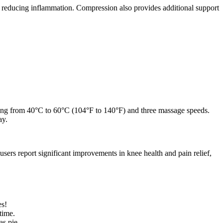
 reducing inflammation. Compression also provides additional support
anging from 40°C to 60°C (104°F to 140°F) and three massage speeds.
ay.
sers report significant improvements in knee health and pain relief,
es!
time.
as pie.