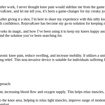
ter work, I never thought knee pain would sideline me from the game I
Knee, and let me tell you, it’s been a game-changer for my creaky joi
after giving it a shot, I’m here to share my experience with this nifty kne
ith confidence, RejuvaKnee has become my go-to solution for keeping m
 works its magic, and how I’ve been using it to keep my knees happy a
ind the solution you’ve been searching for.
hronic knee pain, reduce swelling, and increase mobility. It utilizes a 
relief. This non-invasive device is suitable for individuals suffering fr
pproach:
nt, increasing blood flow and oxygen supply. This helps relax muscles,
he knee area, helping to relax tight muscles, improve range of motion
omfort.