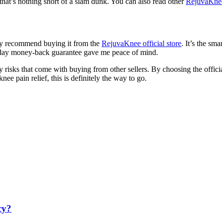
 that’s nothing short of a slam dunk. You can also read other
RejuvaKne
hly recommend buying it from the
RejuvaKnee official store
. It’s the sm
-day money-back guarantee gave me peace of mind.
ny risks that come with buying from other sellers. By choosing the officia
e pain relief, this is definitely the way to go.
cy?