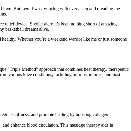
 love. But there I was, wincing with every step and dreading the
nts.
e relief device. Spoiler alert: it’s been nothing short of amazing.
y basketball dreams alive.
nd healthy. Whether you’re a weekend warrior like me or just someone
unique “Triple Method” approach that combines heat therapy, therapeutic
om various knee conditions, including arthritis, injuries, and post-
 reduce stiffness, and promote healing by boosting collagen
, and enhance blood circulation. This massage therapy aids in