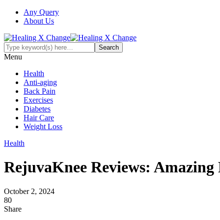
Any Query
About Us
Menu
Health
Anti-aging
Back Pain
Exercises
Diabetes
Hair Care
Weight Loss
Health
RejuvaKnee Reviews: Amazing K
October 2, 2024
80
Share