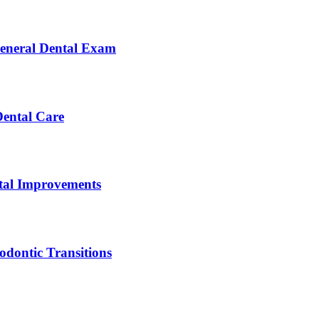
General Dental Exam
Dental Care
ntal Improvements
dontic Transitions