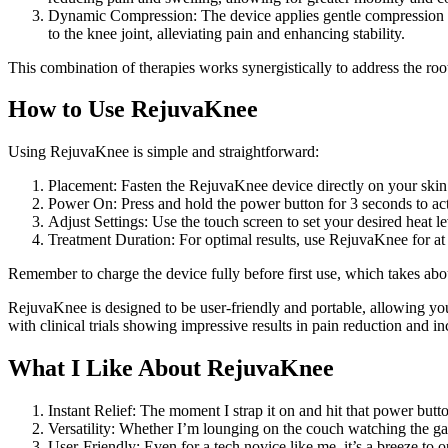
Dynamic Compression: The device applies gentle compression to
to the knee joint, alleviating pain and enhancing stability.
This combination of therapies works synergistically to address the ro
How to Use RejuvaKnee
Using RejuvaKnee is simple and straightforward:
Placement: Fasten the RejuvaKnee device directly on your skin a
Power On: Press and hold the power button for 3 seconds to act
Adjust Settings: Use the touch screen to set your desired heat 
Treatment Duration: For optimal results, use RejuvaKnee for at 
Remember to charge the device fully before first use, which takes abo
RejuvaKnee is designed to be user-friendly and portable, allowing you 
with clinical trials showing impressive results in pain reduction and in
What I Like About RejuvaKnee
Instant Relief: The moment I strap it on and hit that power butto
Versatility: Whether I’m lounging on the couch watching the g
User-Friendly: Even for a tech novice like me, it’s a breeze to o