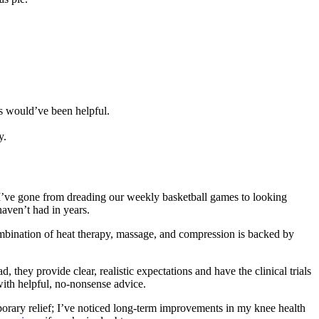
gs would’ve been helpful.
y.
s. I’ve gone from dreading our weekly basketball games to looking
haven’t had in years.
mbination of heat therapy, massage, and compression is backed by
they provide clear, realistic expectations and have the clinical trials
with helpful, no-nonsense advice.
emporary relief; I’ve noticed long-term improvements in my knee health