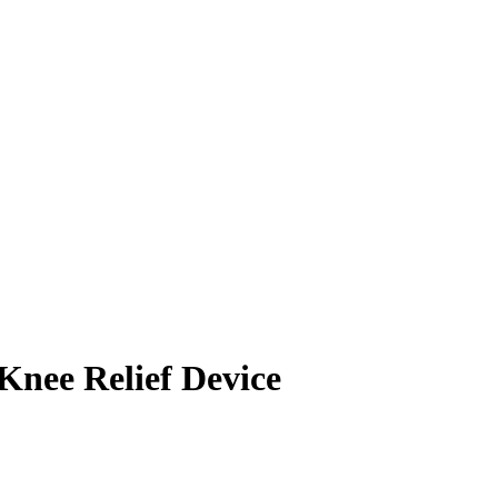
nee Relief Device