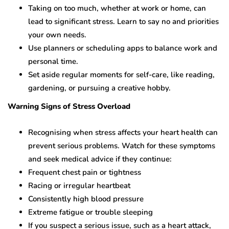
Taking on too much, whether at work or home, can
lead to significant stress. Learn to say no and priorities
your own needs.
Use planners or scheduling apps to balance work and
personal time.
Set aside regular moments for self-care, like reading,
gardening, or pursuing a creative hobby.
Warning Signs of Stress Overload
Recognising when stress affects your heart health can
prevent serious problems. Watch for these symptoms
and seek medical advice if they continue:
Frequent chest pain or tightness
Racing or irregular heartbeat
Consistently high blood pressure
Extreme fatigue or trouble sleeping
If you suspect a serious issue, such as a heart attack,