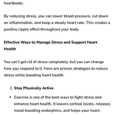
heartbeats.
By reducing stress, you can lower blood pressure, cut down
on inflammation, and keep a steady heart rate. This creates a
positive ripple effect throughout your body.
Effective Ways to Manage Stress and Support Heart
Health
You can’t get rid of stress completely, but you can change
how you respond to it. Here are proven strategies to reduce
stress while boosting heart health.
Stay Physically Active
Exercise is one of the best ways to fight stress and
enhance heart health. It lowers cortisol levels, releases
mood-boosting endorphins, and helps your heart.