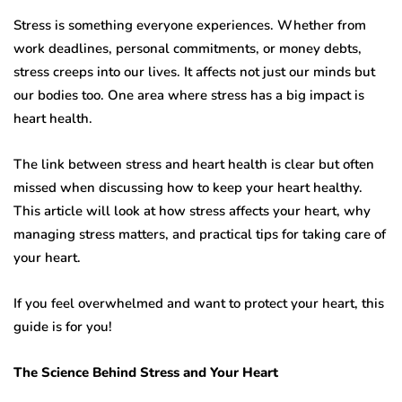
Stress is something everyone experiences. Whether from
work deadlines, personal commitments, or money debts,
stress creeps into our lives. It affects not just our minds but
our bodies too. One area where stress has a big impact is
heart health.
The link between stress and heart health is clear but often
missed when discussing how to keep your heart healthy.
This article will look at how stress affects your heart, why
managing stress matters, and practical tips for taking care of
your heart.
If you feel overwhelmed and want to protect your heart, this
guide is for you!
The Science Behind Stress and Your Heart