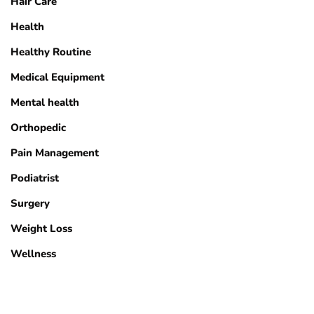
Hair Care
Health
Healthy Routine
Medical Equipment
Mental health
Orthopedic
Pain Management
Podiatrist
Surgery
Weight Loss
Wellness