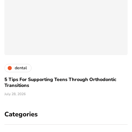
dental
5 Tips For Supporting Teens Through Orthodontic
Transitions
July 28, 2026
Categories