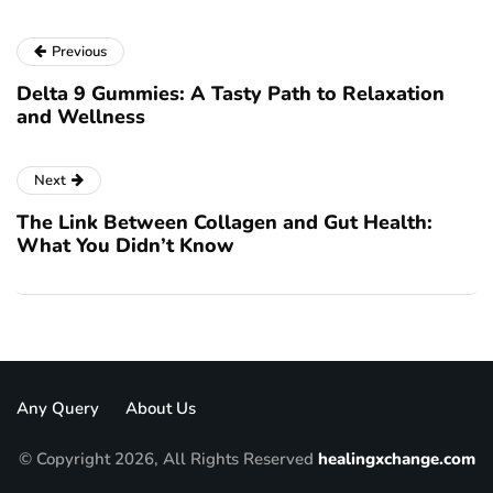
Previous
Delta 9 Gummies: A Tasty Path to Relaxation
and Wellness
Next
The Link Between Collagen and Gut Health:
What You Didn’t Know
Any Query
About Us
© Copyright 2026, All Rights Reserved
healingxchange.com