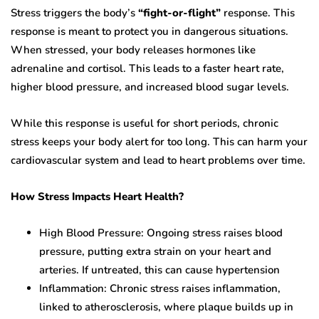
Stress triggers the body’s
“fight-or-flight”
response. This
response is meant to protect you in dangerous situations.
When stressed, your body releases hormones like
adrenaline and cortisol. This leads to a faster heart rate,
higher blood pressure, and increased blood sugar levels.
While this response is useful for short periods, chronic
stress keeps your body alert for too long. This can harm your
cardiovascular system and lead to heart problems over time.
How Stress Impacts Heart Health?
High Blood Pressure:
Ongoing stress raises blood
pressure, putting extra strain on your heart and
arteries. If untreated, this can cause hypertension
Inflammation: Chronic stress raises inflammation,
linked to atherosclerosis, where plaque builds up in