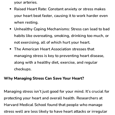
your arteries.
Raised Heart Rate: Constant anxiety or stress makes
your heart beat faster, causing it to work harder even
when resting.
Unhealthy Coping Mechanisms: Stress can lead to bad
habits like overeating, smoking, drinking too much, or
not exercising, all of which hurt your heart.
The American Heart Association stresses that
managing stress is key to preventing heart disease,
along with a healthy diet, exercise, and regular
checkups.
Why Managing Stress Can Save Your Heart?
Managing stress isn’t just good for your mind. It’s crucial for
protecting your heart and overall health. Researchers at
Harvard Medical School found that people who manage
stress well are less likely to have heart attacks or irregular