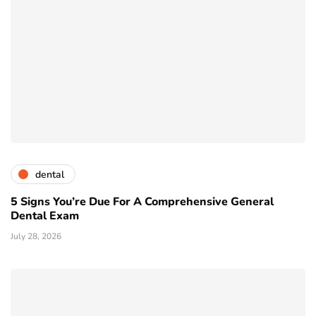
dental
5 Signs You’re Due For A Comprehensive General
Dental Exam
July 28, 2026