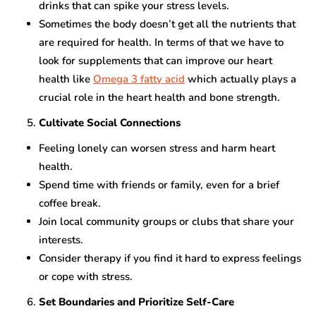
drinks that can spike your stress levels.
Sometimes the body doesn’t get all the nutrients that
are required for health. In terms of that we have to
look for supplements that can improve our heart
health like
Omega 3 fatty acid
which actually plays a
crucial role in the heart health and bone strength.
Cultivate Social Connections
Feeling lonely can worsen stress and harm heart
health.
Spend time with friends or family, even for a brief
coffee break.
Join local community groups or clubs that share your
interests.
Consider therapy if you find it hard to express feelings
or cope with stress.
Set Boundaries and Prioritize Self-Care