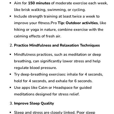
Aim for
150 minutes
of moderate exercise each week,
like brisk walking, swimming, or cycling.
Include strength training at least twice a week to
improve your fitness.Pro
Tip: Outdoor activities
, like
hiking or yoga in nature, combine exercise with the
calming effects of fresh air.
Practice Mindfulness and Relaxation Techniques
Mindfulness practices, such as meditation or deep
breathing, can significantly lower stress and help
regulate blood pressure.
Try deep-breathing exercises: inhale for 4 seconds,
hold for 4 seconds, and exhale for 6 seconds.
Use apps like Calm or Headspace for guided
meditations designed for stress relief.
Improve Sleep Quality
Sleep and stress are closely linked. Poor sleep