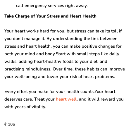
call emergency services right away.
Take Charge of Your Stress and Heart Health
Your heart works hard for you, but stress can take its toll if
you don’t manage it. By understanding the link between
stress and heart health, you can make positive changes for
both your mind and body.Start with small steps like daily
walks, adding heart-healthy foods to your diet, and
practising mindfulness. Over time, these habits can improve
your well-being and lower your risk of heart problems.
Every effort you make for your health counts.Your heart
deserves care. Treat your
heart well
, and it will reward you
with years of vitality.
106