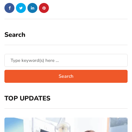
Search
TOP UPDATES