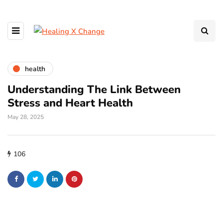
health
Understanding The Link Between
Stress and Heart Health
May 28, 2025
106