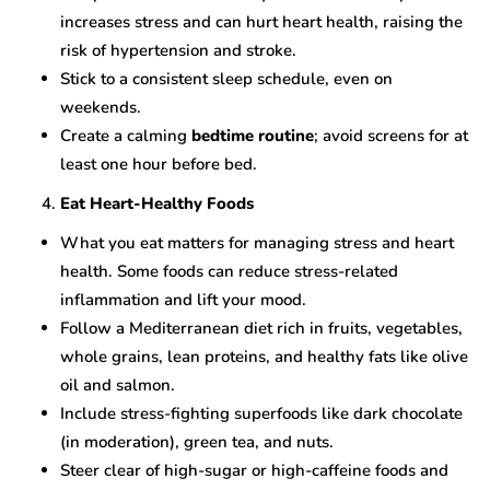
increases stress and can hurt heart health, raising the
risk of hypertension and stroke.
Stick to a consistent sleep schedule, even on
weekends.
Create a calming
bedtime routine
; avoid screens for at
least one hour before bed.
Eat Heart-Healthy Foods
What you eat matters for managing stress and heart
health. Some foods can reduce stress-related
inflammation and lift your mood.
Follow a Mediterranean diet rich in fruits, vegetables,
whole grains, lean proteins, and healthy fats like olive
oil and salmon.
Include stress-fighting superfoods like dark chocolate
(in moderation), green tea, and nuts.
Steer clear of high-sugar or high-caffeine foods and