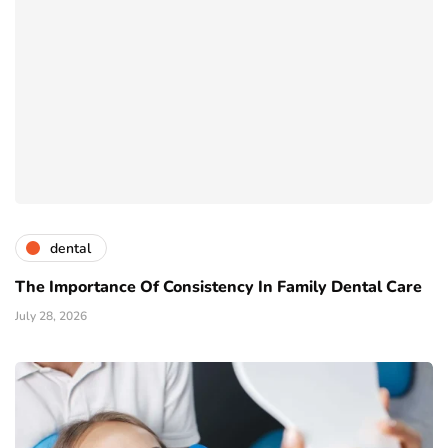
dental
The Importance Of Consistency In Family Dental Care
July 28, 2026