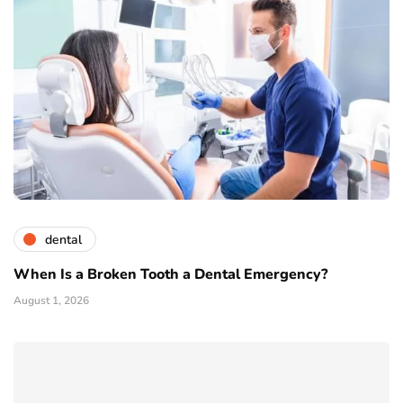
dental
When Is a Broken Tooth a Dental Emergency?
August 1, 2026