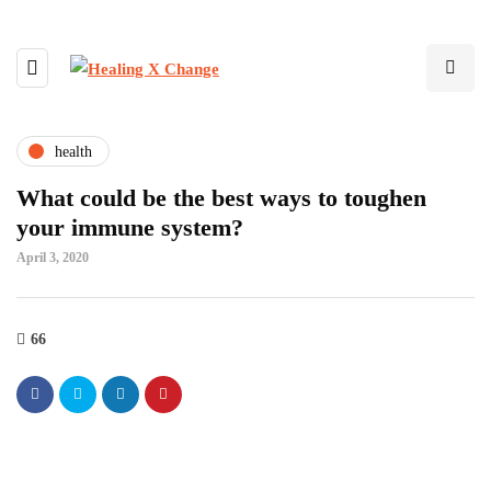
health
What could be the best ways to toughen
your immune system?
April 3, 2020
66