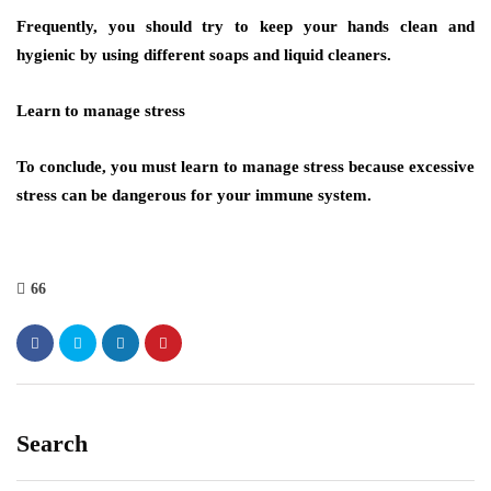
Frequently, you should try to keep your hands clean and
hygienic by using different soaps and liquid cleaners.
Learn to manage stress
To conclude, you must learn to manage stress because excessive
stress can be dangerous for your immune system.
66
Search