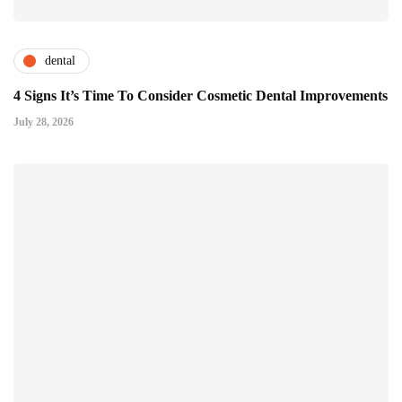
dental
4 Signs It’s Time To Consider Cosmetic Dental Improvements
July 28, 2026