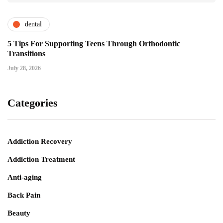
dental
5 Tips For Supporting Teens Through Orthodontic
Transitions
July 28, 2026
Categories
Addiction Recovery
Addiction Treatment
Anti-aging
Back Pain
Beauty