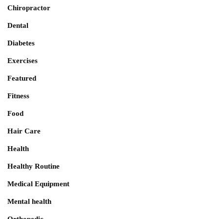
Chiropractor
Dental
Diabetes
Exercises
Featured
Fitness
Food
Hair Care
Health
Healthy Routine
Medical Equipment
Mental health
Orthopedic