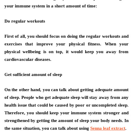
your immune system in a short amount of time:
Do regular workouts
First of all, you should focus on doing the regular workouts and
exercises that improve your physical fitness. When your
physical wellbeing is on top, it would keep you away from
cardiovascular diseases.
Get sufficient amount of sleep
On the other hand, you can talk about getting adequate amount
of sleep. People who get adequate sleep will stay away from any
health issue that could be caused by poor or uncompleted sleep.
Therefore, you should keep your immune system stronger and
strengthened by getting the amount of sleep your body needs. In
the same situation, you can talk about using
Senna leaf extract
.