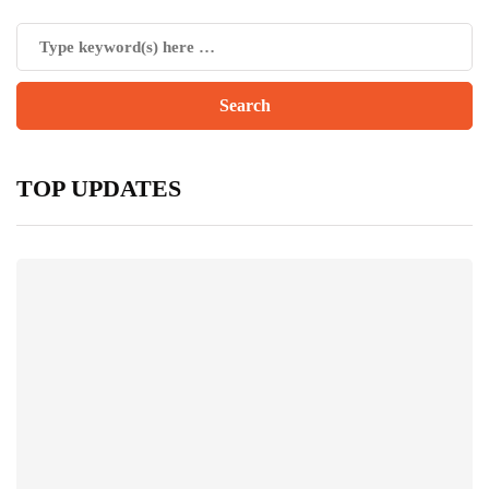
TOP UPDATES