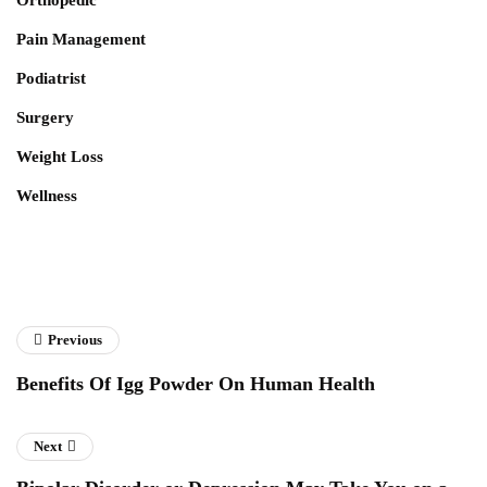
Pain Management
Podiatrist
Surgery
Weight Loss
Wellness
Previous
Benefits Of Igg Powder On Human Health
Next