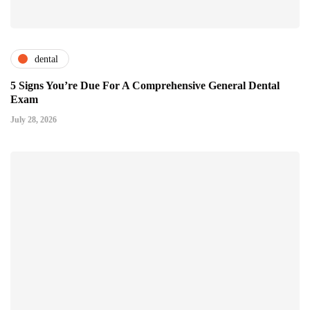
dental
5 Signs You’re Due For A Comprehensive General Dental
Exam
July 28, 2026