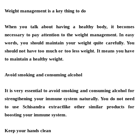
Weight management is a key thing to do
When you talk about having a healthy body, it becomes
necessary to pay attention to the weight management. In easy
words, you should maintain your weight quite carefully. You
should not have too much or too less weight. It means you have
to maintain a healthy weight.
Avoid smoking and consuming alcohol
It is very essential to avoid smoking and consuming alcohol for
strengthening your immune system naturally. You do not need
to use Schisandra extractlike other similar products for
boosting your immune system.
Keep your hands clean