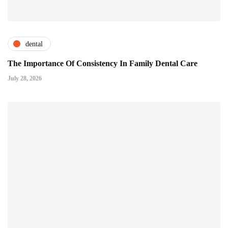
dental
The Importance Of Consistency In Family Dental Care
July 28, 2026