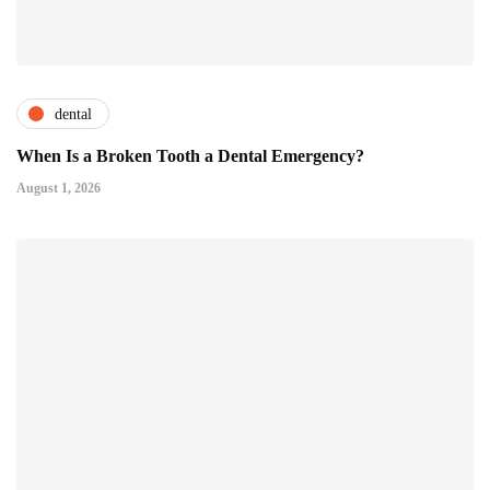
dental
When Is a Broken Tooth a Dental Emergency?
August 1, 2026