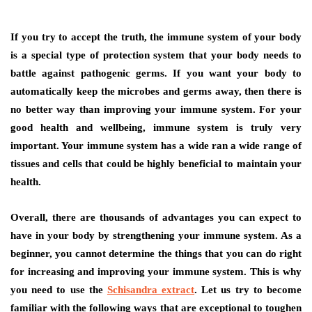
If you try to accept the truth, the immune system of your body
is a special type of protection system that your body needs to
battle against pathogenic germs. If you want your body to
automatically keep the microbes and germs away, then there is
no better way than improving your immune system. For your
good health and wellbeing, immune system is truly very
important. Your immune system has a wide ran a wide range of
tissues and cells that could be highly beneficial to maintain your
health.
Overall, there are thousands of advantages you can expect to
have in your body by strengthening your immune system. As a
beginner, you cannot determine the things that you can do right
for increasing and improving your immune system. This is why
you need to use the
Schisandra extract
. Let us try to become
familiar with the following ways that are exceptional to toughen