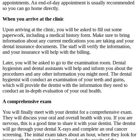
appointments. An end-of-day appointment is usually recommended
so you can go home directly.
When you arrive at the clinic
Upon arriving at the clinic, you will be asked to fill out some
paperwork, including a medical history form. Make sure to bring
information about any current medications you are taking and your
dental insurance documents. The staff will verify the information,
and your insurance will help with the billing.
Later, you will be asked to go to the examination room. Dental
hygienists and dental assistants will help and inform you about the
procedures and any other information you might need. The dental
hygienist will conduct an examination of your teeth and gums,
which will provide the dentist with the information they need to
conduct an in-depth evaluation of your oral health.
A comprehensive exam
You will finally meet with your dentist for a comprehensive exam.
They will discuss your oral and overall health with you. If you are
nervous, this is a good time to share it with your dentist. The dentist
will go through your dental X-rays and complete an oral cancer
screening. The initial exam takes about an hour, where they look for