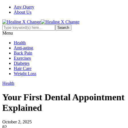
Any Query
About Us
Menu
Health
Anti-aging
Back Pain
Exercises
Diabetes
Hair Care
Weight Loss
Health
Your First Dental Appointment
Explained
October 2, 2025
82