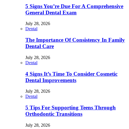
5 Signs You’re Due For A Comprehensive
General Dental Exam
July 28, 2026
Dental
The Importance Of Consistency In Family
Dental Care
July 28, 2026
Dental
4 Signs It’s Time To Consider Cosmetic
Dental Improvements
July 28, 2026
Dental
5 Tips For Supporting Teens Through
Orthodontic Transitions
July 28, 2026