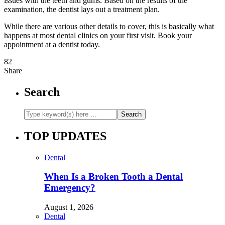
issues with the teeth and gums. Based on the results of the
examination, the dentist lays out a treatment plan.
While there are various other details to cover, this is basically what
happens at most dental clinics on your first visit. Book your
appointment at a dentist today.
82
Share
Search
TOP UPDATES
Dental
When Is a Broken Tooth a Dental
Emergency?
August 1, 2026
Dental