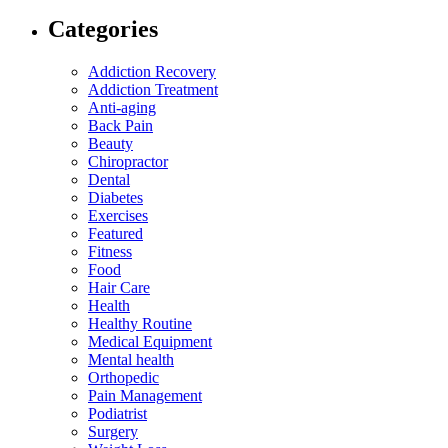
Categories
Addiction Recovery
Addiction Treatment
Anti-aging
Back Pain
Beauty
Chiropractor
Dental
Diabetes
Exercises
Featured
Fitness
Food
Hair Care
Health
Healthy Routine
Medical Equipment
Mental health
Orthopedic
Pain Management
Podiatrist
Surgery