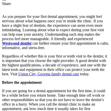
Share
As you prepare for your first dental appointment, you might feel
nervous about what happens once you’re inside the clinic. If you
have a slight fear of dentists, the experience can seem even more
intimidating. Learning about what to expect during your first visit
can help ease your anxiety. Understanding each step makes the
process feel more manageable. A friendly and experienced
Westwood dentist
can further ensure your first appointment is calm,
informative, and stress-free.
Regardless of whether this is your first or tenth visit to the dentist, it
is important that you choose the right provider. A good dentist with
the highest qualifications, a decade of experience, and one with the
latest tools and equipment in their office can protect your teeth the
best. Visit
Union City, Georgia family dental care
today.
Before the appointment
If you are going for a dental appointment for the first time, it could
be a while before you return home. Take enough time off work or
other responsibilities so that you do not have to leave the dentist’s
office in a hurry. When you call the dental clinic to make an
appointment, ask how much time it usually takes for first