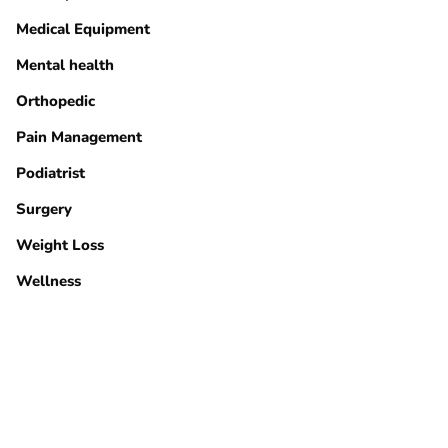
Medical Equipment
Mental health
Orthopedic
Pain Management
Podiatrist
Surgery
Weight Loss
Wellness