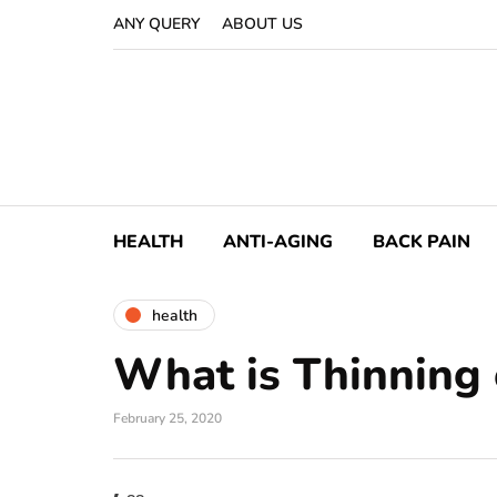
ANY QUERY
ABOUT US
HEALTH
ANTI-AGING
BACK PAIN
health
What is Thinning 
February 25, 2020