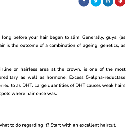
 long before your hair began to slim. Generally, guys, (as
air is the outcome of a combination of ageing, genetics, as
rline or hairless area at the crown, is one of the most
ereditary as well as hormone. Excess 5-alpha-reductase
ferred to as DHT. Large quantities of DHT causes weak hairs
e spots where hair once was.
at to do regarding it? Start with an excellent haircut.