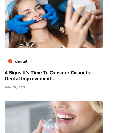
dental
4 Signs It’s Time To Consider Cosmetic
Dental Improvements
July 28, 2026