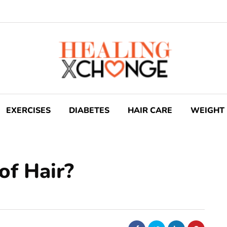
EXERCISES
DIABETES
HAIR CARE
WEIGHT 
of Hair?