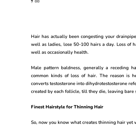
88
Hair has actually been congesting your drainpipe
well as ladies, lose 50-100 hairs a day. Loss of h
well as occasionally health.
Male pattern baldness, generally a receding hai
common kinds of loss of hair. The reason is h
converts testosterone into dihydrotestosterone re
created by each follicle, till they die, leaving bar
Finest Hairstyle for Thinning Hair
So, now you know what creates thinning hair yet wh