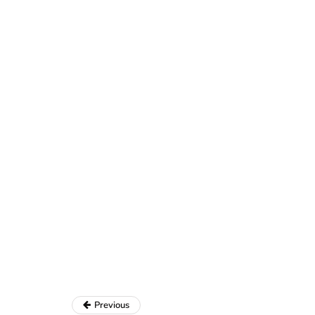
Previous