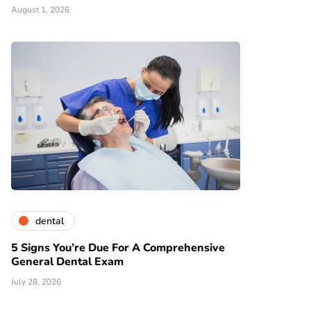
August 1, 2026
dental
5 Signs You’re Due For A Comprehensive
General Dental Exam
July 28, 2026