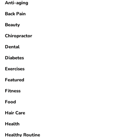
Anti-aging
Back Pain
Beauty
Chiropractor
Dental
Diabetes
Exercises
Featured
Fitness
Food
Hair Care
Health
Healthy Routine