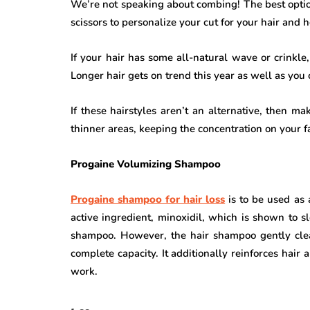
We’re not speaking about combing! The best option
scissors to personalize your cut for your hair and he
If your hair has some all-natural wave or crinkl
Longer hair gets on trend this year as well as you c
If these hairstyles aren’t an alternative, then m
thinner areas, keeping the concentration on your f
Progaine Volumizing Shampoo
Progaine shampoo for hair loss
is to be used as
active ingredient, minoxidil, which is shown to s
shampoo. However, the hair shampoo gently clean
complete capacity. It additionally reinforces hair 
work.