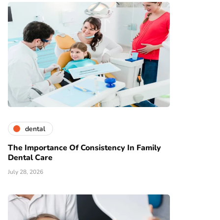
dental
The Importance Of Consistency In Family
Dental Care
July 28, 2026