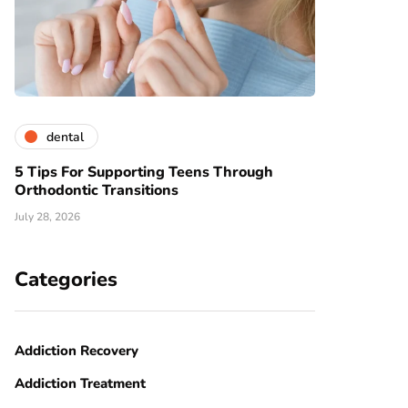
dental
5 Tips For Supporting Teens Through
Orthodontic Transitions
July 28, 2026
Categories
Addiction Recovery
Addiction Treatment