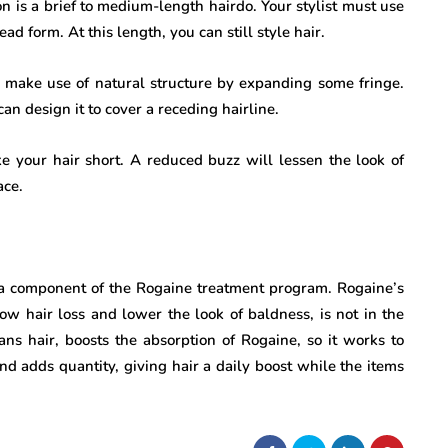
 is a brief to medium-length hairdo. Your stylist must use
ad form. At this length, you can still style hair.
e, make use of natural structure by expanding some fringe.
an design it to cover a receding hairline.
ake your hair short. A reduced buzz will lessen the look of
ace.
 a component of the Rogaine treatment program. Rogaine’s
low hair loss and lower the look of baldness, is not in the
s hair, boosts the absorption of Rogaine, so it works to
and adds quantity, giving hair a daily boost while the items