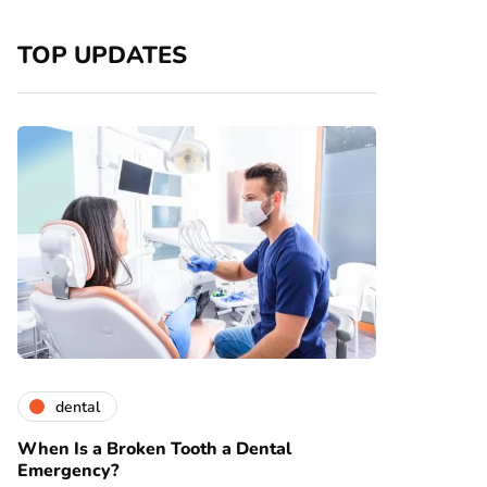
TOP UPDATES
dental
When Is a Broken Tooth a Dental
Emergency?