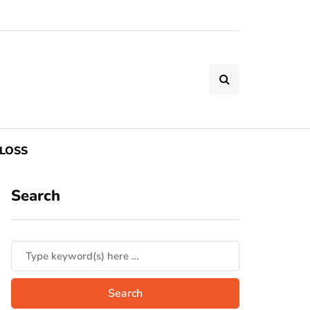
LOSS
Search