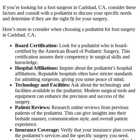
If you’re looking for a foot surgeon in Carlsbad, CA, consider these
factors and consult with a podiatrist to discuss your specific needs
and determine if they are the right fit for your surgery.
Here’s more to consider when choosing a podiatrist for foot surgery
in Carlsbad, CA:
Board Certification:
Look for a podiatrist who is board-
certified by the American Board of Podiatric Surgery. This
certification assures their competency in surgical skills and
knowledge.
Hospital Affiliations:
Inquire about the podiatrist’s hospital
affiliations. Reputable hospitals often have stricter standards
for admitting surgeons, giving you some peace of mind.
Technology and Facilities:
Ask about the technology and
facilities available to the podiatrist. Modern surgical tools and
equipment can enhance the precision and success of the
surgery.
Patient Reviews:
Research online reviews from previous
patients of the podiatrist. This can give insights into their
bedside manner, communication style, and overall patient
experience.
Insurance Coverage:
Verify that your insurance plan covers
the podiatrist’s services and the specific surgery you need.