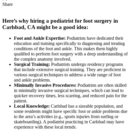
Share
Here’s why hiring a podiatrist for foot surgery in
Carlsbad, CA might be a good idea:
Foot and Ankle Expertise:
Podiatrists have dedicated their
education and training specifically to diagnosing and treating
conditions of the foot and ankle. This makes them highly
qualified to perform foot surgery with a deep understanding of
the complex anatomy involved.
Surgical Training:
Podiatrists undergo residency programs
that include extensive surgical training. They are proficient in
various surgical techniques to address a wide range of foot
and ankle problems.
Minimally Invasive Procedures:
Podiatrists are often skilled
in minimally invasive surgical techniques, which can lead to
quicker recovery times, less scarring, and reduced pain for the
patient.
Local Knowledge:
Carlsbad has a sizeable population, and
some residents might have specific foot or ankle problems due
to the area’s activities (e.g., sports injuries from surfing or
skateboarding). A podiatrist practicing in Carlsbad may have
experience with these local trends.