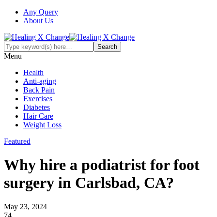
Any Query
About Us
Menu
Health
Anti-aging
Back Pain
Exercises
Diabetes
Hair Care
Weight Loss
Featured
Why hire a podiatrist for foot
surgery in Carlsbad, CA?
May 23, 2024
74