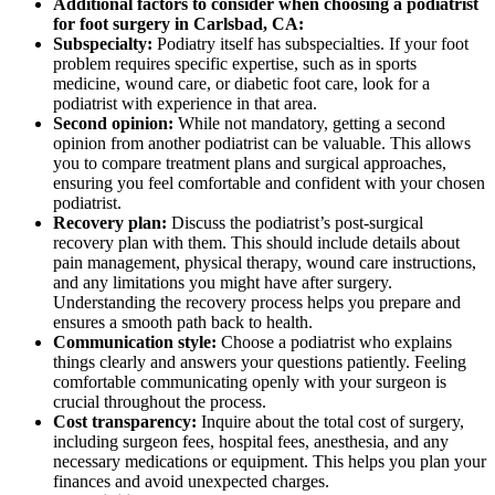
Additional factors to consider when choosing a podiatrist
for foot surgery in Carlsbad, CA:
Subspecialty:
Podiatry itself has subspecialties. If your foot
problem requires specific expertise, such as in sports
medicine, wound care, or diabetic foot care, look for a
podiatrist with experience in that area.
Second opinion:
While not mandatory, getting a second
opinion from another podiatrist can be valuable. This allows
you to compare treatment plans and surgical approaches,
ensuring you feel comfortable and confident with your chosen
podiatrist.
Recovery plan:
Discuss the podiatrist’s post-surgical
recovery plan with them. This should include details about
pain management, physical therapy, wound care instructions,
and any limitations you might have after surgery.
Understanding the recovery process helps you prepare and
ensures a smooth path back to health.
Communication style:
Choose a podiatrist who explains
things clearly and answers your questions patiently. Feeling
comfortable communicating openly with your surgeon is
crucial throughout the process.
Cost transparency:
Inquire about the total cost of surgery,
including surgeon fees, hospital fees, anesthesia, and any
necessary medications or equipment. This helps you plan your
finances and avoid unexpected charges.