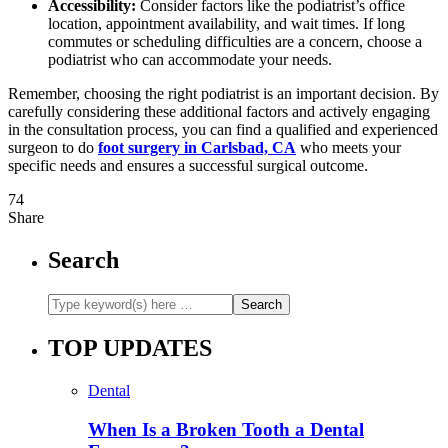
Accessibility:
Consider factors like the podiatrist’s office
location, appointment availability, and wait times. If long
commutes or scheduling difficulties are a concern, choose a
podiatrist who can accommodate your needs.
Remember, choosing the right podiatrist is an important decision. By
carefully considering these additional factors and actively engaging
in the consultation process, you can find a qualified and experienced
surgeon to do
foot surgery in Carlsbad, CA
who meets your
specific needs and ensures a successful surgical outcome.
74
Share
Search
TOP UPDATES
Dental
When Is a Broken Tooth a Dental