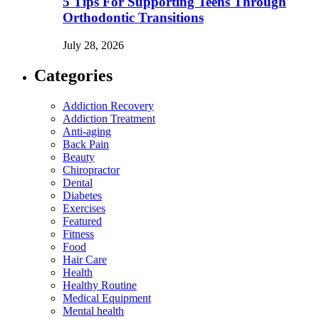
5 Tips For Supporting Teens Through
Orthodontic Transitions
July 28, 2026
Categories
Addiction Recovery
Addiction Treatment
Anti-aging
Back Pain
Beauty
Chiropractor
Dental
Diabetes
Exercises
Featured
Fitness
Food
Hair Care
Health
Healthy Routine
Medical Equipment
Mental health