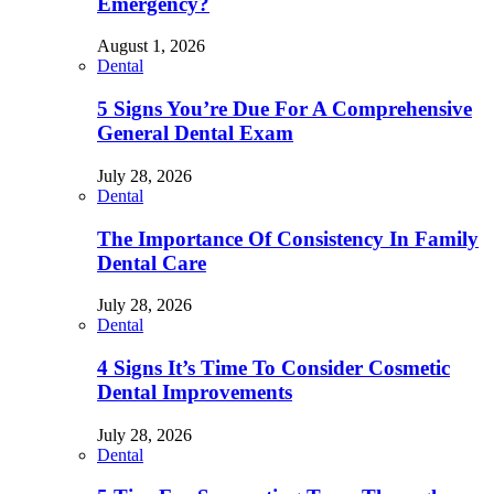
Emergency?
August 1, 2026
Dental
5 Signs You’re Due For A Comprehensive
General Dental Exam
July 28, 2026
Dental
The Importance Of Consistency In Family
Dental Care
July 28, 2026
Dental
4 Signs It’s Time To Consider Cosmetic
Dental Improvements
July 28, 2026
Dental