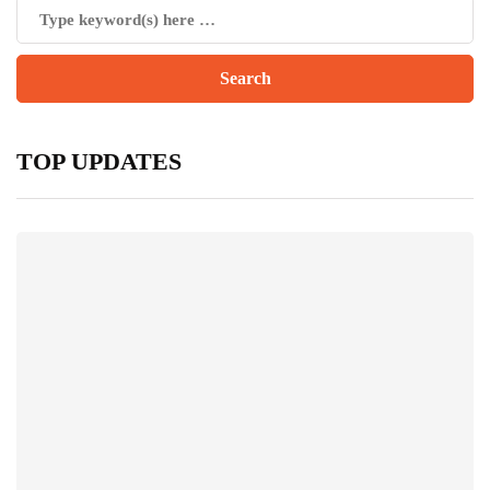
TOP UPDATES