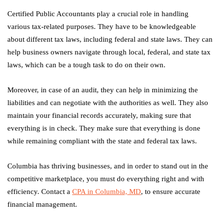
Certified Public Accountants play a crucial role in handling
various tax-related purposes. They have to be knowledgeable
about different tax laws, including federal and state laws. They can
help business owners navigate through local, federal, and state tax
laws, which can be a tough task to do on their own.
Moreover, in case of an audit, they can help in minimizing the
liabilities and can negotiate with the authorities as well. They also
maintain your financial records accurately, making sure that
everything is in check. They make sure that everything is done
while remaining compliant with the state and federal tax laws.
Columbia has thriving businesses, and in order to stand out in the
competitive marketplace, you must do everything right and with
efficiency. Contact a
CPA in Columbia, MD
, to ensure accurate
financial management.