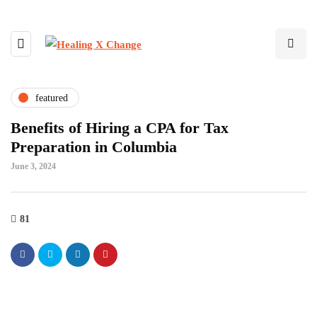
featured
Benefits of Hiring a CPA for Tax
Preparation in Columbia
June 3, 2024
81