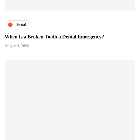
dental
When Is a Broken Tooth a Dental Emergency?
August 1, 2026