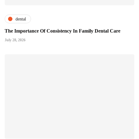
dental
The Importance Of Consistency In Family Dental Care
July 28, 2026