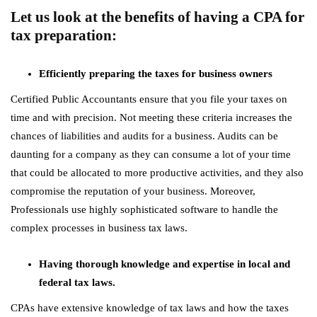
Let us look at the benefits of having a CPA for
tax preparation:
Efficiently preparing the taxes for business owners
Certified Public Accountants ensure that you file your taxes on
time and with precision. Not meeting these criteria increases the
chances of liabilities and audits for a business. Audits can be
daunting for a company as they can consume a lot of your time
that could be allocated to more productive activities, and they also
compromise the reputation of your business. Moreover,
Professionals use highly sophisticated software to handle the
complex processes in business tax laws.
Having thorough knowledge and expertise in local and
federal tax laws.
CPAs have extensive knowledge of tax laws and how the taxes