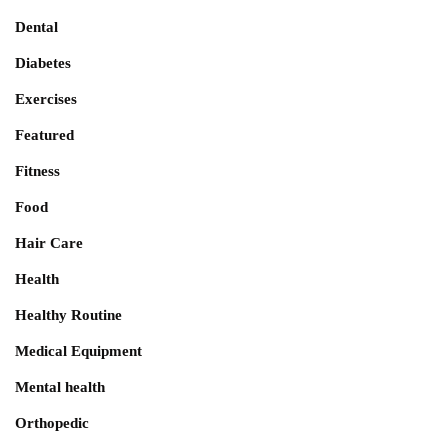
Dental
Diabetes
Exercises
Featured
Fitness
Food
Hair Care
Health
Healthy Routine
Medical Equipment
Mental health
Orthopedic