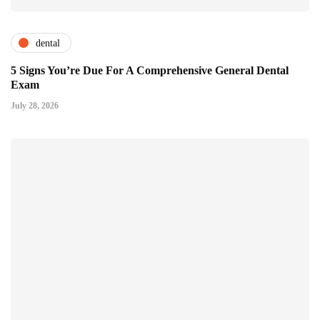
dental
5 Signs You’re Due For A Comprehensive General Dental
Exam
July 28, 2026