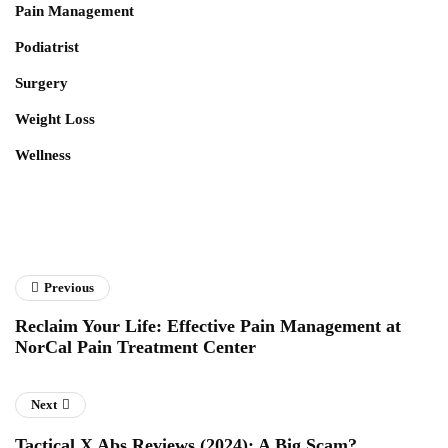
Pain Management
Podiatrist
Surgery
Weight Loss
Wellness
Previous
Reclaim Your Life: Effective Pain Management at
NorCal Pain Treatment Center
Next
Tactical X Abs Reviews (2024): A Big Scam?