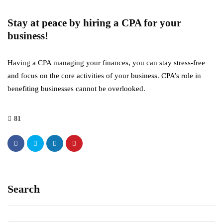
Stay at peace by hiring a CPA for your
business!
Having a CPA managing your finances, you can stay stress-free
and focus on the core activities of your business. CPA’s role in
benefiting businesses cannot be overlooked.
81
Search