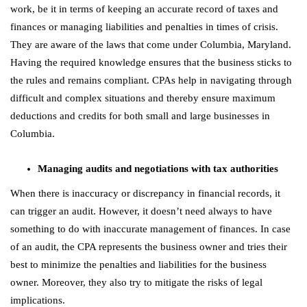
work, be it in terms of keeping an accurate record of taxes and
finances or managing liabilities and penalties in times of crisis.
They are aware of the laws that come under Columbia, Maryland.
Having the required knowledge ensures that the business sticks to
the rules and remains compliant. CPAs help in navigating through
difficult and complex situations and thereby ensure maximum
deductions and credits for both small and large businesses in
Columbia.
Managing audits and negotiations with tax authorities
When there is inaccuracy or discrepancy in financial records, it
can trigger an audit. However, it doesn’t need always to have
something to do with inaccurate management of finances. In case
of an audit, the CPA represents the business owner and tries their
best to minimize the penalties and liabilities for the business
owner. Moreover, they also try to mitigate the risks of legal
implications.