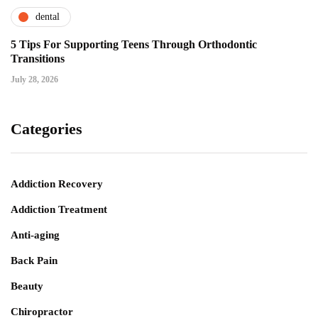
dental
5 Tips For Supporting Teens Through Orthodontic
Transitions
July 28, 2026
Categories
Addiction Recovery
Addiction Treatment
Anti-aging
Back Pain
Beauty
Chiropractor