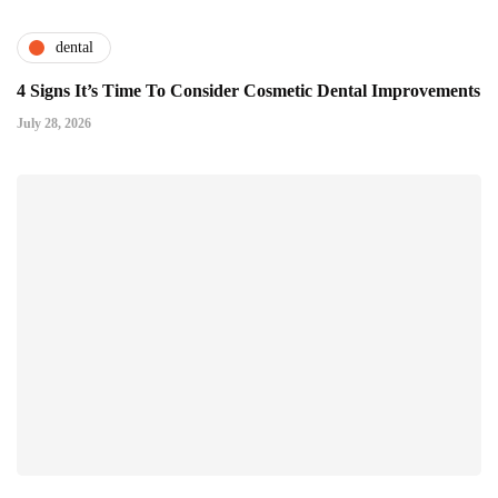
dental
4 Signs It’s Time To Consider Cosmetic Dental Improvements
July 28, 2026