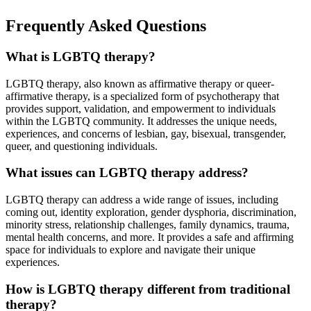
Frequently Asked Questions
What is LGBTQ therapy?
LGBTQ therapy, also known as affirmative therapy or queer-
affirmative therapy, is a specialized form of psychotherapy that
provides support, validation, and empowerment to individuals
within the LGBTQ community. It addresses the unique needs,
experiences, and concerns of lesbian, gay, bisexual, transgender,
queer, and questioning individuals.
What issues can LGBTQ therapy address?
LGBTQ therapy can address a wide range of issues, including
coming out, identity exploration, gender dysphoria, discrimination,
minority stress, relationship challenges, family dynamics, trauma,
mental health concerns, and more. It provides a safe and affirming
space for individuals to explore and navigate their unique
experiences.
How is LGBTQ therapy different from traditional
therapy?