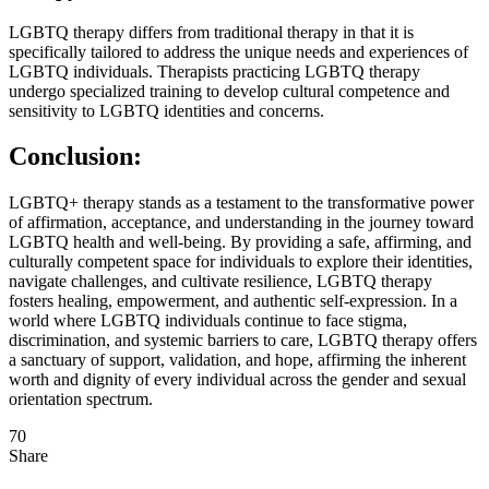
LGBTQ therapy differs from traditional therapy in that it is
specifically tailored to address the unique needs and experiences of
LGBTQ individuals. Therapists practicing LGBTQ therapy
undergo specialized training to develop cultural competence and
sensitivity to LGBTQ identities and concerns.
Conclusion:
LGBTQ+ therapy stands as a testament to the transformative power
of affirmation, acceptance, and understanding in the journey toward
LGBTQ health and well-being. By providing a safe, affirming, and
culturally competent space for individuals to explore their identities,
navigate challenges, and cultivate resilience, LGBTQ therapy
fosters healing, empowerment, and authentic self-expression. In a
world where LGBTQ individuals continue to face stigma,
discrimination, and systemic barriers to care, LGBTQ therapy offers
a sanctuary of support, validation, and hope, affirming the inherent
worth and dignity of every individual across the gender and sexual
orientation spectrum.
70
Share