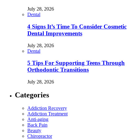
July 28, 2026
Dental
4 Signs It’s Time To Consider Cosmetic
Dental Improvements
July 28, 2026
Dental
5 Tips For Supporting Teens Through
Orthodontic Transitions
July 28, 2026
Categories
Addiction Recovery
Addiction Treatment
Anti-aging
Back Pain
Beauty
Chiropractor