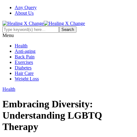
Any Query
About Us
Menu
Health
Anti-aging
Back Pain
Exercises
Diabetes
Hair Care
Weight Loss
Health
Embracing Diversity:
Understanding LGBTQ
Therapy