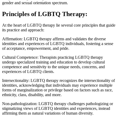
gender and sexual orientation spectrum.
Principles of LGBTQ Therapy:
At the heart of LGBTQ therapy lie several core principles that guide
its practice and approach:
Affirmation: LGBTQ therapy affirms and validates the diverse
identities and experiences of LGBTQ individuals, fostering a sense
of acceptance, empowerment, and pride.
Cultural Competence: Therapists practicing LGBTQ therapy
undergo specialized training and education to develop cultural
competence and sensitivity to the unique needs, concerns, and
experiences of LGBTQ clients.
Intersectionality: LGBTQ therapy recognizes the intersectionality of
identities, acknowledging that individuals may experience multiple
forms of marginalization or privilege based on factors such as race,
ethnicity, class, disability, and more.
Non-pathologization: LGBTQ therapy challenges pathologizing or
stigmatizing views of LGBTQ identities and experiences, instead
affirming them as natural variations of human diversity.