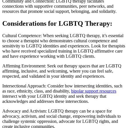
Community and Connection: LGBTQ therapy facilitates
connections with supportive communities, peer networks, and
resources that promote social support, belonging, and solidarity.
Considerations for LGBTQ Therapy:
Cultural Competence: When seeking LGBTQ therapy, it’s essential
to choose a therapist who demonstrates cultural competence and
sensitivity to LGBTQ identities and experiences. Look for therapists
who have received specialized training in LGBTQ affirmative care
and have experience working with LGBTQ clients.
Affirming Environment: Seek out therapy spaces that are LGBTQ
affirming, inclusive, and welcoming, where you can feel safe,
respected, and validated in your identity and experiences.
Intersectional Approach: Consider how intersecting identities, such
as race, ethnicity, class, and disability,
bipolar support resources
intersect with your LGBTQ identity and seek therapy that
acknowledges and addresses these intersections.
Advocacy and Activism: LGBTQ therapy can be a space for
advocacy, activism, and social change, empowering individuals to
challenge systemic oppression, advocate for LGBTQ rights, and
create inclusive communities.