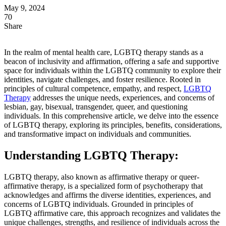
May 9, 2024
70
Share
In the realm of mental health care, LGBTQ therapy stands as a
beacon of inclusivity and affirmation, offering a safe and supportive
space for individuals within the LGBTQ community to explore their
identities, navigate challenges, and foster resilience. Rooted in
principles of cultural competence, empathy, and respect,
LGBTQ
Therapy
addresses the unique needs, experiences, and concerns of
lesbian, gay, bisexual, transgender, queer, and questioning
individuals. In this comprehensive article, we delve into the essence
of LGBTQ therapy, exploring its principles, benefits, considerations,
and transformative impact on individuals and communities.
Understanding LGBTQ Therapy:
LGBTQ therapy, also known as affirmative therapy or queer-
affirmative therapy, is a specialized form of psychotherapy that
acknowledges and affirms the diverse identities, experiences, and
concerns of LGBTQ individuals. Grounded in principles of
LGBTQ affirmative care, this approach recognizes and validates the
unique challenges, strengths, and resilience of individuals across the