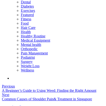
Dental
Diabetes
Exercises
Featured
Fitness
Food
Hair Care
Health
Healthy Routine
Medical Equipment
Mental health
Orthopedic
Pain Management
Podiatrist
Surgery
Weight Loss
Wellness
Previous
A Beginner’s Guide to Using Weed: Finding the Right Amount
Next
Common Causes of Shoulder Pain& Treatment in Singapore