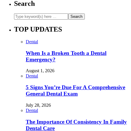
Search
TOP UPDATES
Dental
When Is a Broken Tooth a Dental
Emergency?
August 1, 2026
Dental
5 Signs You’re Due For A Comprehensive
General Dental Exam
July 28, 2026
Dental
The Importance Of Consistency In Family
Dental Care