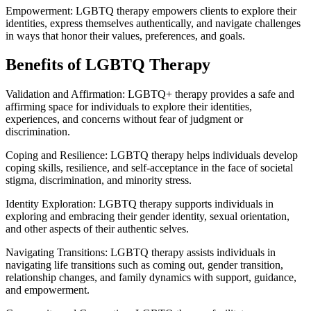
Empowerment: LGBTQ therapy empowers clients to explore their
identities, express themselves authentically, and navigate challenges
in ways that honor their values, preferences, and goals.
Benefits of LGBTQ Therapy
Validation and Affirmation: LGBTQ+ therapy provides a safe and
affirming space for individuals to explore their identities,
experiences, and concerns without fear of judgment or
discrimination.
Coping and Resilience: LGBTQ therapy helps individuals develop
coping skills, resilience, and self-acceptance in the face of societal
stigma, discrimination, and minority stress.
Identity Exploration: LGBTQ therapy supports individuals in
exploring and embracing their gender identity, sexual orientation,
and other aspects of their authentic selves.
Navigating Transitions: LGBTQ therapy assists individuals in
navigating life transitions such as coming out, gender transition,
relationship changes, and family dynamics with support, guidance,
and empowerment.