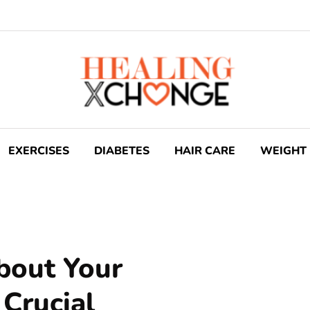
EXERCISES
DIABETES
HAIR CARE
WEIGHT 
bout Your
 Crucial