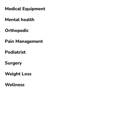
Medical Equipment
Mental health
Orthopedic
Pain Management
Podiatrist
Surgery
Weight Loss
Wellness