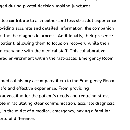
dged during pivotal decision-making junctures.
so contribute to a smoother and less stressful experience
providing accurate and detailed information, the companion
mline the diagnostic process. Additionally, their presence
patient, allowing them to focus on recovery while their
exchange with the medical staff. This collaborative
ntered environment within the fast-paced Emergency Room
s medical history accompany them to the Emergency Room
a safe and effective experience. From providing
advocating for the patient’s needs and reducing stress
le in facilitating clear communication, accurate diagnosis,
in the midst of a medical emergency, having a familiar
ld of difference.