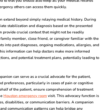
d to that you should also keep all your medical records
emergency others can access them quickly.
n extend beyond simply relaying medical history. During
iate stabilization and diagnosis based on the presented
 provide crucial context that might not be readily
 family member, close friend, or caregiver familiar with the
hts into past diagnoses, ongoing medications, allergies, and
 this information can help doctors make more informed
ctions, and potential treatment plans, potentially leading to
panion can serve as a crucial advocate for the patient,
 preferences, particularly in cases of pain or cognitive
ehalf of the patient, ensure comprehension of treatment
he
Houston emergency room
visit. This advocacy function is
sses, disabilities, or communication barriers. A companion
us and communication patterns can help bridge any