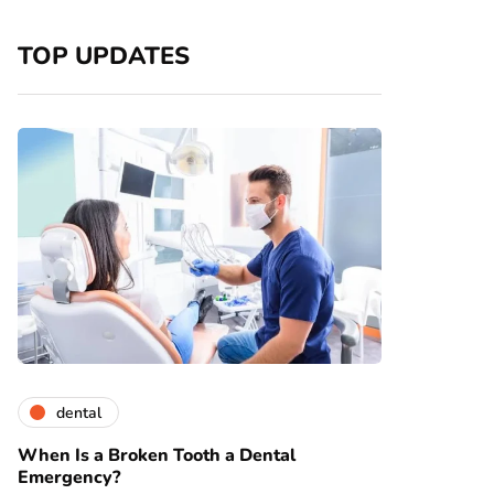
TOP UPDATES
dental
When Is a Broken Tooth a Dental
Emergency?