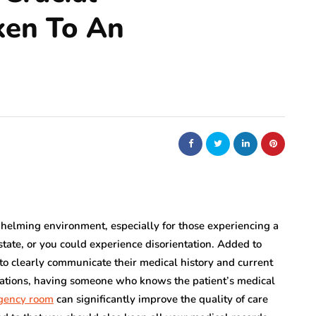
ken To An
elming environment, especially for those experiencing a
state, or you could experience disorientation. Added to
s to clearly communicate their medical history and current
tuations, having someone who knows the patient’s medical
gency room
can significantly improve the quality of care