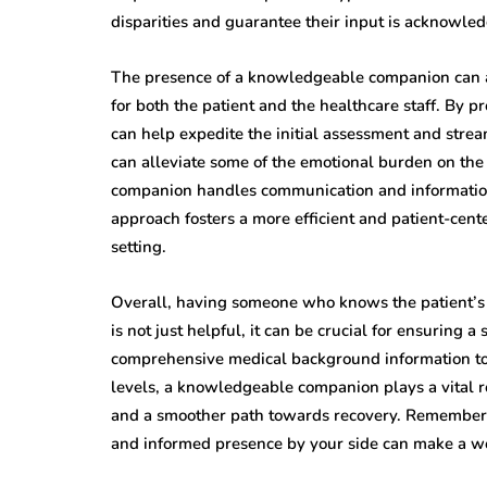
disparities and guarantee their input is acknowle
The presence of a knowledgeable companion can al
for both the patient and the healthcare staff. By 
can help expedite the initial assessment and strea
can alleviate some of the emotional burden on the 
companion handles communication and information 
approach fosters a more efficient and patient-ce
setting.
Overall, having someone who knows the patient’
is not just helpful, it can be crucial for ensuring 
comprehensive medical background information to 
levels, a knowledgeable companion plays a vital ro
and a smoother path towards recovery. Remember, 
and informed presence by your side can make a wor