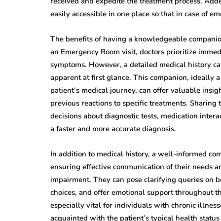
received and expedite the treatment process. Adde
easily accessible in one place so that in case of 
The benefits of having a knowledgeable companio
an Emergency Room visit, doctors prioritize immed
symptoms. However, a detailed medical history can
apparent at first glance. This companion, ideally a
patient’s medical journey, can offer valuable insig
previous reactions to specific treatments. Sharing
decisions about diagnostic tests, medication intera
a faster and more accurate diagnosis.
In addition to medical history, a well-informed com
ensuring effective communication of their needs and
impairment. They can pose clarifying queries on b
choices, and offer emotional support throughout t
especially vital for individuals with chronic illne
acquainted with the patient’s typical health stat