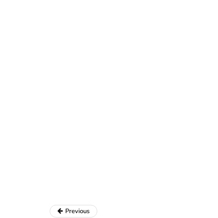
Previous