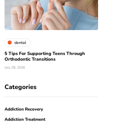
dental
5 Tips For Supporting Teens Through
Orthodontic Transitions
July 28, 2026
Categories
Addiction Recovery
Addiction Treatment