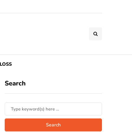
LOSS
Search