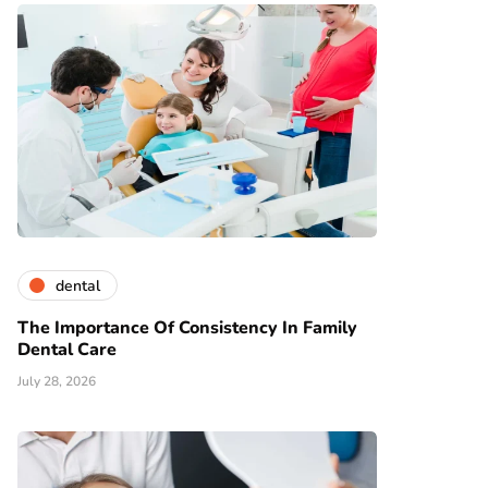
dental
The Importance Of Consistency In Family
Dental Care
July 28, 2026