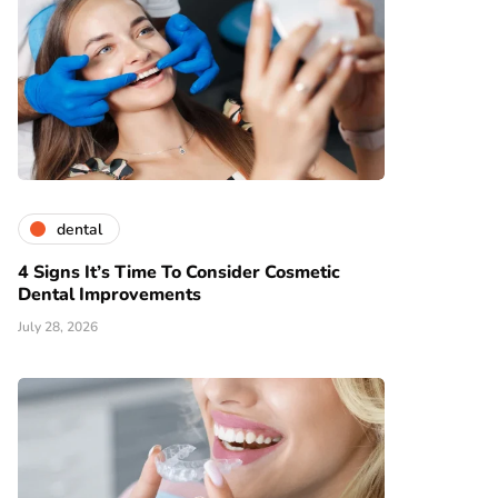
dental
4 Signs It’s Time To Consider Cosmetic
Dental Improvements
July 28, 2026