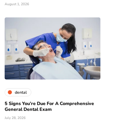
August 1, 2026
dental
5 Signs You’re Due For A Comprehensive
General Dental Exam
July 28, 2026