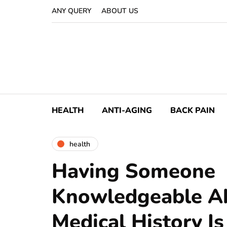
ANY QUERY
ABOUT US
HEALTH
ANTI-AGING
BACK PAIN
health
Having Someone
Knowledgeable A
Medical History Is