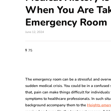
When You Are Ta
Emergency Room
June 12, 2024
75
The emergency room can be a stressful and overwh
sudden medical crisis. You could be in a confused 
that, pain can make things difficult for individual
symptoms to healthcare professionals. In such si
background accompany them to the
Heights emer