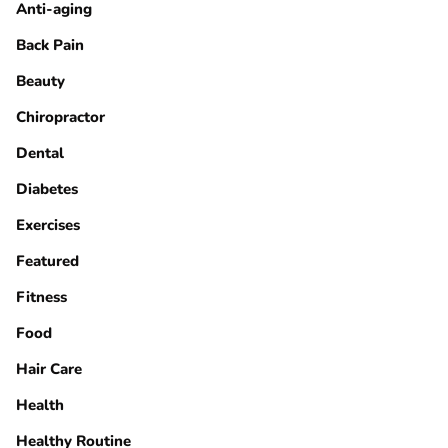
Anti-aging
Back Pain
Beauty
Chiropractor
Dental
Diabetes
Exercises
Featured
Fitness
Food
Hair Care
Health
Healthy Routine