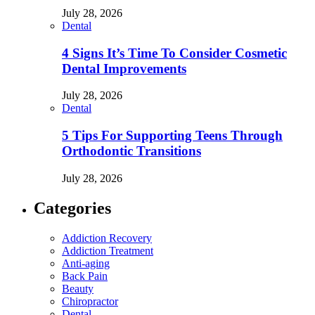
July 28, 2026
Dental
4 Signs It’s Time To Consider Cosmetic
Dental Improvements
July 28, 2026
Dental
5 Tips For Supporting Teens Through
Orthodontic Transitions
July 28, 2026
Categories
Addiction Recovery
Addiction Treatment
Anti-aging
Back Pain
Beauty
Chiropractor
Dental