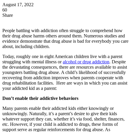
August 17, 2022
60
Share
People battling with addiction often struggle to comprehend how
their drug abuse harms others around them. Numerous studies and
evidence demonstrate that drug abuse is bad for everybody you care
about, including children.
Today, roughly one in eight American children live with a parent
struggling with mental illness or
alcohol or drug addiction
. Despite
the devastating consequences, there are resources available to assist
youngsters battling drug abuse. A child’s likelihood of successfully
recovering from addiction improves when parents cooperate with
drug rehabilitation facilities. Here are ways in which you can assist
your addicted kid as a parent:
Don’t enable their addictive behaviors
Many parents enable their addicted kids either knowingly or
unknowingly. Naturally, it’s a parent’s desire to give their kids
whatever support they can, whether it’s via food, shelter, finances,
etc. However, if your child is addicted to drugs, these forms of
support serve as regular reinforcements for drug abuse. As