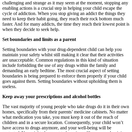
challenging and strange as it may seem at the moment, stopping any
enabling actions is a crucial step in helping your child escape the
cycle of addiction. When you stop giving an addict the things they
need to keep their habit going, they reach their rock bottom much
faster. And for many addicts, the time they reach their lowest point is
when they decide to seek help.
Set boundaries and limits as a parent
Setting boundaries with your drug-dependent child can help you
maintain your safety whilst still making it clear that their activities
are unacceptable. Common regulations in this kind of situation
include forbidding the use of any drugs within the family and
demanding an early bedtime. The most crucial aspect of setting
boundaries is being prepared to enforce them properly if your child
goes against them. Setting boundaries without upholding them is
useless.
Keep away your prescriptions and alcohol bottles
The vast majority of young people who take drugs do it in their own
homes, specifically from their parents’ medicine cabinets. No matter
what medication you take, you must keep it out of the reach of
children and in a secure location. Consequently, your child won’t
have access to drugs anymore, and your well-being will be