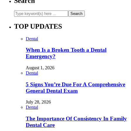
Search
TOP UPDATES
Dental
When Is a Broken Tooth a Dental
Emergency?
August 1, 2026
Dental
5 Signs You’re Due For A Comprehensive
General Dental Exam
July 28, 2026
Dental
The Importance Of Consistency In Family
Dental Care