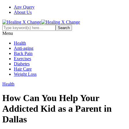
Any Query
About Us
Menu
Health
Anti-aging
Back Pain
Exercises
Diabetes
Hair Care
Weight Loss
Health
How Can You Help Your
Addicted Kid as a Parent in
Dallas