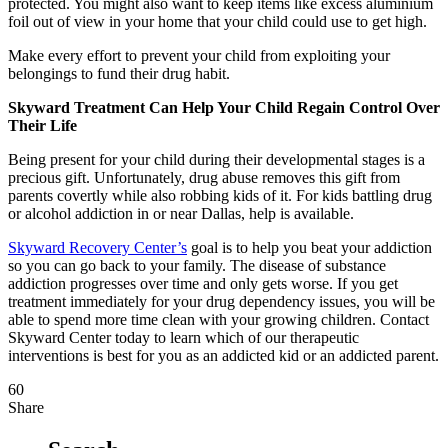
protected. You might also want to keep items like excess aluminium
foil out of view in your home that your child could use to get high.
Make every effort to prevent your child from exploiting your
belongings to fund their drug habit.
Skyward Treatment Can Help Your Child Regain Control Over
Their Life
Being present for your child during their developmental stages is a
precious gift. Unfortunately, drug abuse removes this gift from
parents covertly while also robbing kids of it. For kids battling drug
or alcohol addiction in or near Dallas, help is available.
Skyward Recovery Center’s
goal is to help you beat your addiction
so you can go back to your family. The disease of substance
addiction progresses over time and only gets worse. If you get
treatment immediately for your drug dependency issues, you will be
able to spend more time clean with your growing children. Contact
Skyward Center today to learn which of our therapeutic
interventions is best for you as an addicted kid or an addicted parent.
60
Share