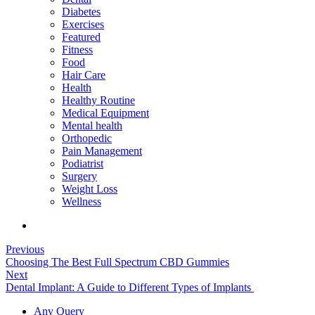
Diabetes
Exercises
Featured
Fitness
Food
Hair Care
Health
Healthy Routine
Medical Equipment
Mental health
Orthopedic
Pain Management
Podiatrist
Surgery
Weight Loss
Wellness
Previous
Choosing The Best Full Spectrum CBD Gummies
Next
Dental Implant: A Guide to Different Types of Implants
Any Query