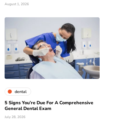
August 1, 2026
dental
5 Signs You’re Due For A Comprehensive
General Dental Exam
July 28, 2026