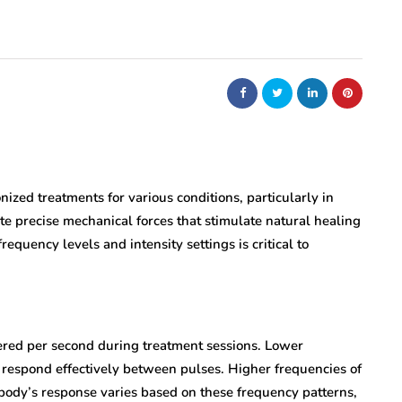
nized treatments for various conditions, particularly in
te precise mechanical forces that stimulate natural healing
equency levels and intensity settings is critical to
red per second during treatment sessions. Lower
o respond effectively between pulses. Higher frequencies of
body’s response varies based on these frequency patterns,