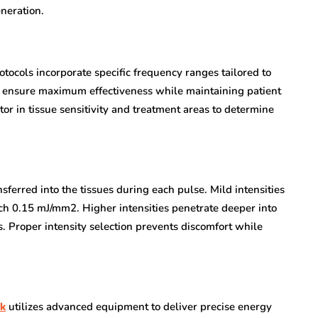
neration.
tocols incorporate specific frequency ranges tailored to
gs ensure maximum effectiveness while maintaining patient
or in tissue sensitivity and treatment areas to determine
sferred into the tissues during each pulse. Mild intensities
ch 0.15 mJ/mm2. Higher intensities penetrate deeper into
s. Proper intensity selection prevents discomfort while
rk
utilizes advanced equipment to deliver precise energy