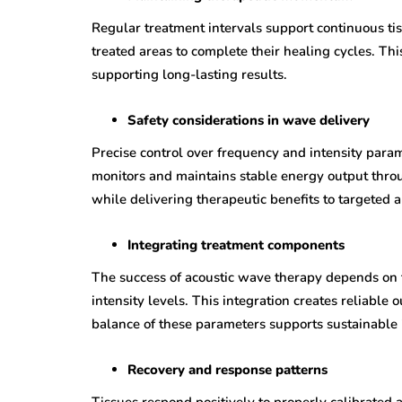
Regular treatment intervals support continuous t
treated areas to complete their healing cycles. Th
supporting long-lasting results.
Safety considerations in wave delivery
Precise control over frequency and intensity para
monitors and maintains stable energy output thro
while delivering therapeutic benefits to targeted a
Integrating treatment components
The success of acoustic wave therapy depends on 
intensity levels. This integration creates reliable
balance of these parameters supports sustainable 
Recovery and response patterns