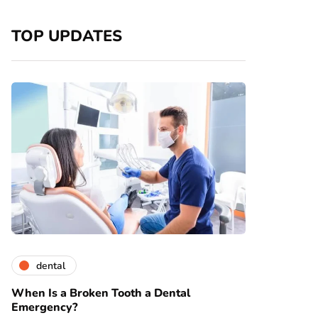
TOP UPDATES
dental
When Is a Broken Tooth a Dental
Emergency?