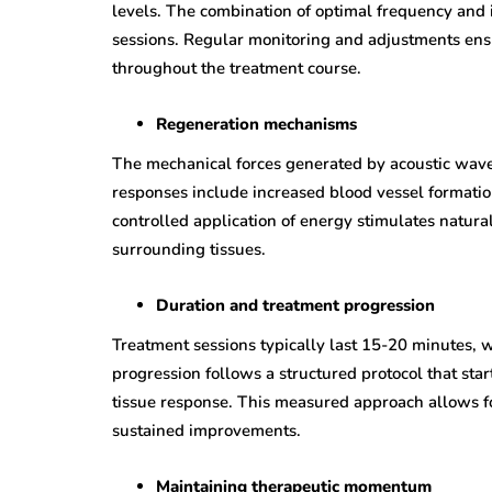
levels. The combination of optimal frequency and i
sessions. Regular monitoring and adjustments ens
throughout the treatment course.
Regeneration mechanisms
The mechanical forces generated by acoustic waves
responses include increased blood vessel formatio
controlled application of energy stimulates natur
surrounding tissues.
Duration and treatment progression
Treatment sessions typically last 15-20 minutes, 
progression follows a structured protocol that sta
tissue response. This measured approach allows f
sustained improvements.
Maintaining therapeutic momentum