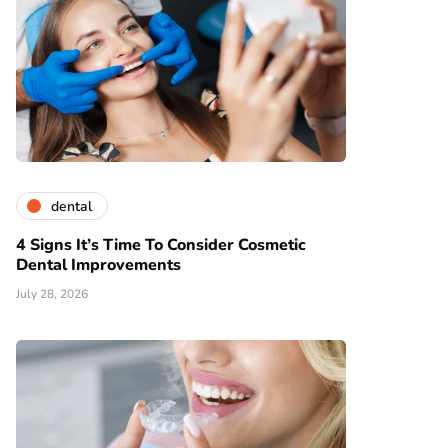
dental
4 Signs It’s Time To Consider Cosmetic
Dental Improvements
July 28, 2026