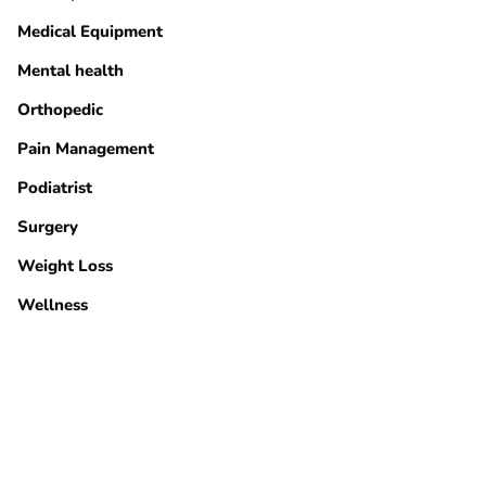
Medical Equipment
Mental health
Orthopedic
Pain Management
Podiatrist
Surgery
Weight Loss
Wellness