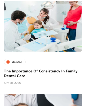
dental
The Importance Of Consistency In Family
Dental Care
July 28, 2026