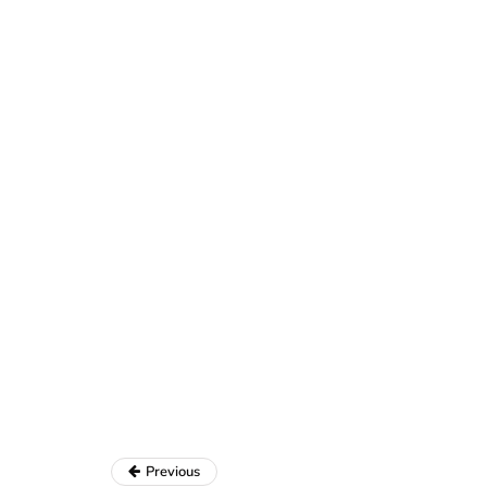
Previous