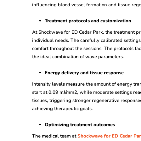
influencing blood vessel formation and tissue rege
Treatment protocols and customization
At Shockwave for ED Cedar Park, the treatment pro
individual needs. The carefully calibrated settin
comfort throughout the sessions. The protocols fact
the ideal combination of wave parameters.
Energy delivery and tissue response
Intensity levels measure the amount of energy tran
start at 0.09 mJ/mm2, while moderate settings rea
tissues, triggering stronger regenerative response
achieving therapeutic goals.
Optimizing treatment outcomes
The medical team at
Shockwave for ED Cedar Pa