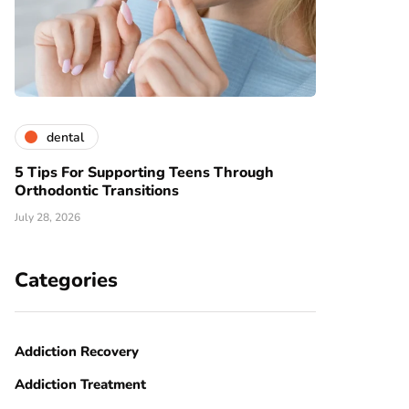
dental
5 Tips For Supporting Teens Through
Orthodontic Transitions
July 28, 2026
Categories
Addiction Recovery
Addiction Treatment