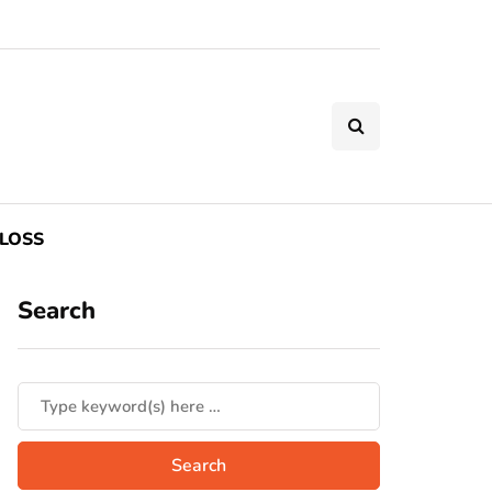
LOSS
Search