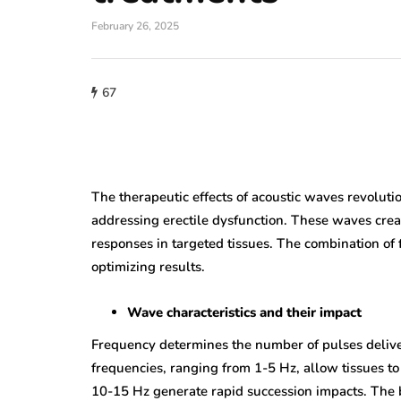
February 26, 2025
67
The therapeutic effects of acoustic waves revolutio
addressing erectile dysfunction. These waves crea
responses in targeted tissues. The combination of fr
optimizing results.
Wave characteristics and their impact
Frequency determines the number of pulses delive
frequencies, ranging from 1-5 Hz, allow tissues t
10-15 Hz generate rapid succession impacts. The 