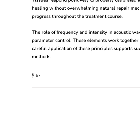
Tissues respond positively to properly calibrated
healing without overwhelming natural repair mec
progress throughout the treatment course.
The role of frequency and intensity in acoustic w
parameter control. These elements work together to
careful application of these principles supports 
methods.
67