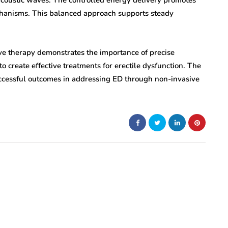
 acoustic waves. The controlled energy delivery promotes
hanisms. This balanced approach supports steady
ave therapy demonstrates the importance of precise
 create effective treatments for erectile dysfunction. The
successful outcomes in addressing ED through non-invasive