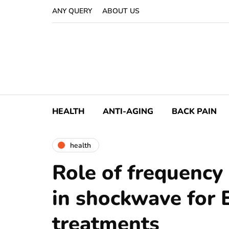
ANY QUERY
ABOUT US
HEALTH
ANTI-AGING
BACK PAIN
health
Role of frequency 
in shockwave for 
treatments