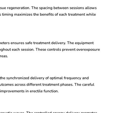
issue regeneration. The spacing between sessions allows
is timing maximizes the benefits of each treatment while
meters ensures safe treatment delivery. The equipment
ughout each session. These controls prevent overexposure
reas.
the synchronized delivery of optimal frequency and
 outcomes across different treatment phases. The careful
improvements in erectile function.