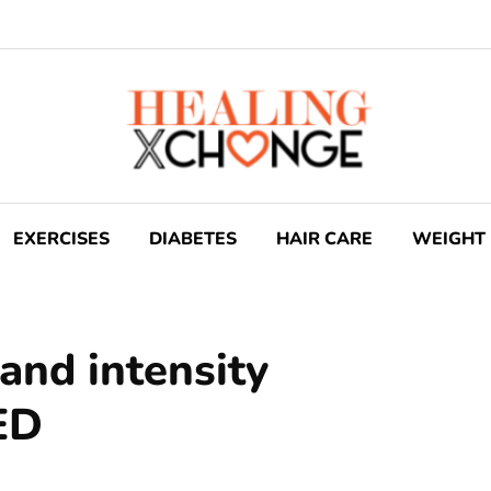
EXERCISES
DIABETES
HAIR CARE
WEIGHT 
and intensity
ED