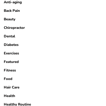
Anti-aging
Back Pain
Beauty
Chiropractor
Dental
Diabetes
Exercises
Featured
Fitness
Food
Hair Care
Health
Healthy Routine