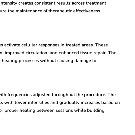
ntensity creates consistent results across treatment
ure the maintenance of therapeutic effectiveness
 activate cellular responses in treated areas. These
n, improved circulation, and enhanced tissue repair. The
al healing processes without causing damage to
with frequencies adjusted throughout the procedure. The
rts with lower intensities and gradually increases based on
or proper healing between sessions while building