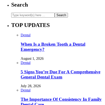
Search
TOP UPDATES
Dental
When Is a Broken Tooth a Dental
Emergency?
August 1, 2026
Dental
5 Signs You’re Due For A Comprehensive
General Dental Exam
July 28, 2026
Dental
The Importance Of Consistency In Family
Dental Care