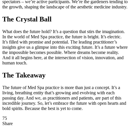
spectators – we’re active participants. We’re the gardeners tending to
the growth, shaping the landscape of the aesthetic medicine industry.
The Crystal Ball
What does the future hold? It’s a question that stirs the imagination.
In the world of Med Spa practice, the future is bright. It’s electric.
It’s filled with promise and potential. The leading practitioner’s
insights give us a glimpse into this exciting future. It’s a future where
the impossible becomes possible. Where dreams become reality.
And it all begins here, at the intersection of vision, innovation, and
human touch.
The Takeaway
The future of Med Spa practice is more than just a concept. It’s a
living, breathing entity that’s growing and evolving with each
passing day. And we, as practitioners and patients, are part of this
incredible journey. So, let’s embrace the future with open hearts and
bold spirits. Because the best is yet to come.
75
Share