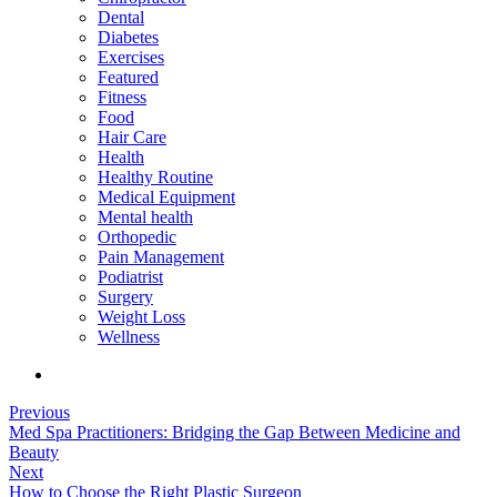
Dental
Diabetes
Exercises
Featured
Fitness
Food
Hair Care
Health
Healthy Routine
Medical Equipment
Mental health
Orthopedic
Pain Management
Podiatrist
Surgery
Weight Loss
Wellness
Previous
Med Spa Practitioners: Bridging the Gap Between Medicine and
Beauty
Next
How to Choose the Right Plastic Surgeon