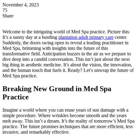
November 4, 2023
75
Share
Welcome to the intriguing world of Med Spa practice. Picture this:
It’s a sunny day at a bustling
plantation adult primary care
center.
Suddenly, the doors swing open to reveal a leading practitioner in
Med Spa, brimming with insights into the future of this
transformative field. Anticipation buzzes in the air as we prepare to
dive deep into a candid conversation. This isn’t just about the next
big thing in aesthetic medicine. It’s about the vision, the innovation,
and the human touch that fuels it. Ready? Let’s unwrap the future of
Med Spa practice.
Breaking New Ground in Med Spa
Practice
Imagine a world where you can erase years of sun damage with a
simple procedure. Where wrinkles become smooth and the years
melt away. This isn’t a dream. It’s the reality of tomorrow’s Med Spa
practice. The future promises techniques that are more efficient, less
invasive, and remarkably effective.