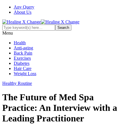
Any Query
About Us
Menu
Health
Anti-aging
Back Pain
Exercises
Diabetes
Hair Care
Weight Loss
Healthy Routine
The Future of Med Spa
Practice: An Interview with a
Leading Practitioner