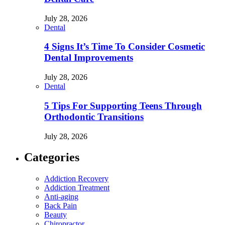
July 28, 2026
Dental
4 Signs It’s Time To Consider Cosmetic
Dental Improvements
July 28, 2026
Dental
5 Tips For Supporting Teens Through
Orthodontic Transitions
July 28, 2026
Categories
Addiction Recovery
Addiction Treatment
Anti-aging
Back Pain
Beauty
Chiropractor