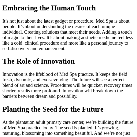
Embracing the Human Touch
It’s not just about the latest gadget or procedure. Med Spa is about
people. It’s about understanding the desires of each unique
individual. Creating solutions that meet their needs. Adding a touch
of magic to their lives. It’s about making aesthetic medicine feel less
like a cold, clinical procedure and more like a personal journey to
self-discovery and enhancement.
The Role of Innovation
Innovation is the lifeblood of Med Spa practice. It keeps the field
fresh, dynamic, and ever-evolving. The future will see a perfect
blend of art and science. Procedures will be quicker, recovery times
shorter, results more profound. Innovation will break down the
barriers between dream and possibility.
Planting the Seed for the Future
At the plantation adult primary care center, we’re building the future
of Med Spa practice today. The seed is planted. It’s growing,
maturing, blossoming into something beautiful. And we’re not just